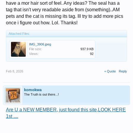
have a mor hair sort of feel. Any ideas? The seal has a
tag that isn't very readable aside from (something)..AM
pets and the cat is missing its tag. Ill try to add more pics
once i figure out how. Lol. Thanks!
Attached Files:
IMG_3906.jpeg
File size:
937.9 KB
Views:
92
Feb 8, 2026
+ Quote
Reply
komokwa
The Truth is out there...!
Are U a NEW MEMBER, just found this site,LOOK HERE
1st ....