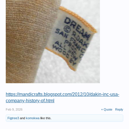
https://mandicrafts.blogspot.com/2012/10/dakin-inc-usa-
company-history-of.html
Feb 9, 2026
+ Quote
Reply
Figtree3
and
komokwa
like this.