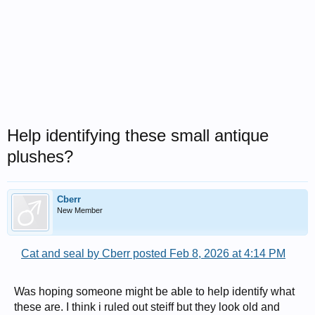
Help identifying these small antique
plushes?
Cberr
New Member
Cat and seal by Cberr posted Feb 8, 2026 at 4:14 PM
Was hoping someone might be able to help identify what
these are. I think i ruled out steiff but they look old and