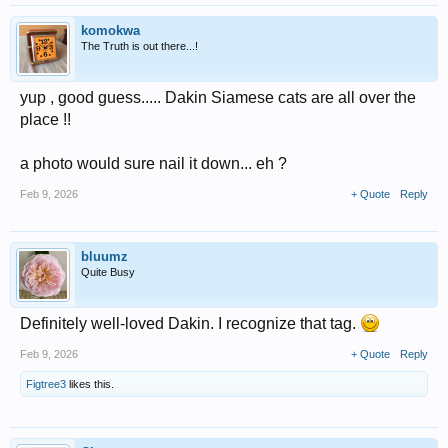
komokwa
The Truth is out there...!
yup , good guess..... Dakin Siamese cats are all over the
place !!
a photo would sure nail it down... eh ?
Feb 9, 2026
+ Quote
Reply
bluumz
Quite Busy
Definitely well-loved Dakin. I recognize that tag.
Feb 9, 2026
+ Quote
Reply
Figtree3
likes this.