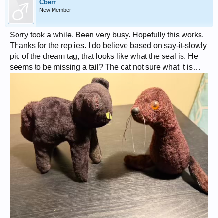
Cberr
New Member
Sorry took a while. Been very busy. Hopefully this works.
Thanks for the replies. I do believe based on say-it-slowly
pic of the dream tag, that looks like what the seal is. He
seems to be missing a tail? The cat not sure what it is…