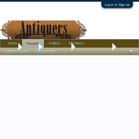
Log in or Sign up
Home
Gallery
Members
Forums
Home
Forums
Antique Forums
Antique Discussion
Search Forums
Recent Posts