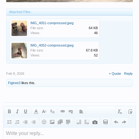
Attached Files:
IMG_4051-compressed.jpeg
File size:
64 KB
Views:
46
IMG_4052-compressed.jpeg
File size:
67.8 KB
Views:
52
Feb 9, 2026
+ Quote
Reply
Figtree3
likes this.
Write your reply...