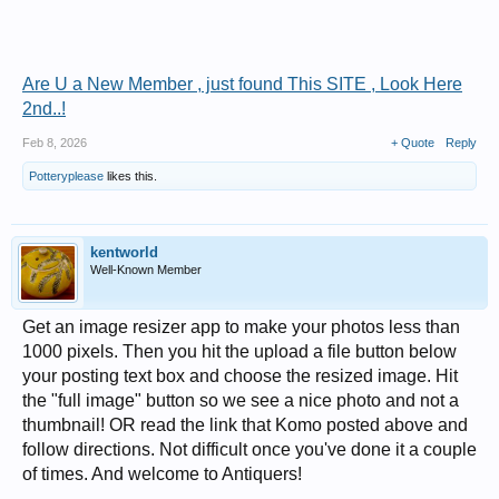
Are U a New Member , just found This SITE , Look Here
2nd..!
Feb 8, 2026
+ Quote
Reply
Potteryplease
likes this.
kentworld
Well-Known Member
Get an image resizer app to make your photos less than
1000 pixels. Then you hit the upload a file button below
your posting text box and choose the resized image. Hit
the "full image" button so we see a nice photo and not a
thumbnail! OR read the link that Komo posted above and
follow directions. Not difficult once you've done it a couple
of times. And welcome to Antiquers!