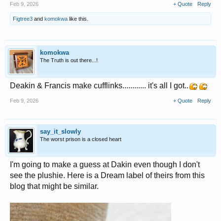
Feb 9, 2026
+ Quote
Reply
Figtree3
and
komokwa
like this.
komokwa
The Truth is out there...!
Deakin & Francis make cufflinks............ it's all I got..
Feb 9, 2026
+ Quote
Reply
say_it_slowly
The worst prison is a closed heart
I'm going to make a guess at Dakin even though I don't
see the plushie. Here is a Dream label of theirs from this
blog that might be similar.