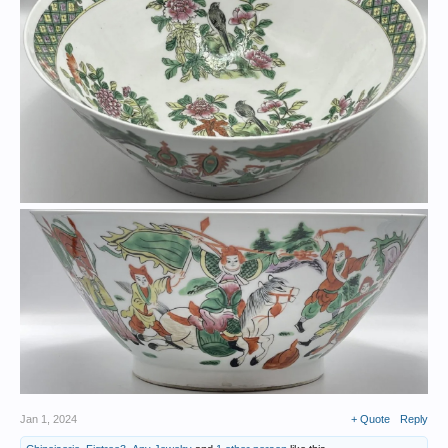
Jan 1, 2024
+ Quote
Reply