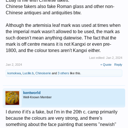
Ebay is rife with Chinese fakes.
Chinese fakers also fake Roman glass and other non-
Chinese antiques and antiquities btw.
Although the artemisia leaf mark was used at times when
the imperial mark wasn't allowed to be used, the mark as
such doesn't mean anything datewise. The fact that the
mark is off centre means it is not Kangxi or even pre-
1800, and the colour tones aren't Kangxi either.
Last edited:
Jan 2, 2024
Jan 2, 2024
+ Quote
Reply
komokwa
,
Lucille.b
,
Chinoiserie
and
3 others
like this.
kentworld
Well-Known Member
I dunno if it's a fake, but I'm in the 20th c. camp primarily
because the colours are very strong, and there's
something about the face painting that seems "newish"