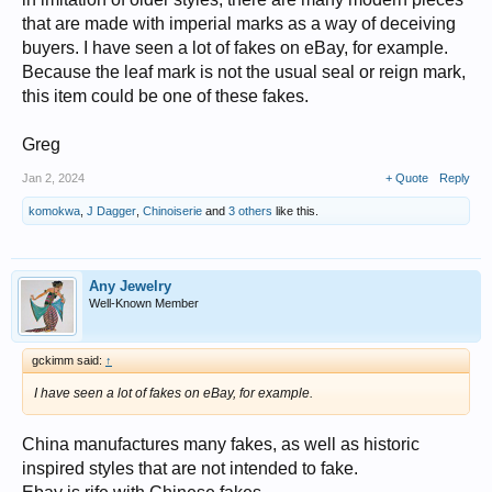
that are made with imperial marks as a way of deceiving
buyers. I have seen a lot of fakes on eBay, for example.
Because the leaf mark is not the usual seal or reign mark,
this item could be one of these fakes.
Greg
Jan 2, 2024
+ Quote
Reply
komokwa
,
J Dagger
,
Chinoiserie
and
3 others
like this.
Any Jewelry
Well-Known Member
gckimm said:
↑
I have seen a lot of fakes on eBay, for example.
China manufactures many fakes, as well as historic
inspired styles that are not intended to fake.