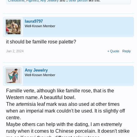
Chinoiserie
,
Figtree3
,
Any Jewelry
and
1 other person
like this.
laura9797
Well-Known Member
it should be famille rose palette?
Jan 2, 2024
+ Quote
Reply
Any Jewelry
Well-Known Member
Famille verte, although like famille rose, that is the
Western name. A beautiful bowl.
The artemisia leaf mark was also used at other times
when an imperial mark couldn't be used. It is slightly off
centre.
Maybe others can help with the dating, I am extremely
rusty when it comes to Chinese porcelain. It doesn't strike