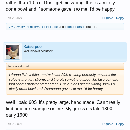
rather than 19th c. Don't get me wrong: this is a nicely
done bowl and if someone gave it to me, I'd be happy.
Jan 2, 2024
+ Quote
Reply
Any Jewelry
,
komokwa
,
Chinoiserie
and
1 other person
like this.
Kaiserpoo
Well-Known Member
kentworld said:
↑
I dunno if it's a fake, but I'm in the 20th c. camp primarily because the
colours are very strong, and there's something about the face painting
that seems "newish" rather than 19th c. Don't get me wrong: this is a
nicely done bowl and if someone gave it to me, I'd be happy.
Well I paid 60$. It’s pretty large, hand made. Can’t really
find another example online. My guess it’s late 1800-
early 1900
Jan 2, 2024
+ Quote
Reply