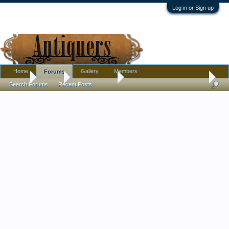
Log in or Sign up
Home
Gallery
Members
Forums
Home
Forums
Antique Forums
Pottery, Glass, and Porcelain
Search Forums
Recent Posts