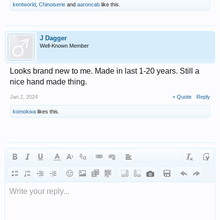
kentworld
,
Chinoiserie
and
aaroncab
like this.
J Dagger
Well-Known Member
Looks brand new to me. Made in last 1-20 years. Still a
nice hand made thing.
Jan 2, 2024
+ Quote
Reply
komokwa
likes this.
Write your reply...