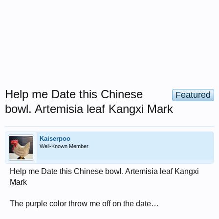
Help me Date this Chinese
Featured
bowl. Artemisia leaf Kangxi Mark
Kaiserpoo
Well-Known Member
Help me Date this Chinese bowl. Artemisia leaf Kangxi
Mark
The purple color throw me off on the date…