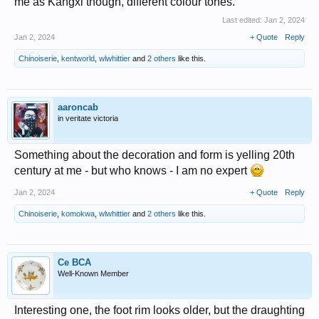
me as Kangxi though, different colour tones.
Last edited:
Jan 2, 2024
Jan 2, 2024
+ Quote
Reply
Chinoiserie
,
kentworld
,
wlwhittier
and
2 others
like this.
aaroncab
in veritate victoria
Something about the decoration and form is yelling 20th
century at me - but who knows - I am no expert
Jan 2, 2024
+ Quote
Reply
Chinoiserie
,
komokwa
,
wlwhittier
and
2 others
like this.
Ce BCA
Well-Known Member
Interesting one, the foot rim looks older, but the draughting