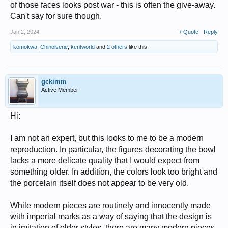
of those faces looks post war - this is often the give-away.
Can't say for sure though.
Jan 2, 2024
+ Quote
Reply
komokwa
,
Chinoiserie
,
kentworld
and
2 others
like this.
gckimm
Active Member
Hi:
I am not an expert, but this looks to me to be a modern
reproduction. In particular, the figures decorating the bowl
lacks a more delicate quality that I would expect from
something older. In addition, the colors look too bright and
the porcelain itself does not appear to be very old.
While modern pieces are routinely and innocently made
with imperial marks as a way of saying that the design is
in imitation of older styles, there are many modern pieces