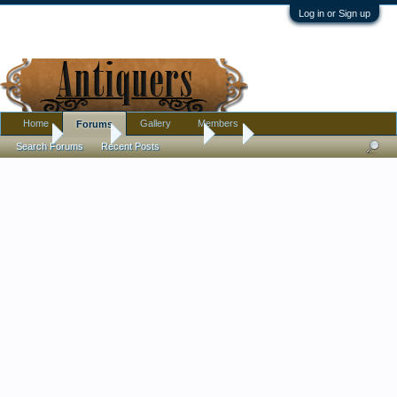
Log in or Sign up
Home
Gallery
Members
Forums
Home
Forums
Antique Forums
Art
Search Forums
Recent Posts