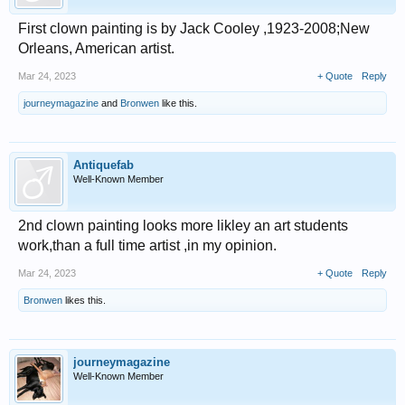
First clown painting is by Jack Cooley ,1923-2008;New
Orleans, American artist.
Mar 24, 2023
+ Quote
Reply
journeymagazine
and
Bronwen
like this.
Antiquefab
Well-Known Member
2nd clown painting looks more likley an art students
work,than a full time artist ,in my opinion.
Mar 24, 2023
+ Quote
Reply
Bronwen
likes this.
journeymagazine
Well-Known Member