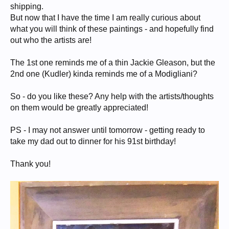
shipping.
But now that I have the time I am really curious about
what you will think of these paintings - and hopefully find
out who the artists are!
The 1st one reminds me of a thin Jackie Gleason, but the
2nd one (Kudler) kinda reminds me of a Modigliani?
So - do you like these? Any help with the artists/thoughts
on them would be greatly appreciated!
PS - I may not answer until tomorrow - getting ready to
take my dad out to dinner for his 91st birthday!
Thank you!