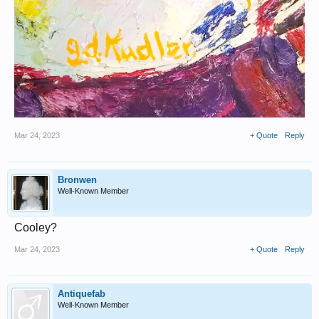
Mar 24, 2023
+ Quote
Reply
Bronwen
Well-Known Member
Cooley?
Mar 24, 2023
+ Quote
Reply
Antiquefab
Well-Known Member