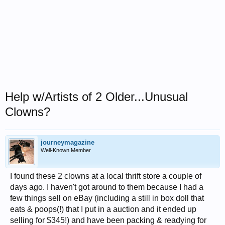
Help w/Artists of 2 Older...Unusual
Clowns?
journeymagazine
Well-Known Member
I found these 2 clowns at a local thrift store a couple of
days ago. I haven't got around to them because I had a
few things sell on eBay (including a still in box doll that
eats & poops(!) that I put in a auction and it ended up
selling for $345!) and have been packing & readying for