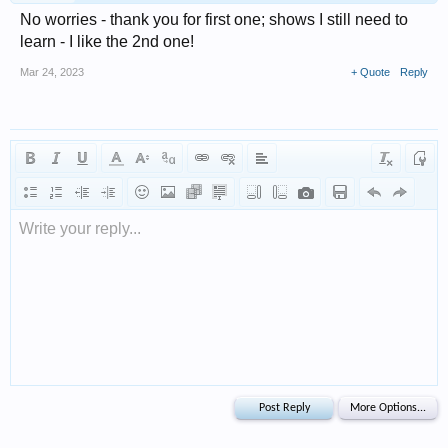
No worries - thank you for first one; shows I still need to
learn - I like the 2nd one!
Mar 24, 2023
+ Quote
Reply
Write your reply...