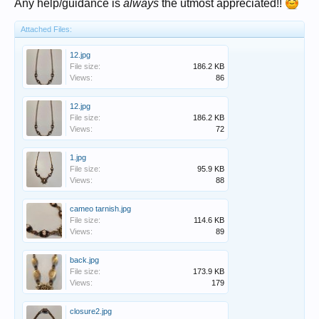
Any help/guidance is
always
the utmost appreciated!!
Attached Files:
12.jpg
File size:
186.2 KB
Views:
86
12.jpg
File size:
186.2 KB
Views:
72
1.jpg
File size:
95.9 KB
Views:
88
cameo tarnish.jpg
File size:
114.6 KB
Views:
89
back.jpg
File size:
173.9 KB
Views:
179
closure2.jpg