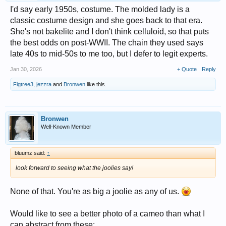
I'd say early 1950s, costume. The molded lady is a
classic costume design and she goes back to that era.
She's not bakelite and I don't think celluloid, so that puts
the best odds on post-WWII. The chain they used says
late 40s to mid-50s to me too, but I defer to legit experts.
Jan 30, 2026
+ Quote
Reply
Figtree3
,
jezzra
and
Bronwen
like this.
Bronwen
Well-Known Member
bluumz said:
↑
look forward to seeing what the joolies say!
None of that. You're as big a joolie as any of us.
Would like to see a better photo of a cameo than what I
can abstract from these: