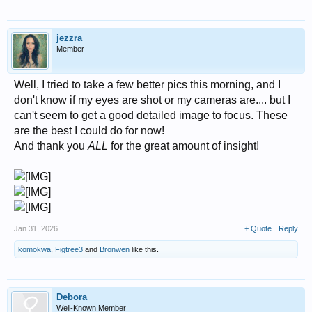
jezzra
Member
Well, I tried to take a few better pics this morning, and I
don't know if my eyes are shot or my cameras are.... but I
can't seem to get a good detailed image to focus. These
are the best I could do for now!
And thank you
ALL
for the great amount of insight!
Jan 31, 2026
+ Quote
Reply
komokwa
,
Figtree3
and
Bronwen
like this.
Debora
Well-Known Member