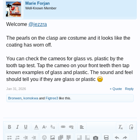
Marie Forjan
Well-Known Member
Welcome
@jezzra
The pearls on the clasp are costume and it looks like the
coating has worn off.
You can check the cameos for glass vs. plastic by the
tooth tap test. Tap the cameo on your front teeth then tap
known examples of glass and plastic. The sound and feel
should tell you if they are glass or plastic
Jan 31, 2026
+ Quote
Reply
Bronwen
,
komokwa
and
Figtree3
like this.