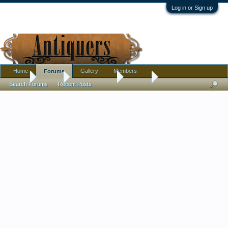
Log in or Sign up
Home
Gallery
Members
Forums
Home
Forums
Antique Forums
Jewelry
Search Forums
Recent Posts