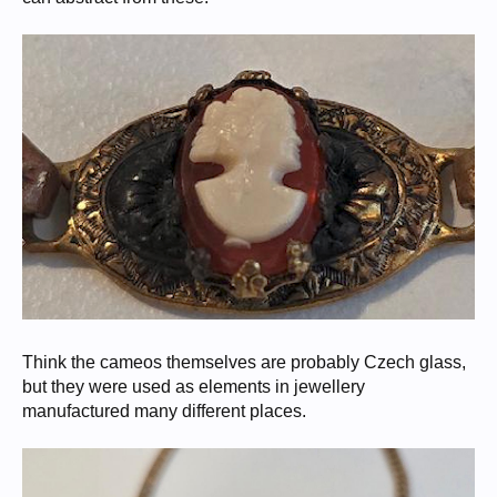
Think the cameos themselves are probably Czech glass,
but they were used as elements in jewellery
manufactured many different places.