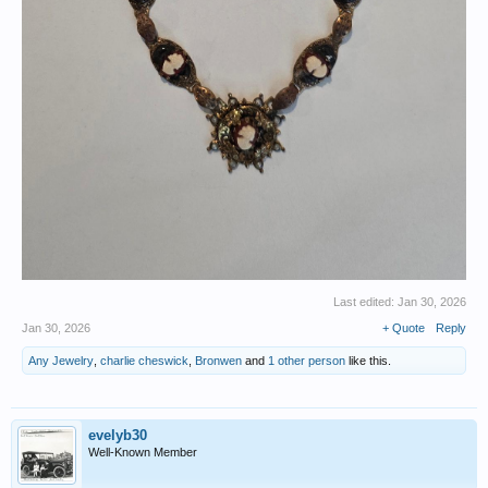
Last edited:
Jan 30, 2026
Jan 30, 2026
+ Quote
Reply
Any Jewelry
,
charlie cheswick
,
Bronwen
and
1 other person
like this.
evelyb30
Well-Known Member