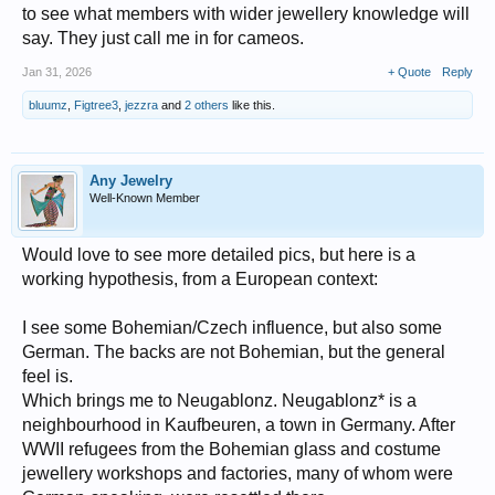
to see what members with wider jewellery knowledge will
say. They just call me in for cameos.
Jan 31, 2026
+ Quote
Reply
bluumz
,
Figtree3
,
jezzra
and
2 others
like this.
Any Jewelry
Well-Known Member
Would love to see more detailed pics, but here is a
working hypothesis, from a European context:
I see some Bohemian/Czech influence, but also some
German. The backs are not Bohemian, but the general
feel is.
Which brings me to Neugablonz. Neugablonz* is a
neighbourhood in Kaufbeuren, a town in Germany. After
WWII refugees from the Bohemian glass and costume
jewellery workshops and factories, many of whom were