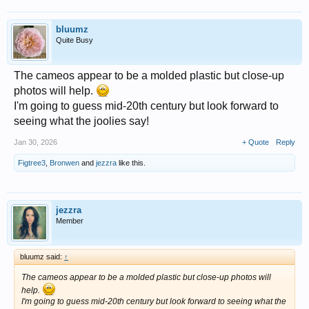
bluumz
Quite Busy
The cameos appear to be a molded plastic but close-up
photos will help.
I'm going to guess mid-20th century but look forward to
seeing what the joolies say!
Jan 30, 2026
+ Quote
Reply
Figtree3
,
Bronwen
and
jezzra
like this.
jezzra
Member
bluumz said:
↑
The cameos appear to be a molded plastic but close-up photos will
help.
I'm going to guess mid-20th century but look forward to seeing what the