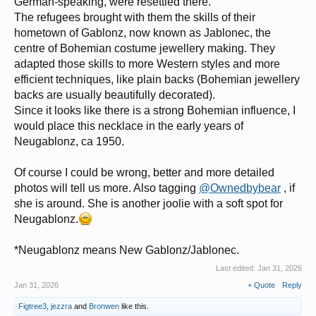
German-speaking, were resettled there.
The refugees brought with them the skills of their
hometown of Gablonz, now known as Jablonec, the
centre of Bohemian costume jewellery making. They
adapted those skills to more Western styles and more
efficient techniques, like plain backs (Bohemian jewellery
backs are usually beautifully decorated).
Since it looks like there is a strong Bohemian influence, I
would place this necklace in the early years of
Neugablonz, ca 1950.
Of course I could be wrong, better and more detailed
photos will tell us more. Also tagging
@Ownedbybear
, if
she is around. She is another joolie with a soft spot for
Neugablonz.
*Neugablonz means New Gablonz/Jablonec.
Last edited:
Jan 31, 2026
Jan 31, 2026
+ Quote
Reply
Figtree3
,
jezzra
and
Bronwen
like this.