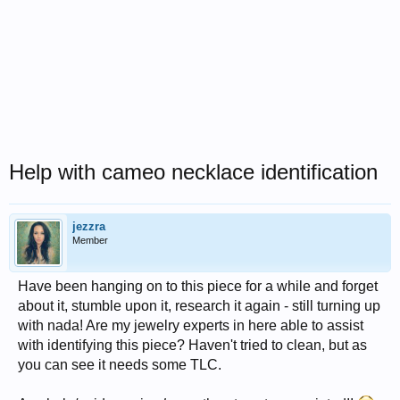
Help with cameo necklace identification
jezzra
Member
Have been hanging on to this piece for a while and forget
about it, stumble upon it, research it again - still turning up
with nada! Are my jewelry experts in here able to assist
with identifying this piece? Haven't tried to clean, but as
you can see it needs some TLC.