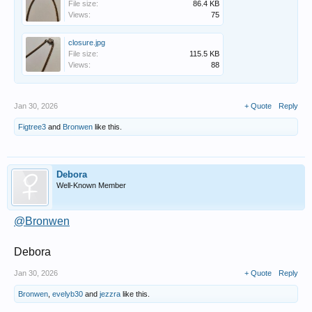
File size:
86.4 KB
Views:
75
closure.jpg
File size:
115.5 KB
Views:
88
Jan 30, 2026
+ Quote
Reply
Figtree3
and
Bronwen
like this.
Debora
Well-Known Member
@Bronwen
Debora
Jan 30, 2026
+ Quote
Reply
Bronwen
,
evelyb30
and
jezzra
like this.