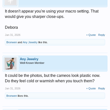
It doesn't appear you're using your macro setting. That
would give you sharper close-ups.
Debora
Jan 31, 2026
+ Quote
Reply
Bronwen
and
Any Jewelry
like this.
Any Jewelry
Well-Known Member
It could be the photos, but the cameos look plastic now.
Do they feel cold or warmish when you touch them?
Jan 31, 2026
+ Quote
Reply
Bronwen
likes this.