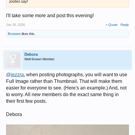
joolies say!
I'll take some more and post this evening!
Jan 30, 2026
+ Quote
Reply
Bronwen
likes this.
Debora
Well-Known Member
@jezzra
, when posting photographs, you will want to use
Full Image rather than Thumbnail. That will make them
easier for everyone to see. (Here's an example.) And, not
to worry. All new members do the exact same thing in
their first few posts.
Debora