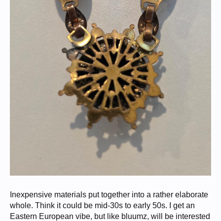
Inexpensive materials put together into a rather elaborate
whole. Think it could be mid-30s to early 50s. I get an
Eastern European vibe, but like bluumz, will be interested