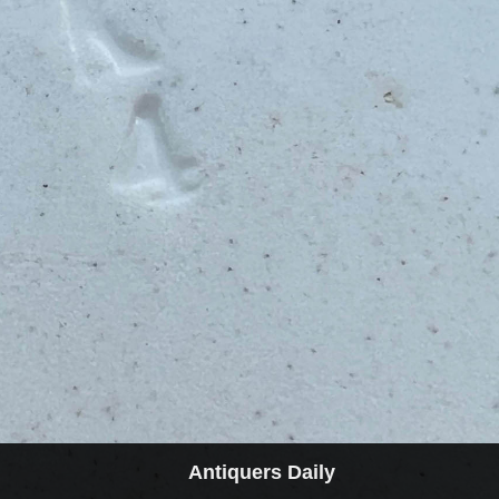
Antiquers Daily