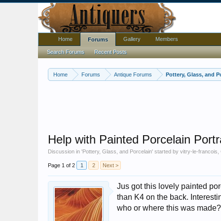
Home
Gallery
Members
Forums
Search Forums
Recent Posts
Home
Forums
Antique Forums
Pottery, Glass, and P
Help with Painted Porcelain Portr
Discussion in '
Pottery, Glass, and Porcelain
' started by
vitry-le-francois
,
Page 1 of 2
1
2
Next >
Jus got this lovely painted p
than K4 on the back. Interesti
who or where this was made?