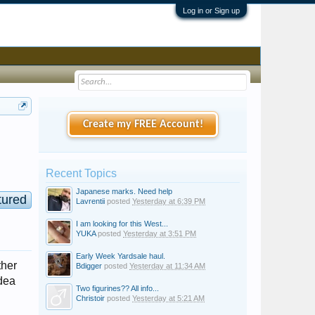
Log in or Sign up
Create my FREE Account!
Recent Topics
Japanese marks. Need help
tured
Lavrentii
posted
Yesterday at 6:39 PM
I am looking for this West...
YUKA
posted
Yesterday at 3:51 PM
Early Week Yardsale haul.
ther
Bdigger
posted
Yesterday at 11:34 AM
idea
Two figurines?? All info...
Christoir
posted
Yesterday at 5:21 AM