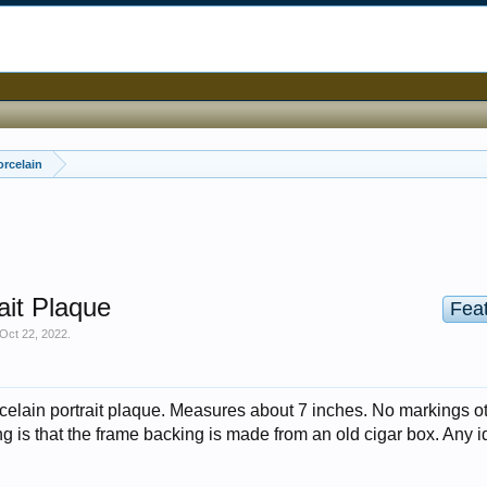
orcelain
ait Plaque
Fea
Oct 22, 2022
.
orcelain portrait plaque. Measures about 7 inches. No markings o
ng is that the frame backing is made from an old cigar box. Any 