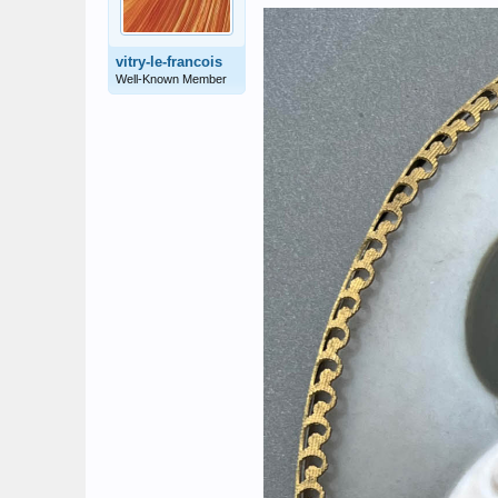
vitry-le-francois
Well-Known Member