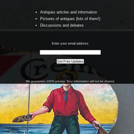
Antiques articles and information
Pictures of antiques (lots of them!)
Discussions and debates
Enter your email address:
We guarantee 100% privacy. Your information will not be shared.