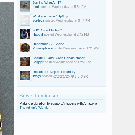
Sterling What Am I?
cxgirl
posted
Wednesday at 5:54 PM
What are these? Up&Up
sgt4eva
posted
Wednesday at 5:44 PM
2of2 Basket Native?
Happy!
posted
Wednesday at 2:42 PM
Handmade (?) Shelf?
Potteryplease
posted
Wednesday at 1:21 PM
Beautiful Hand Blown Cobalt Pitcher
Bdigger
posted
Wednesday at 12:51 PM
Unidentified large mid century...
Twigs
posted
Wednesday at 10:19 AM
Server Fundraiser
Making a donation to support Antiquers with Amazon?
The Admin's Wishlist