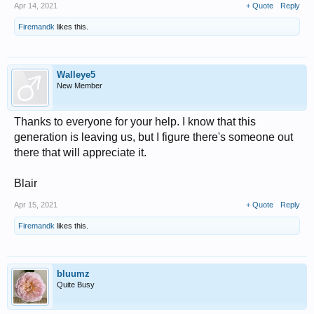
Apr 14, 2021
+ Quote
Reply
Firemandk
likes this.
Walleye5
New Member
Thanks to everyone for your help. I know that this
generation is leaving us, but I figure there's someone out
there that will appreciate it.
Blair
Apr 15, 2021
+ Quote
Reply
Firemandk
likes this.
bluumz
Quite Busy