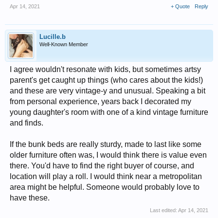
Apr 14, 2021
+ Quote
Reply
Lucille.b
Well-Known Member
I agree wouldn't resonate with kids, but sometimes artsy
parent's get caught up things (who cares about the kids!)
and these are very vintage-y and unusual. Speaking a bit
from personal experience, years back I decorated my
young daughter's room with one of a kind vintage furniture
and finds.
If the bunk beds are really sturdy, made to last like some
older furniture often was, I would think there is value even
there. You'd have to find the right buyer of course, and
location will play a roll. I would think near a metropolitan
area might be helpful. Someone would probably love to
have these.
Last edited:
Apr 14, 2021