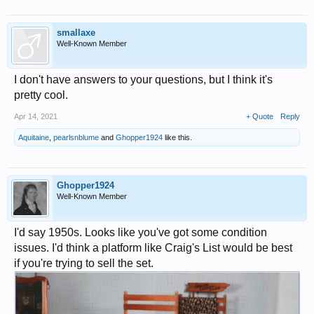
smallaxe
Well-Known Member
I don't have answers to your questions, but I think it's
pretty cool.
Apr 14, 2021
+ Quote
Reply
Aquitaine
,
pearlsnblume
and
Ghopper1924
like this.
Ghopper1924
Well-Known Member
I'd say 1950s. Looks like you've got some condition
issues. I'd think a platform like Craig's List would be best
if you're trying to sell the set.