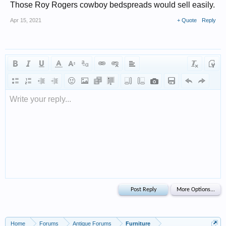
Those Roy Rogers cowboy bedspreads would sell easily.
Apr 15, 2021
+ Quote
Reply
Write your reply...
Home
Forums
Antique Forums
Furniture