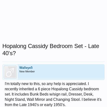
Hopalong Cassidy Bedroom Set - Late
40's?
Walleye5
New Member
I'm totally new to this, so any help is appreciated. I
recently inherited a 6 piece Hopalong Cassidy bedroom
set. It includes Bunk Beds w/sign rail, Dresser, Desk,
Night Stand, Wall Mirror and Changing Stool. I believe it's
from the Late 1940's or early 1950's.