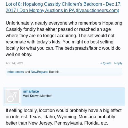
Lot of 8: Hopalong Cassidy Children's Bedroom - Dec 17,
2017 | Dan Morphy Auctions in PA (liveauctioneers.com)
Unfortunately, nearly everyone who remembers Hopalong
Cassidy fondly has either passed or reached an age
where they are no longer acquiring. The set would not
resonnate with today's kids. You might do best selling
locally for what you can. The bedspreads/fabric would do
well on ebay.
Apr 14, 2021
+ Quote
Reply
milestoneks
and
NewEngland
like this.
smallaxe
Well-Known Member
If selling locally, location would probably have a big effect
on interest. Texas, Idaho, Wyoming, Montana probably
better than New Jersey, Pennsylvania, Florida, etc.