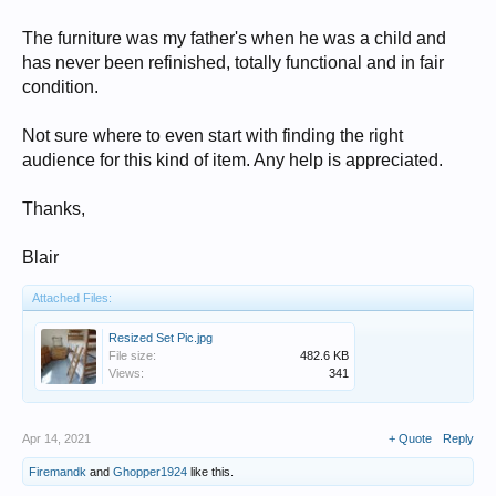
The furniture was my father's when he was a child and
has never been refinished, totally functional and in fair
condition.
Not sure where to even start with finding the right
audience for this kind of item. Any help is appreciated.
Thanks,
Blair
Attached Files:
Resized Set Pic.jpg
File size:
482.6 KB
Views:
341
Apr 14, 2021
+ Quote
Reply
Firemandk
and
Ghopper1924
like this.