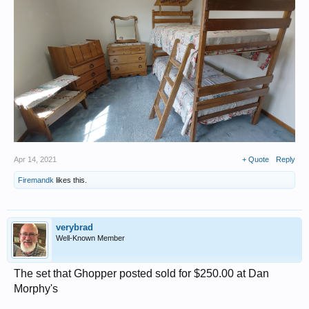
Apr 14, 2021
+ Quote
Reply
Firemandk
likes this.
verybrad
Well-Known Member
The set that Ghopper posted sold for $250.00 at Dan
Morphy's