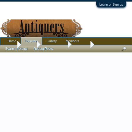
Log in or Sign up
Home
Gallery
Members
Forums
Home
Forums
Antique Forums
Furniture
Search Forums
Recent Posts