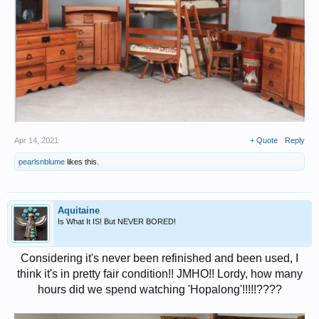
Apr 14, 2021
+ Quote
Reply
pearlsnblume
likes this.
Aquitaine
Is What It IS! But NEVER BORED!
Considering it's never been refinished and been used, I
think it's in pretty fair condition!! JMHO!! Lordy, how many
hours did we spend watching 'Hopalong'!!!!!????