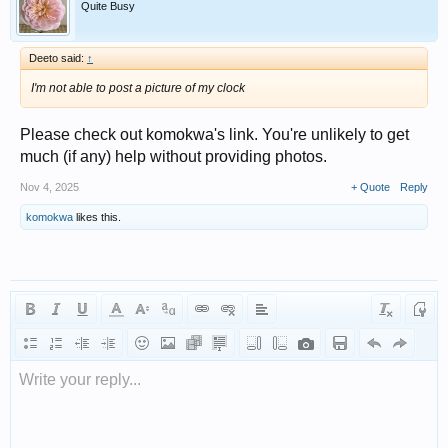
Quite Busy
Deeto said:
↑
I'm not able to post a picture of my clock
Please check out komokwa's link. You're unlikely to get
much (if any) help without providing photos.
Nov 4, 2025
+ Quote
Reply
komokwa
likes this.
Write your reply...