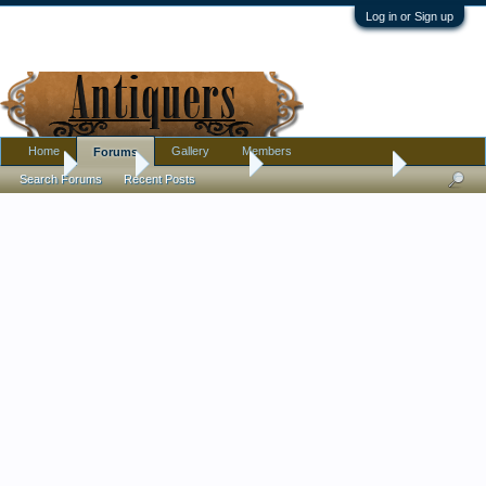
Log in or Sign up
Home
Gallery
Members
Forums
Home
Forums
Antique Forums
Antique Discussion
Search Forums
Recent Posts