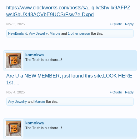
https://www.clockworks.com/posts/sa...qjlvtShvjlx9AFPZ
wsIGbUX48AQVbE9UCSrFsw7e-Dxpd
Nov 3, 2025
+ Quote
Reply
NewEngland
,
Any Jewelry
,
Marote
and
1 other person
like this.
komokwa
The Truth is out there...!
Are U a NEW MEMBER, just found this site,LOOK HERE
1st ....
Nov 4, 2025
+ Quote
Reply
Any Jewelry
and
Marote
like this.
komokwa
The Truth is out there...!