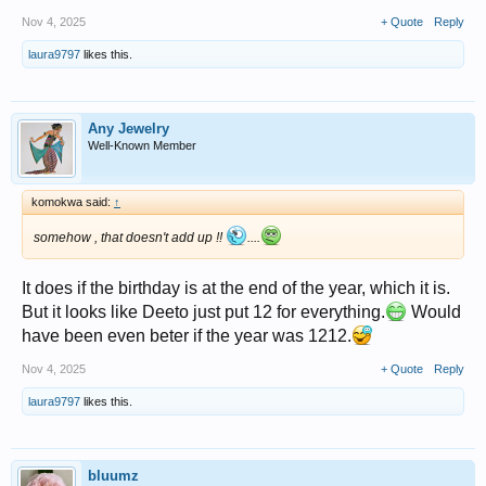
Nov 4, 2025
+ Quote
Reply
laura9797
likes this.
Any Jewelry
Well-Known Member
komokwa said:
↑
somehow , that doesn't add up !!
....
It does if the birthday is at the end of the year, which it is.
But it looks like Deeto just put 12 for everything.
Would
have been even beter if the year was 1212.
Nov 4, 2025
+ Quote
Reply
laura9797
likes this.
bluumz