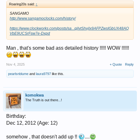
Roaring20s said:
↑
SANGAMO
http://www.sangamoclocks.com/history/
https://www.clockworks.com/posts/sa...qjlvtShvjlx9AFPZwsIGbUX48AQ
VbE9UCSrFsw7e-Dxpd
Man , that's some bad ass detailed history !!!!! WOW !!!!!!
Nov 4, 2025
+ Quote
Reply
pearlsnblume
and
laura9797
like this.
komokwa
The Truth is out there...!
Birthday:
Dec 12, 2012 (Age: 12)
somehow , that doesn't add up !!
....