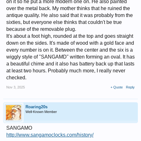
on it so he put a more modern one on. He also painted
over the metal back. My mother thinks that he ruined the
antique quality. He also said that it was probably from the
sixties, but everyone else thinks that couldn't be true
because of the removable plug.
It's about a foot high, rounded at the top and goes straight
down on the sides. It's made of wood with a gold face and
every number is on it. Between the center and the six is a
wiggly style of "SANGAMD" written forming an oval. It has
a beautiful chime and it also has battery back up that lasts
at least two hours. Probably much more, I really never
checked.
Nov 3, 2025
+ Quote
Reply
Roaring20s
Well-Known Member
SANGAMO
http://www.sangamoclocks.com/history/