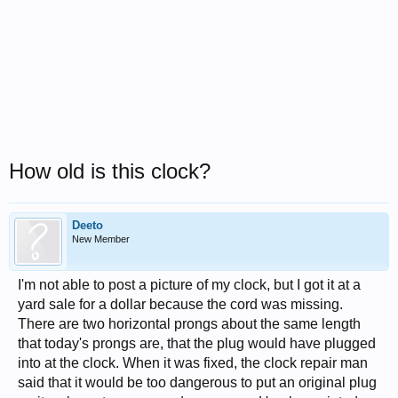
How old is this clock?
Deeto
New Member
I'm not able to post a picture of my clock, but I got it at a
yard sale for a dollar because the cord was missing.
There are two horizontal prongs about the same length
that today's prongs are, that the plug would have plugged
into at the clock. When it was fixed, the clock repair man
said that it would be too dangerous to put an original plug