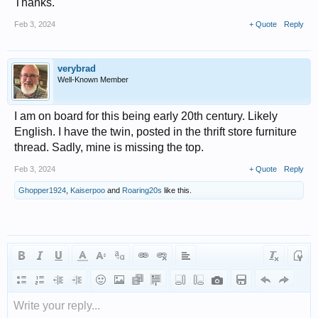
Thanks.
Feb 3, 2024
+ Quote
Reply
verybrad
Well-Known Member
I am on board for this being early 20th century. Likely
English. I have the twin, posted in the thrift store furniture
thread. Sadly, mine is missing the top.
Feb 3, 2024
+ Quote
Reply
Ghopper1924
,
Kaiserpoo
and
Roaring20s
like this.
Write your reply...