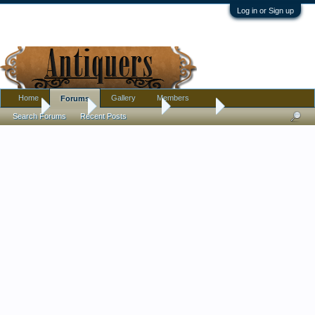
Log in or Sign up
Home
Gallery
Members
Forums
Home
Forums
Antique Forums
Furniture
Search Forums
Recent Posts