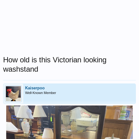
How old is this Victorian looking
washstand
Kaiserpoo
Well-Known Member