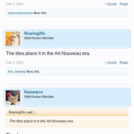
Feb 3, 2024
+ Quote
Reply
eastcoastcurious
likes this.
Roaring20s
Well-Known Member
The tiles place it in the Art Nouveau era.
Feb 3, 2024
+ Quote
Reply
Any Jewelry
likes this.
Kaiserpoo
Well-Known Member
Roaring20s said:
↑
The tiles place it in the Art Nouveau era.