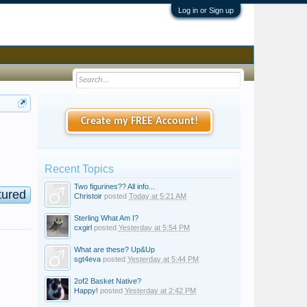
Log in or Sign up
Create my FREE Account!
Recent Topics
Two figurines?? All info...
tured
Christoir
posted
Today at 5:21 AM
Sterling What Am I?
cxgirl
posted
Yesterday at 5:54 PM
What are these? Up&Up
sgt4eva
posted
Yesterday at 5:44 PM
2of2 Basket Native?
Happy!
posted
Yesterday at 2:42 PM