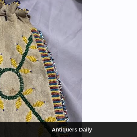
Antiquers Daily