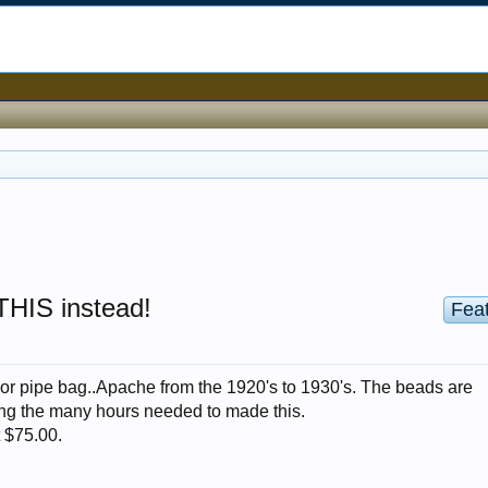
 THIS instead!
Fea
o or pipe bag..Apache from the 1920's to 1930's. The beads are
ging the many hours needed to made this.
t $75.00.