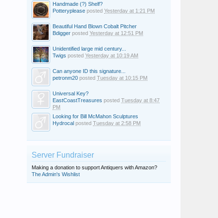
Handmade (?) Shelf?
Potteryplease
posted
Yesterday at 1:21 PM
Beautiful Hand Blown Cobalt Pitcher
Bdigger
posted
Yesterday at 12:51 PM
Unidentified large mid century...
Twigs
posted
Yesterday at 10:19 AM
Can anyone ID this signature...
petronm20
posted
Tuesday at 10:15 PM
Universal Key?
EastCoastTreasures
posted
Tuesday at 8:47
PM
Looking for Bill McMahon Sculptures
Hydrocal
posted
Tuesday at 2:58 PM
Server Fundraiser
Making a donation to support Antiquers with Amazon?
The Admin's Wishlist