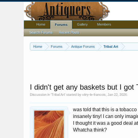
Home
Gallery
Members
Forums
Search Forums
Recent Posts
Home
Forums
Antique Forums
Tribal Art
I didn't get any baskets but I got
Discussion in '
Tribal Art
' started by
vitry-le-francois
,
Jan 22, 2026
.
was told that this is a tobacc
insanely tiny! I can only ima
I thought it was a good deal a
Whatcha think?