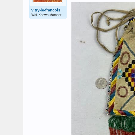
vitry-le-francois
Well-Known Member