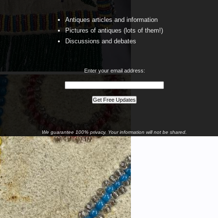
Antiques articles and information
Pictures of antiques (lots of them!)
Discussions and debates
Enter your email address:
We guarantee 100% privacy. Your information will not be shared.