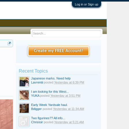
Log in or Sign up
Create my FREE Account!
Recent Topics
Japanese marks. Need help
Lavrentii
posted
Yesterday at 6:39 PM
I am looking for this West...
YUKA
posted
Yesterday at 3:51 PM
Early Week Yardsale haul.
Bdigger
posted
Yesterday at 11:34 AM
Two figurines?? All info...
Christoir
posted
Yesterday at 5:21 AM