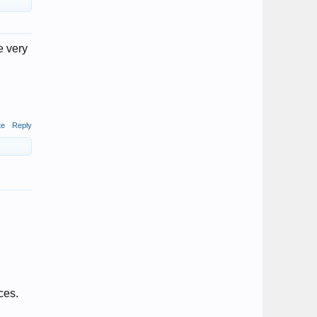
e very
te
Reply
ces.