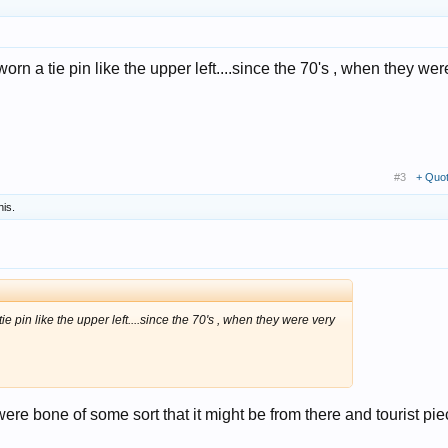
worn a tie pin like the upper left....since the 70's , when they wer
#3
+ Quo
his.
ie pin like the upper left....since the 70's , when they were very
were bone of some sort that it might be from there and tourist pie