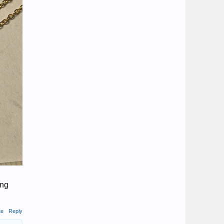
ing
te
Reply