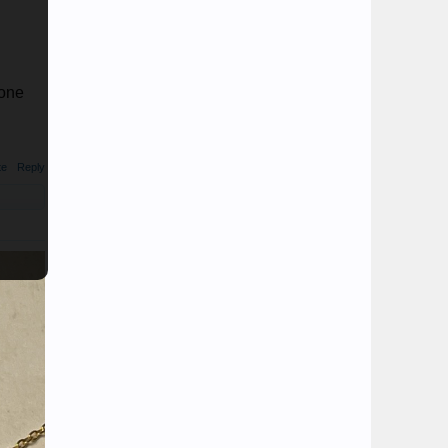
yone
te
Reply