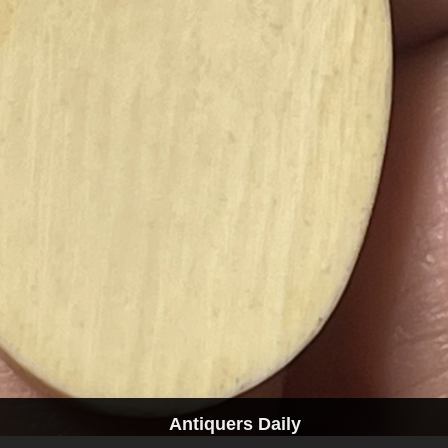
Antiquers Daily