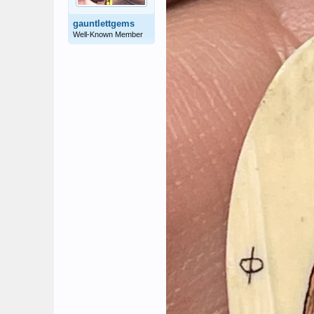
gauntlettgems
Well-Known Member