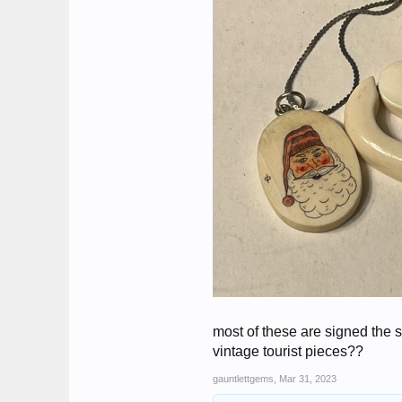
most of these are signed the 
vintage tourist pieces??
gauntlettgems
,
Mar 31, 2023