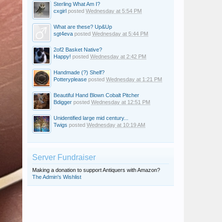
Sterling What Am I?
cxgirl
posted
Wednesday at 5:54 PM
What are these? Up&Up
sgt4eva
posted
Wednesday at 5:44 PM
2of2 Basket Native?
Happy!
posted
Wednesday at 2:42 PM
Handmade (?) Shelf?
Potteryplease
posted
Wednesday at 1:21 PM
Beautiful Hand Blown Cobalt Pitcher
Bdigger
posted
Wednesday at 12:51 PM
Unidentified large mid century...
Twigs
posted
Wednesday at 10:19 AM
Server Fundraiser
Making a donation to support Antiquers with Amazon?
The Admin's Wishlist