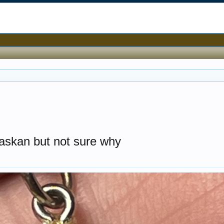
laskan but not sure why