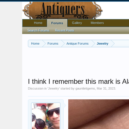
Home
Gallery
Members
Forums
Search Forums
Recent Posts
Home
Forums
Antique Forums
Jewelry
I think I remember this mark is A
Discussion in '
Jewelry
' started by
gauntlettgems
,
Mar 31, 2023
.