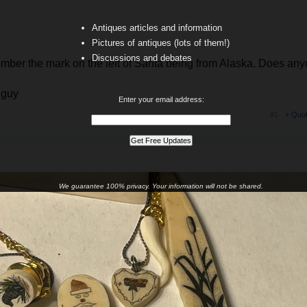
Antiques articles and information
Pictures of antiques (lots of them!)
Discussions and debates
member the mark on the left of Santa being from Alaska. Does an
 guy
Enter your email address:
#1
+ Quo
We guarantee 100% privacy. Your information will not be shared.