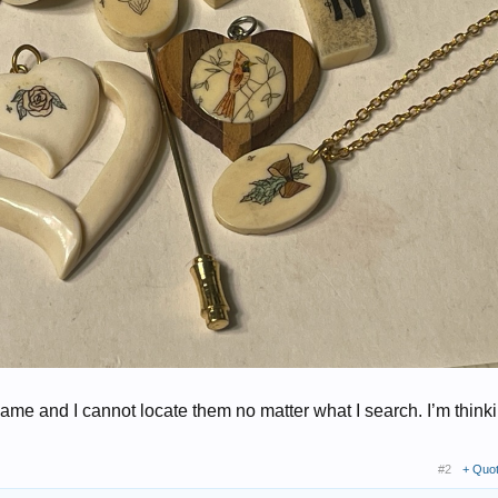
same and I cannot locate them no matter what I search. I’m think
#2
+ Quo