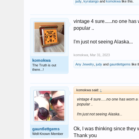
judy
,
kyratango
and
komokwa
like this.
vintage 4 sure......no one has 
popular ..
I'm just not seeing Alaska...
komokwa
,
Mar 31, 2023
komokwa
Any Jewelry
,
judy
and
gauntlettgems
like t
The Truth is out
there...!
komokwa said:
↑
vintage 4 sure......no one has worn a t
popular ..
I'm just not seeing Alaska...
Ok, I was thinking since they 
gauntlettgems
Well-Known Member
Thank you