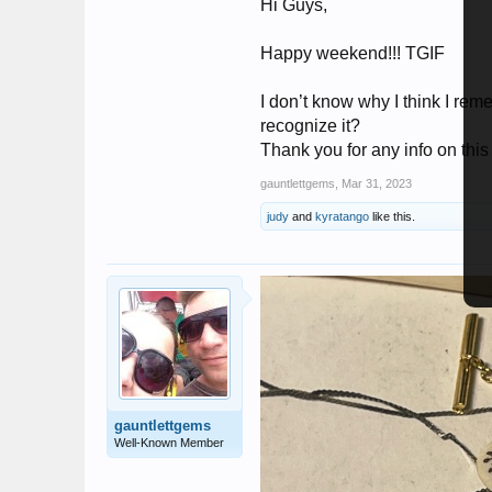
Hi Guys,
Happy weekend!!! TGIF
I don’t know why I think I re
recognize it?
Thank you for any info on this
gauntlettgems
,
Mar 31, 2023
judy
and
kyratango
like this.
gauntlettgems
Well-Known Member