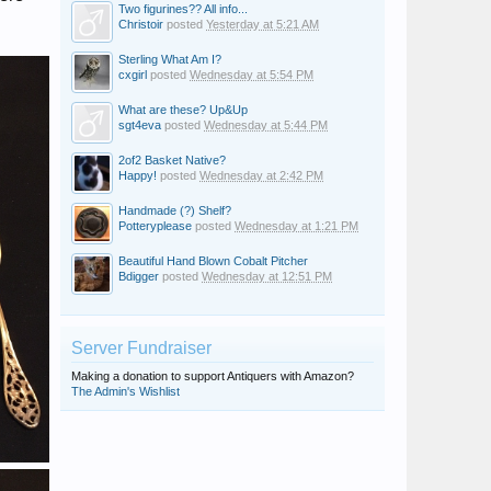
Two figurines?? All info...
Christoir
posted
Yesterday at 5:21 AM
Sterling What Am I?
cxgirl
posted
Wednesday at 5:54 PM
What are these? Up&Up
sgt4eva
posted
Wednesday at 5:44 PM
2of2 Basket Native?
Happy!
posted
Wednesday at 2:42 PM
Handmade (?) Shelf?
Potteryplease
posted
Wednesday at 1:21 PM
Beautiful Hand Blown Cobalt Pitcher
Bdigger
posted
Wednesday at 12:51 PM
Server Fundraiser
Making a donation to support Antiquers with Amazon?
The Admin's Wishlist