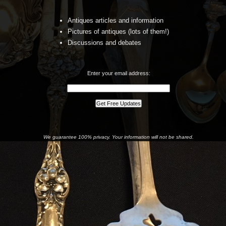
Antiques articles and information
Pictures of antiques (lots of them!)
Discussions and debates
Enter your email address:
We guarantee 100% privacy. Your information will not be shared.