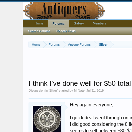
Home
Gallery
Members
Forums
Search Forums
Recent Posts
Home
Forums
Antique Forums
Silver
I think I've done well for $50 total
Discussion in '
Silver
' started by
MrNate
,
Jul 31, 2019
.
Hey again everyone,
I quick deal went through onli
I did good considering the 8 f
seems to sell between $80-$14