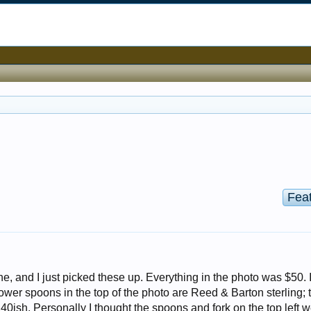
Fea
ne, and I just picked these up. Everything in the photo was $50. I
lower spoons in the top of the photo are Reed & Barton sterling; 
0ish. Personally I thought the spoons and fork on the top left 