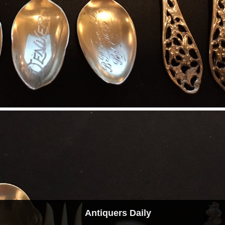
Antiquers Daily