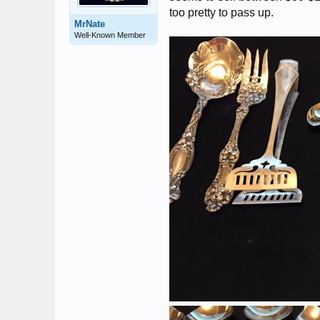
too pretty to pass up.
MrNate
Well-Known Member