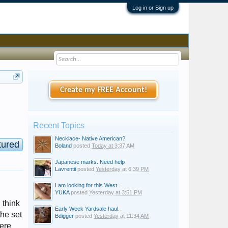
Log in or Sign up
Create my FREE Account!
Recent Topics
Necklace- Native American?
tured
Boland
posted
Today at 3:37 AM
Japanese marks. Need help
Lavrentii
posted
Yesterday at 6:39 PM
I am looking for this West...
YUKA
posted
Yesterday at 3:51 PM
 think
Early Week Yardsale haul.
the set
Bdigger
posted
Yesterday at 11:34 AM
were