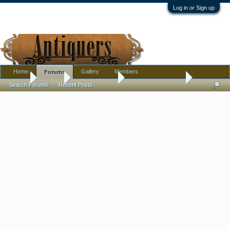
Log in or Sign up
Home
Gallery
Members
Forums
Home
Forums
Antique Forums
Antique Discussion
Search Forums
Recent Posts