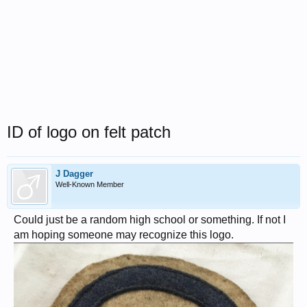
ID of logo on felt patch
J Dagger
Well-Known Member
Could just be a random high school or something. If not I
am hoping someone may recognize this logo.