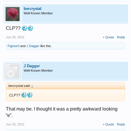
bercrystal
Well-Known Member
CLP??
Jun 29, 2022
+ Quote
Reply
Figtree3
and
J Dagger
like this.
J Dagger
Well-Known Member
bercrystal said:
↑
CLP??
That may be. I thought it was a pretty awkward looking
“e”.
Jun 29, 2022
+ Quote
Reply