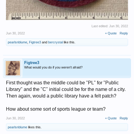
Last edited:
Jun 30, 2022
Jun 30, 2022
+ Quote
Reply
pearlsnblume
,
Figtree3
and
bercrystal
like this.
Figtree3
What would you do if you weren't afraid?
First thought was the middle could be "PL" for "Public
Library" and the "C" initial could be for the name of a city.
Then again, would a public library have a felt patch?
How about some sort of sports league or team?
Jun 30, 2022
+ Quote
Reply
pearlsnblume
likes this.