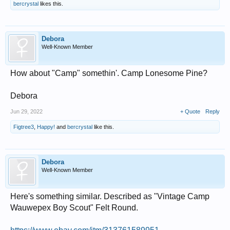
bercrystal
likes this.
Debora
Well-Known Member
How about "Camp" somethin'. Camp Lonesome Pine?
Debora
Jun 29, 2022
+ Quote
Reply
Figtree3
,
Happy!
and
bercrystal
like this.
Debora
Well-Known Member
Here's something similar. Described as "Vintage Camp
Wauwepex Boy Scout" Felt Round.