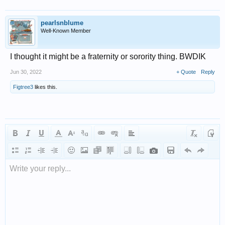
pearlsnblume
Well-Known Member
I thought it might be a fraternity or sorority thing. BWDIK
Jun 30, 2022
+ Quote
Reply
Figtree3
likes this.
Write your reply...