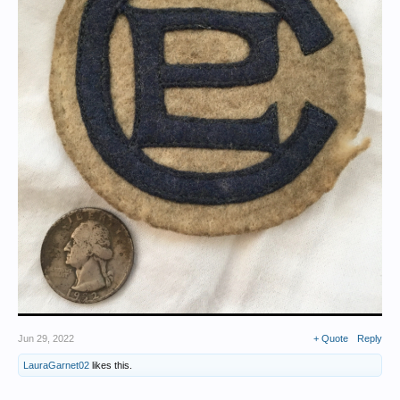
Jun 29, 2022
+ Quote
Reply
LauraGarnet02
likes this.