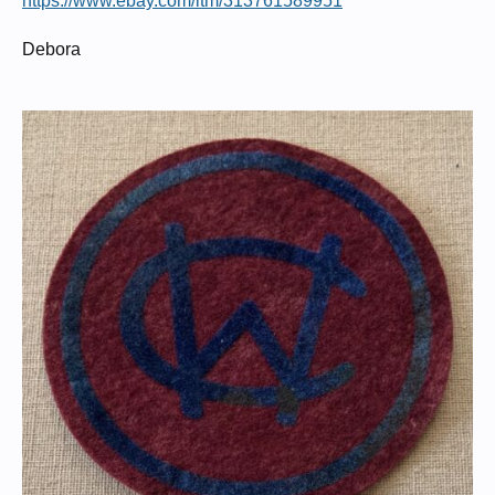
https://www.ebay.com/itm/313761589951
Debora