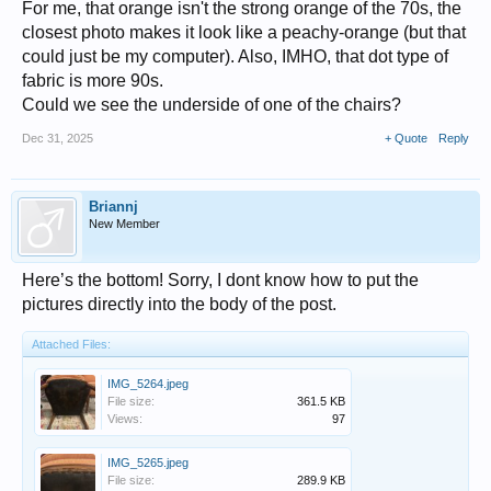
For me, that orange isn't the strong orange of the 70s, the
closest photo makes it look like a peachy-orange (but that
could just be my computer). Also, IMHO, that dot type of
fabric is more 90s.
Could we see the underside of one of the chairs?
Dec 31, 2025
+ Quote
Reply
Briannj
New Member
Here’s the bottom! Sorry, I dont know how to put the
pictures directly into the body of the post.
Attached Files:
IMG_5264.jpeg
File size:
361.5 KB
Views:
97
IMG_5265.jpeg
File size:
289.9 KB