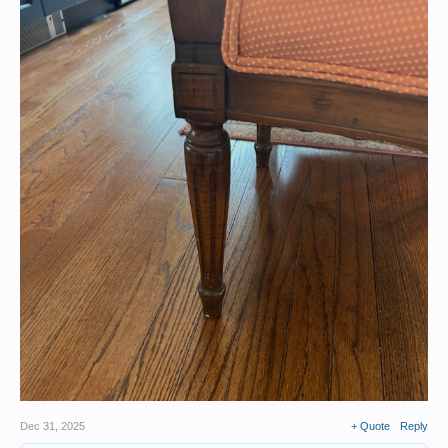
Dec 31, 2025
+ Quote
Reply