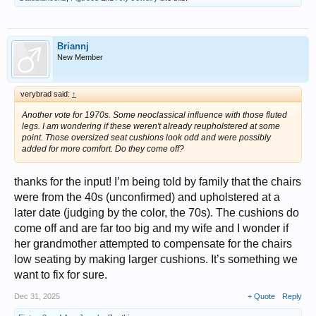
Briannj
New Member
verybrad said:
↑
Another vote for 1970s. Some neoclassical influence with those fluted
legs. I am wondering if these weren't already reupholstered at some
point. Those oversized seat cushions look odd and were possibly
added for more comfort. Do they come off?
thanks for the input! I’m being told by family that the chairs
were from the 40s (unconfirmed) and upholstered at a
later date (judging by the color, the 70s). The cushions do
come off and are far too big and my wife and I wonder if
her grandmother attempted to compensate for the chairs
low seating by making larger cushions. It’s something we
want to fix for sure.
Dec 31, 2025
+ Quote
Reply