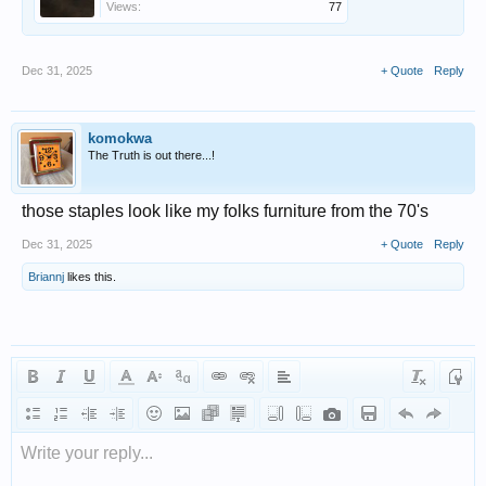
Views:
77
Dec 31, 2025
+ Quote
Reply
komokwa
The Truth is out there...!
those staples look like my folks furniture from the 70's
Dec 31, 2025
+ Quote
Reply
Briannj
likes this.
Write your reply...