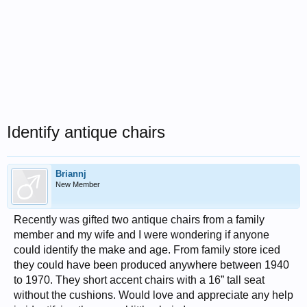
Identify antique chairs
Briannj
New Member
Recently was gifted two antique chairs from a family
member and my wife and I were wondering if anyone
could identify the make and age. From family store iced
they could have been produced anywhere between 1940
to 1970. They short accent chairs with a 16” tall seat
without the cushions. Would love and appreciate any help