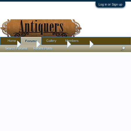
Log in or Sign up
Home
Gallery
Members
Forums
Home
Forums
Antique Forums
Furniture
Search Forums
Recent Posts