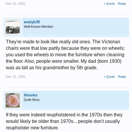
Dec 31, 2025
+ Quote
Reply
evelyb30
Well-Known Member
They're made to look like really old ones. The Victorian
chairs were that low partly because they were on wheels;
you used the wheels to move the furniture when cleaning
the floor. Also, people were smaller. My dad (born 1930)
was as tall as his grandmother by 5th grade.
Dec 31, 2025
+ Quote
Reply
bluumz
Quite Busy
If they were indeed reupholstered in the 1970s then they
would likely be older than 1970s... people don't usually
reupholster new furniture.