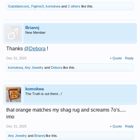
Gatoblanconz
,
Figtree3
,
komokwa
and
2 others
like this.
Briannj
New Member
Thanks
@Debora
!
Dec 31, 2025
+ Quote
Reply
komokwa
,
Any Jewelry
and
Debora
like this.
komokwa
The Truth is out there...!
that orange matches my shag rug and screams 7o's.....
imo
Dec 31, 2025
+ Quote
Reply
Any Jewelry
and
Briannj
like this.