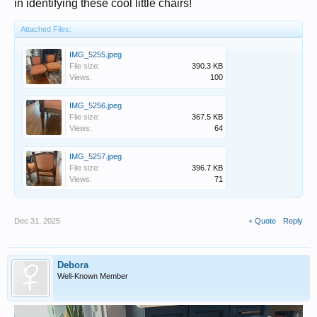
in identifying these cool little chairs!
Attached Files:
IMG_5255.jpeg
File size:
390.3 KB
Views:
100
IMG_5256.jpeg
File size:
367.5 KB
Views:
64
IMG_5257.jpeg
File size:
396.7 KB
Views:
71
Dec 31, 2025
+ Quote
Reply
Debora
Well-Known Member