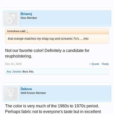
Briannj
New Member
komokwa said:
↑
that orange matches my shag rug and screams 7o's..... imo
Not our favorite color! Definitely a candidate for
reupholstering.
Dec 31, 2025
+ Quote
Reply
Any Jewelry
likes this.
Debora
Well-Known Member
The color is very much of the 1960s to 1970s period.
Perhaps fabric not to everyone's taste but in excellent