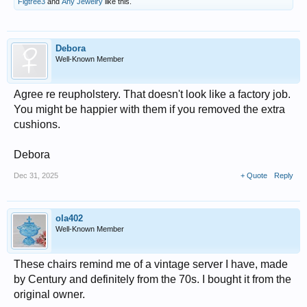
Figtree3
and
Any Jewelry
like this.
Debora
Well-Known Member
Agree re reupholstery. That doesn't look like a factory job.
You might be happier with them if you removed the extra
cushions.
Debora
Dec 31, 2025
+ Quote
Reply
ola402
Well-Known Member
These chairs remind me of a vintage server I have, made
by Century and definitely from the 70s. I bought it from the
original owner.