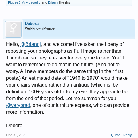
Figtree3
,
Any Jewelry
and
Briannj
like this.
Debora
Well-Known Member
Hello,
@Briannj
, and welcome! I've taken the liberty of
reposting your photographs as Full Image rather than
Thumbnail so they're easier for everyone to see. You'll
want to remember to do that in the future. (And not to
worry. All new members do the same thing in their first
posts.) An estimated date of "1940 to 1970" would make
your chairs vintage rather than antique (which is, by
definition, 100+ years old.) To my eye, they appear to be
from the end of that period. Let me summon for you
@verybrad
, one of our furniture experts, who can provide
more information.
Debora
Dec 31, 2025
+ Quote
Reply