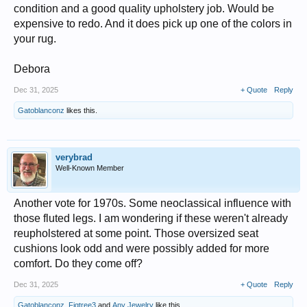
condition and a good quality upholstery job. Would be
expensive to redo. And it does pick up one of the colors in
your rug.
Debora
Dec 31, 2025
+ Quote
Reply
Gatoblanconz
likes this.
verybrad
Well-Known Member
Another vote for 1970s. Some neoclassical influence with
those fluted legs. I am wondering if these weren't already
reupholstered at some point. Those oversized seat
cushions look odd and were possibly added for more
comfort. Do they come off?
Dec 31, 2025
+ Quote
Reply
Gatoblanconz
,
Figtree3
and
Any Jewelry
like this.