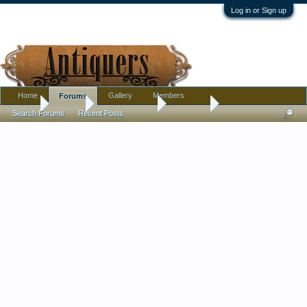
Log in or Sign up
Home
Gallery
Members
Forums
Home
Forums
Antique Forums
Furniture
Search Forums
Recent Posts