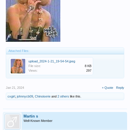
Attached Files:
upload_2024-1-21_19-54-54.jpeg
File size:
8 KB
Views:
297
Jan 21, 2024
+ Quote
Reply
cxgirl
,
johnnycb09
,
Chinoiserie
and
2 others
like this.
Martin s
Well-Known Member