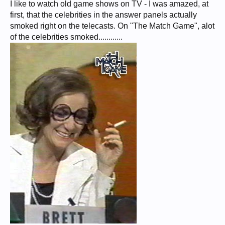
I like to watch old game shows on TV - I was amazed, at
first, that the celebrities in the answer panels actually
smoked right on the telecasts. On "The Match Game", alot
of the celebrities smoked............