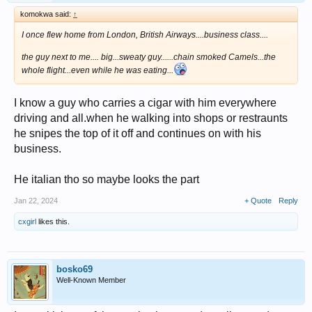
komokwa said:
↑
I once flew home from London, British Airways....business class....
the guy next to me.... big...sweaty guy......chain smoked Camels...the
whole flight...even while he was eating...
I know a guy who carries a cigar with him everywhere
driving and all.when he walking into shops or restraunts
he snipes the top of it off and continues on with his
business.
He italian tho so maybe looks the part
Jan 22, 2024
+ Quote
Reply
cxgirl
likes this.
bosko69
Well-Known Member