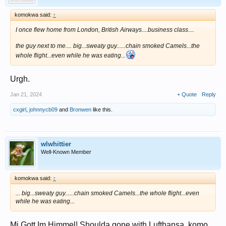
komokwa said:
↑
I once flew home from London, British Airways....business class....
the guy next to me.... big...sweaty guy......chain smoked Camels...the
whole flight...even while he was eating...
Urgh.
Jan 21, 2024
+ Quote
Reply
cxgirl
,
johnnycb09
and
Bronwen
like this.
wlwhittier
Well-Known Member
komokwa said:
↑
... big...sweaty guy......chain smoked Camels...the whole flight...even
while he was eating...
Mi Gott Im Himmel! Shoulda gone with Lufthansa, komo.