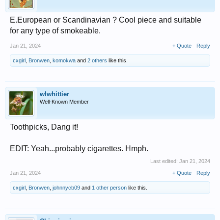
E.European or Scandinavian ? Cool piece and suitable
for any type of smokeable.
Jan 21, 2024
+ Quote
Reply
cxgirl
,
Bronwen
,
komokwa
and
2 others
like this.
wlwhittier
Well-Known Member
Toothpicks, Dang it!
EDIT: Yeah...probably cigarettes. Hmph.
Last edited:
Jan 21, 2024
Jan 21, 2024
+ Quote
Reply
cxgirl
,
Bronwen
,
johnnycb09
and
1 other person
like this.