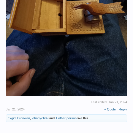
Last edited:
Jan 21, 2024
Jan 21, 2024
+ Quote
Reply
cxgirl
,
Bronwen
,
johnnycb09
and
1 other person
like this.