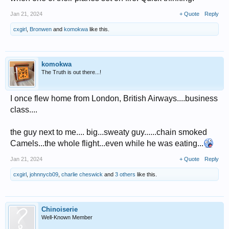
Jan 21, 2024
+ Quote
Reply
cxgirl
,
Bronwen
and
komokwa
like this.
komokwa
The Truth is out there...!
I once flew home from London, British Airways....business
class....
the guy next to me.... big...sweaty guy......chain smoked
Camels...the whole flight...even while he was eating...
Jan 21, 2024
+ Quote
Reply
cxgirl
,
johnnycb09
,
charlie cheswick
and
3 others
like this.
Chinoiserie
Well-Known Member