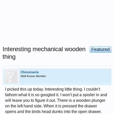
Interesting mechanical wooden
Featured
thing
Chinoiserie
Well-Known Member
I picked this up today. Interesting little thing. I couldn't
fathom what it is so googled it. I won't put a spoiler in and
will leave you to figure it out. There is a wooden plunger
on the left hand side. When it is pressed the drawer
opens and the birds head dunks into the open drawer.