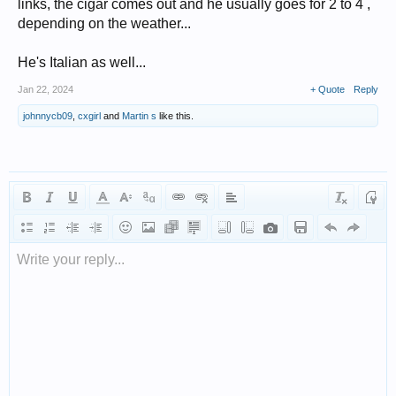
links, the cigar comes out and he usually goes for 2 to 4 ,
depending on the weather...
He's Italian as well...
Jan 22, 2024
+ Quote
Reply
johnnycb09
,
cxgirl
and
Martin s
like this.
Write your reply...