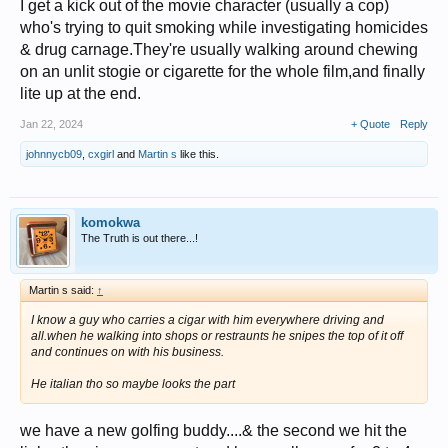
I get a kick out of the movie character (usually a cop)
who's trying to quit smoking while investigating homicides
& drug carnage.They're usually walking around chewing
on an unlit stogie or cigarette for the whole film,and finally
lite up at the end.
Jan 22, 2024
+ Quote
Reply
johnnycb09
,
cxgirl
and
Martin s
like this.
komokwa
The Truth is out there...!
Martin s said:
↑
I know a guy who carries a cigar with him everywhere driving and
all.when he walking into shops or restraunts he snipes the top of it off
and continues on with his business.
He italian tho so maybe looks the part
we have a new golfing buddy....& the second we hit the