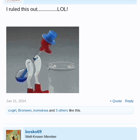
I ruled this out................LOL!
Jan 21, 2024
+ Quote
Reply
cxgirl
,
Bronwen
,
komokwa
and
3 others
like this.
bosko69
Well-Known Member