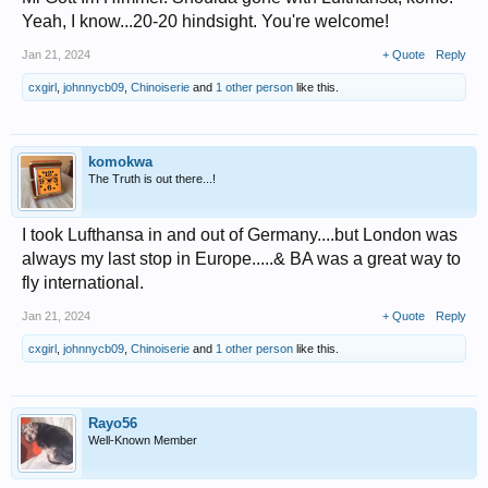
Yeah, I know...20-20 hindsight. You're welcome!
Jan 21, 2024
+ Quote
Reply
cxgirl
,
johnnycb09
,
Chinoiserie
and
1 other person
like this.
komokwa
The Truth is out there...!
I took Lufthansa in and out of Germany....but London was
always my last stop in Europe.....& BA was a great way to
fly international.
Jan 21, 2024
+ Quote
Reply
cxgirl
,
johnnycb09
,
Chinoiserie
and
1 other person
like this.
Rayo56
Well-Known Member