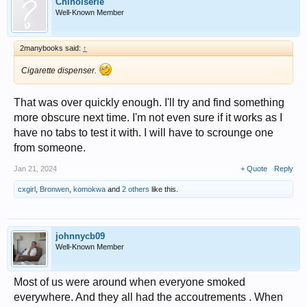
Chinoiserie
Well-Known Member
2manybooks said:
↑
Cigarette dispenser.
That was over quickly enough. I'll try and find something
more obscure next time. I'm not even sure if it works as I
have no tabs to test it with. I will have to scrounge one
from someone.
Jan 21, 2024
+ Quote
Reply
cxgirl
,
Bronwen
,
komokwa
and
2 others
like this.
johnnycb09
Well-Known Member
Most of us were around when everyone smoked
everywhere. And they all had the accoutrements . When