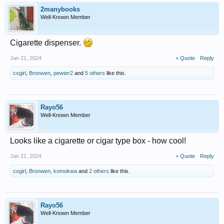
2manybooks
Well-Known Member
Cigarette dispenser.
Jan 21, 2024
+ Quote
Reply
cxgirl
,
Bronwen
,
pewter2
and
5 others
like this.
Rayo56
Well-Known Member
Looks like a cigarette or cigar type box - how cool!
Jan 21, 2024
+ Quote
Reply
cxgirl
,
Bronwen
,
komokwa
and
2 others
like this.
Rayo56
Well-Known Member