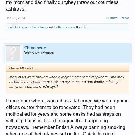
my mom and dad finally quit,they threw out countless
ashtrays !
Jan 21, 2024
+ Quote
Reply
cxgirl
,
Bronwen
,
komokwa
and
1 other person
like this.
Chinoiserie
Well-Known Member
johnnycb09 said:
↑
Most of us were around when everyone smoked everywhere. And they
all had the accoutrements . When my mom and dad finally quit,they
threw out countless ashtrays !
I remember when I worked as a labourer. We were ripping
offices out for them to be renovated. They had been
mothballed for years and some desks had ashtrays on
with cig dimps in. I can't imagine that happening
nowadays. I remember British Airways banning smoking
when one of their planes set on fire. Quick thinking!