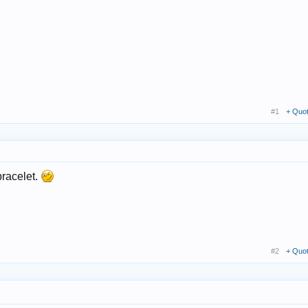
#1
+ Quo
 bracelet.
#2
+ Quo