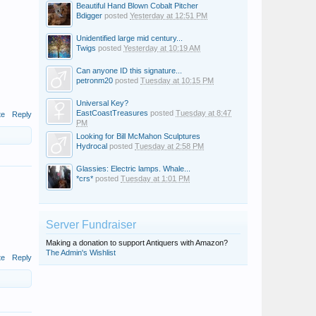
Beautiful Hand Blown Cobalt Pitcher
Bdigger
posted
Yesterday at 12:51 PM
Unidentified large mid century...
Twigs
posted
Yesterday at 10:19 AM
Can anyone ID this signature...
petronm20
posted
Tuesday at 10:15 PM
Universal Key?
EastCoastTreasures
posted
Tuesday at 8:47
te
Reply
PM
Looking for Bill McMahon Sculptures
Hydrocal
posted
Tuesday at 2:58 PM
Glassies: Electric lamps. Whale...
*crs*
posted
Tuesday at 1:01 PM
Server Fundraiser
Making a donation to support Antiquers with Amazon?
The Admin's Wishlist
te
Reply