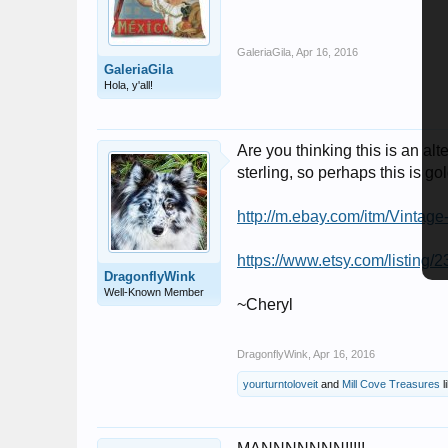
GaleriaGila
,
Apr 16, 2016
GaleriaGila
Hola, y'all!
Are you thinking this is an al
sterling, so perhaps this is gold
http://m.ebay.com/itm/Vint
https://www.etsy.com/listing/
DragonflyWink
Well-Known Member
~Cheryl
DragonflyWink
,
Apr 16, 2016
yourturntoloveit
and
Mill Cove Treasures
l