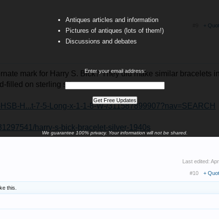
Antiques articles and information
#9
+ Quo
Pictures of antiques (lots of them!)
Discussions and debates
Enter your email address:
ternate mark for Harry S. Bick? They did make similar bracelets i
-filled on sterling silver...
age-HSB-H...t-7-5-Long-x-1-1-8-W-/311587899907?nav=SEARCH
231297541/harry-s-bick-bracelet-silver-1940s
We guarantee 100% privacy. Your information will not be shared.
Last edited:
Apr
#10
+ Quo
ike this.