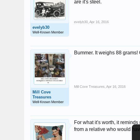
are it's steel.
evelyb30
,
Apr 16, 2016
evelyb30
Well-Known Member
Bummer. It weighs 88 grams! Oh
Mill Cove Treasures
,
Apr 16, 2016
Mill Cove
Treasures
Well-Known Member
For what it's worth, it remin
from a relative who would hav