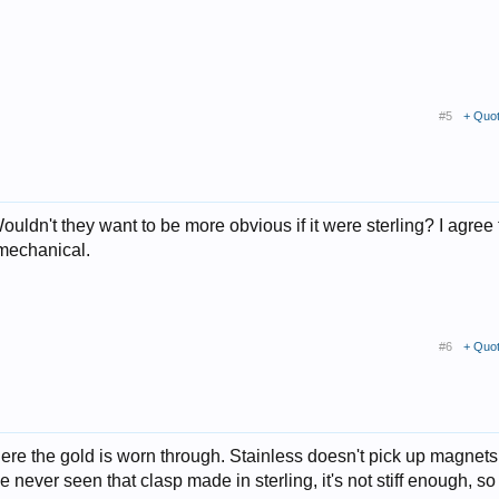
#5
+ Quo
ouldn't they want to be more obvious if it were sterling? I agree 
 mechanical.
#6
+ Quo
 where the gold is worn through. Stainless doesn't pick up magnets
've never seen that clasp made in sterling, it's not stiff enough, s