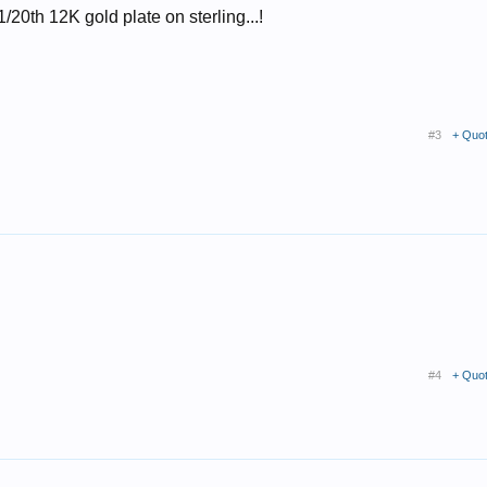
....1/20th 12K gold plate on sterling...!
#3
+ Quo
#4
+ Quo
.