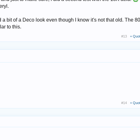
eryl.
 a bit of a Deco look even though I know it's not that old. The 80
r to this.
#13
+ Quo
#14
+ Quo