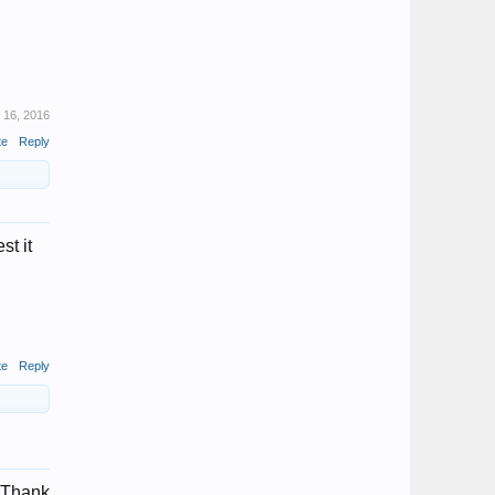
 16, 2016
te
Reply
st it
te
Reply
Thank