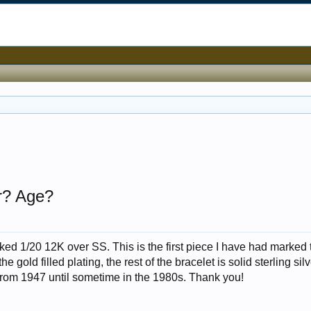
er? Age?
arked 1/20 12K over SS. This is the first piece I have had marked 
 gold filled plating, the rest of the bracelet is solid sterling sil
rom 1947 until sometime in the 1980s. Thank you!