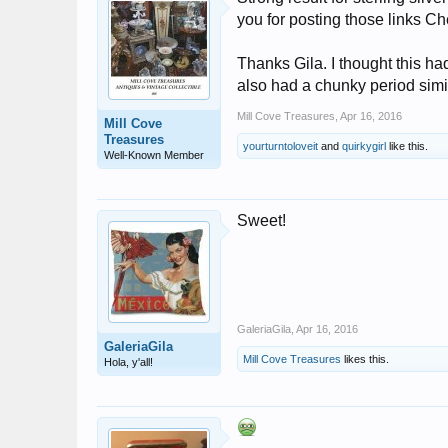
you for posting those links Ch
Thanks Gila. I thought this had
also had a chunky period simila
Mill Cove Treasures
,
Apr 16, 2016
Mill Cove
Treasures
yourturntoloveit
and
quirkygirl
like this.
Well-Known Member
Sweet!
GaleriaGila
,
Apr 16, 2016
GaleriaGila
Mill Cove Treasures
likes this.
Hola, y'all!