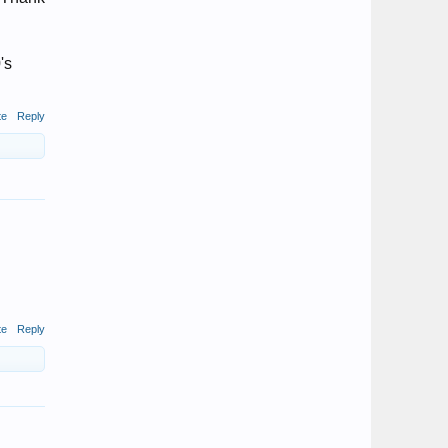
's
te
Reply
te
Reply