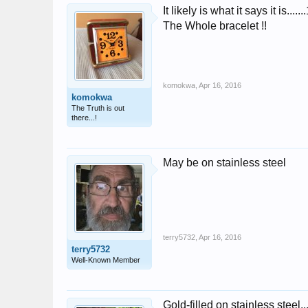
It likely is what it says it is...
The Whole bracelet !!
komokwa
,
Apr 16, 2016
komokwa
The Truth is out
there...!
May be on stainless steel
terry5732
,
Apr 16, 2016
terry5732
Well-Known Member
Gold-filled on stainless steel..