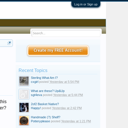
Log in or Sign up
Create my FREE Account!
Recent Topics
Sterling What Am I?
cxgirl
posted
Yesterday at 5:54 PM
What are these? Up&Up
sgt4eva
posted
Yesterday at 5:44 PM
this
2of2 Basket Native?
ver?
Happy!
posted
Yesterday at 2:42 PM
Handmade (?) Shelf?
Potteryplease
posted
Yesterday at 1:21 PM