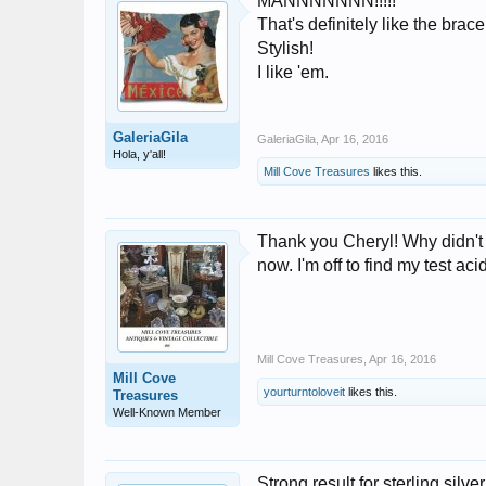
MANNNNNNN!!!!!
That's definitely like the bra
Stylish!
I like 'em.
GaleriaGila
GaleriaGila
,
Apr 16, 2016
Hola, y'all!
Mill Cove Treasures
likes this.
Thank you Cheryl! Why didn't t
now. I'm off to find my test aci
Mill Cove Treasures
,
Apr 16, 2016
Mill Cove
yourturntoloveit
likes this.
Treasures
Well-Known Member
Strong result for sterling silv