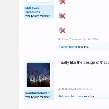
Mill Cove
Treasures
Well-Known Member
Mill Cove Treasures
,
Apr 16, 2016
yourturntoloveit
likes this.
I really like the design of that
yourturntoloveit
,
Apr 16, 2016
yourturntoloveit
Mill Cove Treasures
likes this.
Well-Known Member