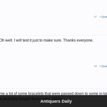
#7
+ Quo
 well. I will test it just to make sure. Thanks everyone.
#8
+ Quo
ds me a lot of some bracelets that were passed down to some in-l
e probably bought them in the 1950s...
Antiquers Daily