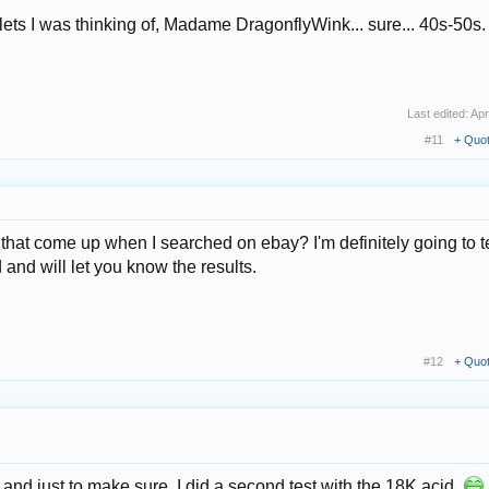
celets I was thinking of, Madame DragonflyWink... sure... 40s-50s.
Last edited:
Apr
#11
+ Quo
hat come up when I searched on ebay? I'm definitely going to te
d and will let you know the results.
#12
+ Quo
er and just to make sure, I did a second test with the 18K acid.