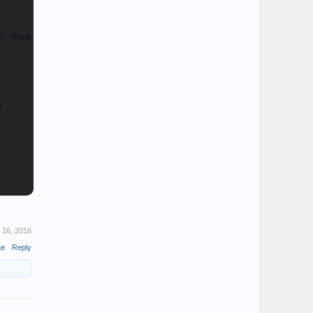
te
Reply
n
 16, 2016
te
Reply