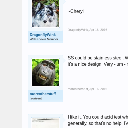
~Cheryl
DragonflyWink
,
Apr 16, 2016
DragonflyWink
Well-Known Member
SS could be stainless steel. W
it's a nice design. Very - um -
moreotherstuff
,
Apr 16, 2016
moreotherstuff
Izorizent
I like it. You could acid test
generally, so that's no help. I