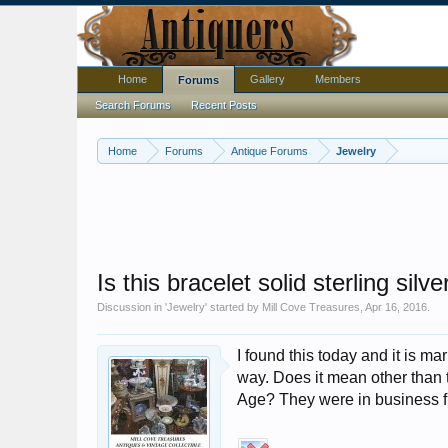
Home
Gallery
Members
Forums
Search Forums
Recent Posts
Home
Forums
Antique Forums
Jewelry
Is this bracelet solid sterling silv
Discussion in '
Jewelry
' started by
Mill Cove Treasures
,
Apr 16, 2016
.
I found this today and it is m
way. Does it mean other than the
Age? They were in business f