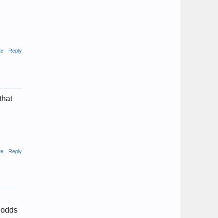
te
Reply
that
te
Reply
o odds