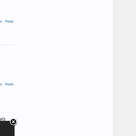
te
Reply
te
Reply
aws