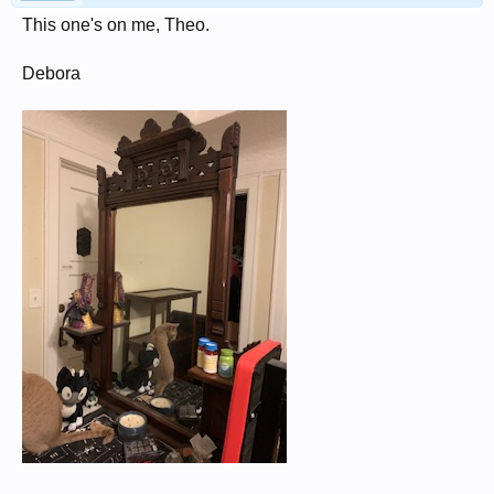
This one's on me, Theo.
Debora