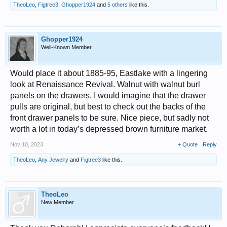
TheoLeo
,
Figtree3
,
Ghopper1924
and
5 others
like this.
Ghopper1924
Well-Known Member
Would place it about 1885-95, Eastlake with a lingering
look at Renaissance Revival. Walnut with walnut burl
panels on the drawers. I would imagine that the drawer
pulls are original, but best to check out the backs of the
front drawer panels to be sure. Nice piece, but sadly not
worth a lot in today’s depressed brown furniture market.
Nov 10, 2023
+ Quote
Reply
TheoLeo
,
Any Jewelry
and
Figtree3
like this.
TheoLeo
New Member