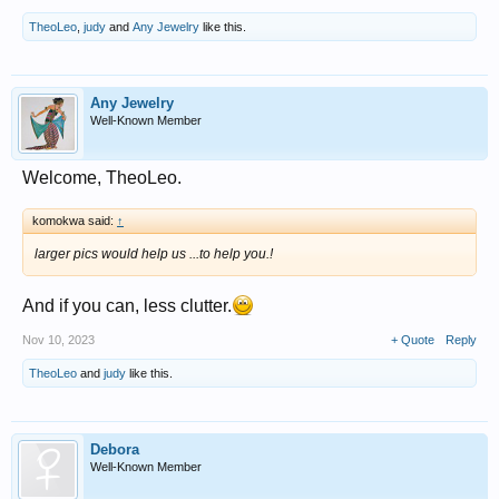
TheoLeo
,
judy
and
Any Jewelry
like this.
Any Jewelry
Well-Known Member
Welcome, TheoLeo.
komokwa said:
↑
larger pics would help us ...to help you.!
And if you can, less clutter.
Nov 10, 2023
+ Quote
Reply
TheoLeo
and
judy
like this.
Debora
Well-Known Member