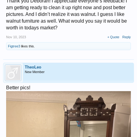
Thank you Deborah! I appreciate everyone’s feedback! I
am getting ready to clean it up right now and post better
pictures. And I didn’t realize it was walnut. I guess I like
walnut furniture as well. What would you say it would be
worth in todays market?
Nov 10, 2023
+ Quote
Reply
Figtree3
likes this.
TheoLeo
New Member
Better pics!