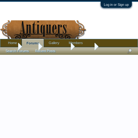
Log in or Sign up
Home
Gallery
Members
Forums
Home
Forums
Antique Forums
Furniture
Search Forums
Recent Posts