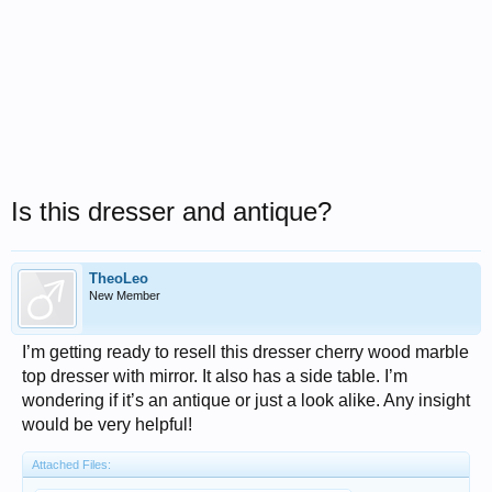
Is this dresser and antique?
TheoLeo
New Member
I’m getting ready to resell this dresser cherry wood marble
top dresser with mirror. It also has a side table. I’m
wondering if it’s an antique or just a look alike. Any insight
would be very helpful!
Attached Files: