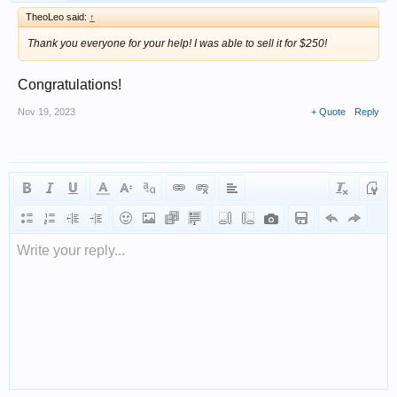
TheoLeo said:
↑
Thank you everyone for your help! I was able to sell it for $250!
Congratulations!
Nov 19, 2023
+ Quote
Reply
Write your reply...