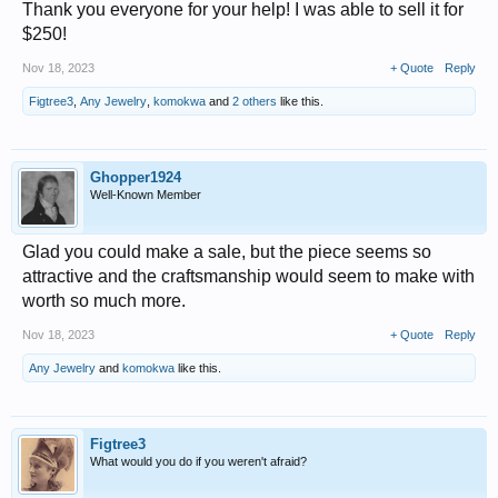
Thank you everyone for your help! I was able to sell it for
$250!
Nov 18, 2023
+ Quote
Reply
Figtree3
,
Any Jewelry
,
komokwa
and
2 others
like this.
Ghopper1924
Well-Known Member
Glad you could make a sale, but the piece seems so
attractive and the craftsmanship would seem to make with
worth so much more.
Nov 18, 2023
+ Quote
Reply
Any Jewelry
and
komokwa
like this.
Figtree3
What would you do if you weren't afraid?