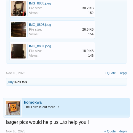
IMG_8803.jpeg
File size:
30.2 KB
Views:
152
IMG_8806.jpeg
File size:
26.5 KB
Views:
154
IMG_8807.jpeg
File size:
18.9 KB
Views:
148
Nov 10, 2023
+ Quote
Reply
judy
likes this.
komokwa
The Truth is out there...!
larger pics would help us ...to help you.!
Nov 10, 2023
+ Quote
Reply