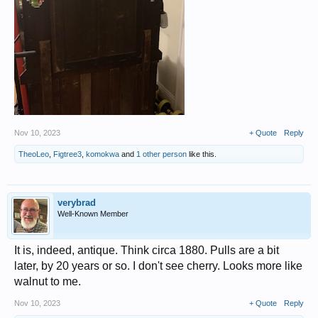
Nov 10, 2023
+ Quote
Reply
TheoLeo
,
Figtree3
,
komokwa
and
1 other person
like this.
verybrad
Well-Known Member
It is, indeed, antique. Think circa 1880. Pulls are a bit
later, by 20 years or so. I don't see cherry. Looks more like
walnut to me.
Nov 10, 2023
+ Quote
Reply