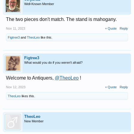
Well-Known Member
The two pieces don't match. The stand is mahogany.
Nov 11, 2023
+ Quote
Reply
Figtree3
and
TheoLeo
like this.
Figtree3
What would you do if you weren't afraid?
Welcome to Antiquers,
@TheoLeo
!
Nov 12, 2023
+ Quote
Reply
TheoLeo
likes this.
TheoLeo
New Member