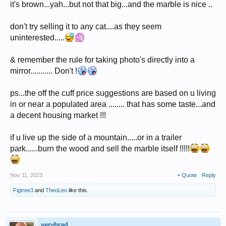
it's brown...yah...but not that big...and the marble is nice ..
don't try selling it to any cat....as they seem
uninterested.....
& remember the rule for taking photo's directly into a
mirror........... Don't !
ps...the off the cuff price suggestions are based on u living
in or near a populated area ........ that has some taste...and
a decent housing market !!!
if u live up the side of a mountain.....or in a trailer
park......burn the wood and sell the marble itself !!!!!
Nov 11, 2023
+ Quote
Reply
Figtree3
and
TheoLeo
like this.
verybrad