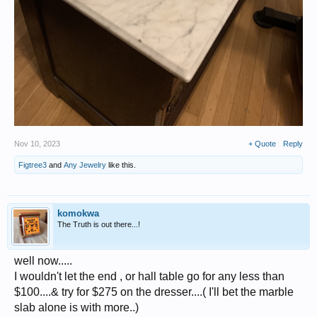
Nov 10, 2023
+ Quote
Reply
Figtree3
and
Any Jewelry
like this.
komokwa
The Truth is out there...!
well now.....
I wouldn't let the end , or hall table go for any less than
$100....& try for $275 on the dresser....( I'll bet the marble
slab alone is with more..)