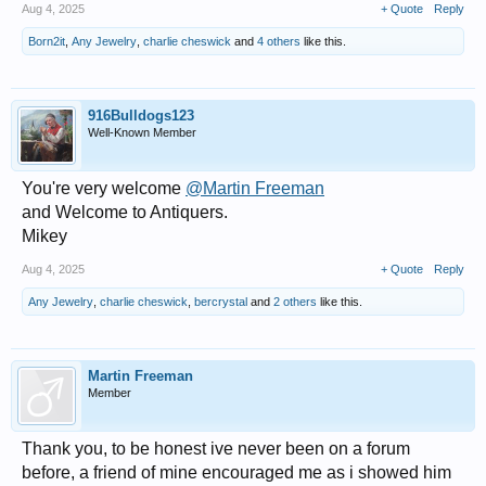
Aug 4, 2025
+ Quote
Reply
Born2it
,
Any Jewelry
,
charlie cheswick
and
4 others
like this.
916Bulldogs123
Well-Known Member
You're very welcome
@Martin Freeman
and Welcome to Antiquers.
Mikey
Aug 4, 2025
+ Quote
Reply
Any Jewelry
,
charlie cheswick
,
bercrystal
and
2 others
like this.
Martin Freeman
Member
Thank you, to be honest ive never been on a forum
before, a friend of mine encouraged me as i showed him