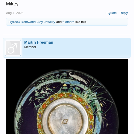
Mikey
Aug 4, 2025
+ Quote
Reply
Figtree3
,
kentworld
,
Any Jewelry
and
6 others
like this.
Martin Freeman
Member