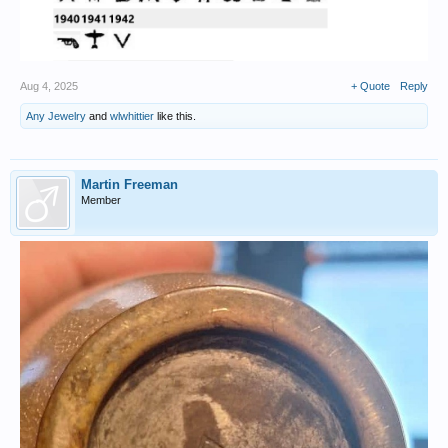
Aug 4, 2025
+ Quote
Reply
Any Jewelry
and
wlwhittier
like this.
Martin Freeman
Member