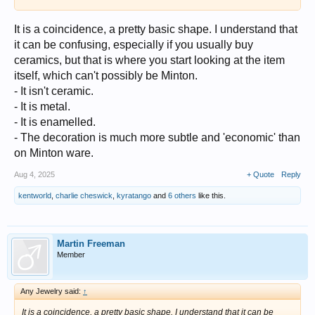
It is a coincidence, a pretty basic shape. I understand that
it can be confusing, especially if you usually buy
ceramics, but that is where you start looking at the item
itself, which can't possibly be Minton.
- It isn't ceramic.
- It is metal.
- It is enamelled.
- The decoration is much more subtle and 'economic' than
on Minton ware.
Aug 4, 2025
+ Quote
Reply
kentworld
,
charlie cheswick
,
kyratango
and
6 others
like this.
Martin Freeman
Member
Any Jewelry said:
↑
It is a coincidence, a pretty basic shape. I understand that it can be