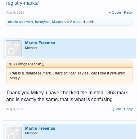
registry-marks/
Aug 4, 2025
+ Quote
Reply
charlie cheswick
,
bercrystal
,
Marote
and
2 others
like this.
Martin Freeman
Member
916Bulldogs123 said:
↑
That is a Japanese mark. That's all I can say as I can't see it very well.
Mikey
Thank you Mikey, i have checked the minton 1863 mark
and is exactly the same. that is what is confusing
Aug 4, 2025
+ Quote
Reply
Martin Freeman
Member