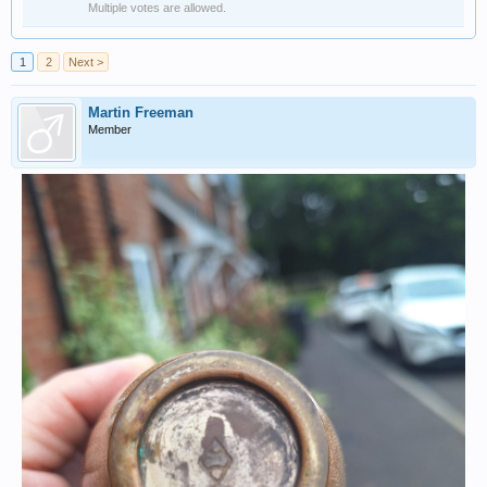
Multiple votes are allowed.
1
2
Next >
Martin Freeman
Member