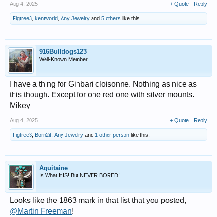
Aug 4, 2025
+ Quote
Reply
Figtree3
,
kentworld
,
Any Jewelry
and
5 others
like this.
916Bulldogs123
Well-Known Member
I have a thing for Ginbari cloisonne. Nothing as nice as
this though. Except for one red one with silver mounts.
Mikey
Aug 4, 2025
+ Quote
Reply
Figtree3
,
Born2it
,
Any Jewelry
and
1 other person
like this.
Aquitaine
Is What It IS! But NEVER BORED!
Looks like the 1863 mark in that list that you posted,
@Martin Freeman
!