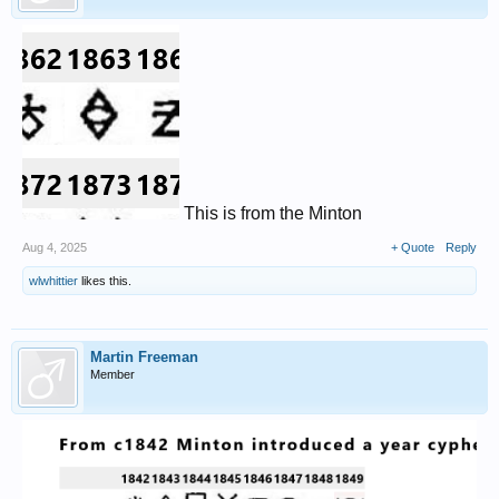
This is from the Minton
Aug 4, 2025
+ Quote
Reply
wlwhittier
likes this.
Martin Freeman
Member