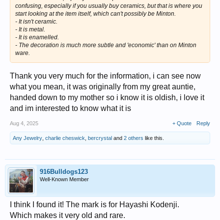
confusing, especially if you usually buy ceramics, but that is where you
start looking at the item itself, which can't possibly be Minton.
- It isn't ceramic.
- It is metal.
- It is enamelled.
- The decoration is much more subtle and 'economic' than on Minton
ware.
Thank you very much for the information, i can see now
what you mean, it was originally from my great auntie,
handed down to my mother so i know it is oldish, i love it
and im interested to know what it is
Aug 4, 2025
+ Quote
Reply
Any Jewelry
,
charlie cheswick
,
bercrystal
and
2 others
like this.
916Bulldogs123
Well-Known Member
I think I found it! The mark is for Hayashi Kodenji.
Which makes it very old and rare.