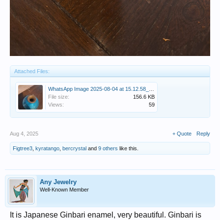
Attached Files:
WhatsApp Image 2025-08-04 at 15.12.58_ce685feb.jpg
File size:
156.6 KB
Views:
59
Aug 4, 2025
+ Quote
Reply
Figtree3
,
kyratango
,
bercrystal
and
9 others
like this.
Any Jewelry
Well-Known Member
It is Japanese Ginbari enamel, very beautiful. Ginbari is