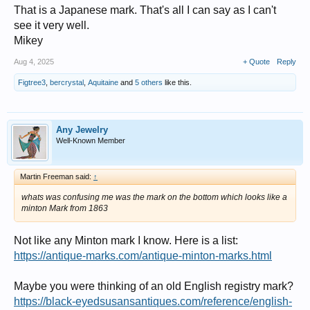
That is a Japanese mark. That's all I can say as I can't
see it very well.
Mikey
Aug 4, 2025
+ Quote
Reply
Figtree3
,
bercrystal
,
Aquitaine
and
5 others
like this.
Any Jewelry
Well-Known Member
Martin Freeman said:
↑
whats was confusing me was the mark on the bottom which looks like a
minton Mark from 1863
Not like any Minton mark I know. Here is a list:
https://antique-marks.com/antique-minton-marks.html
Maybe you were thinking of an old English registry mark?
https://black-eyedsusansantiques.com/reference/english-