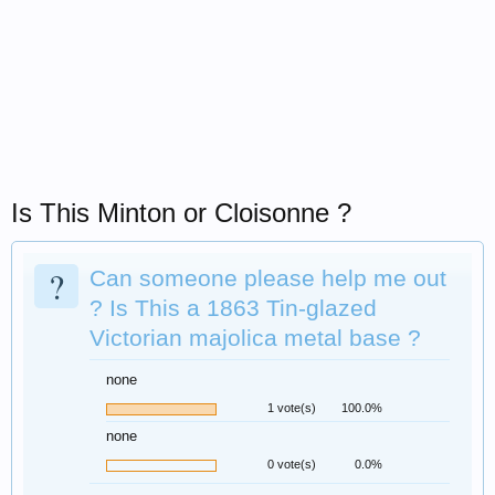
Is This Minton or Cloisonne ?
?
Can someone please help me out
? Is This a 1863 Tin-glazed
Victorian majolica metal base ?
none
1 vote(s)
100.0%
none
0 vote(s)
0.0%