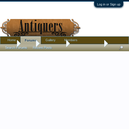
Log in or Sign up
Home
Gallery
Members
Forums
Home
Forums
Antique Forums
Antique Discussion
Search Forums
Recent Posts