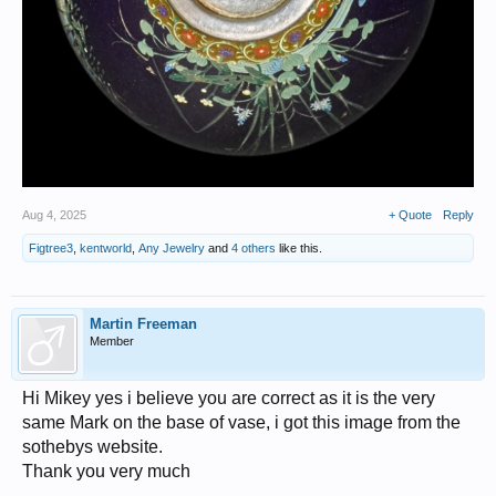
Aug 4, 2025
+ Quote
Reply
Figtree3
,
kentworld
,
Any Jewelry
and
4 others
like this.
Martin Freeman
Member
Hi Mikey yes i believe you are correct as it is the very
same Mark on the base of vase, i got this image from the
sothebys website.
Thank you very much