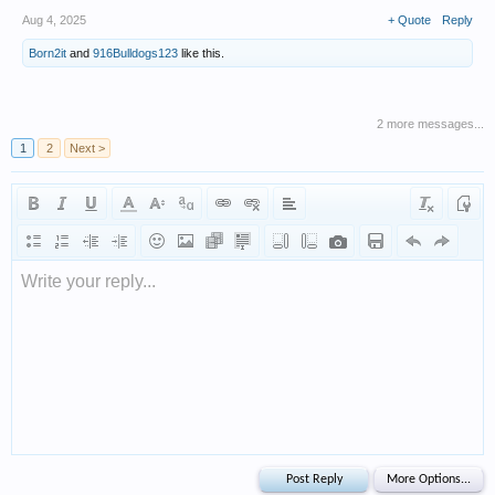
Aug 4, 2025
+ Quote
Reply
Born2it
and
916Bulldogs123
like this.
2 more messages...
1
2
Next >
Write your reply...