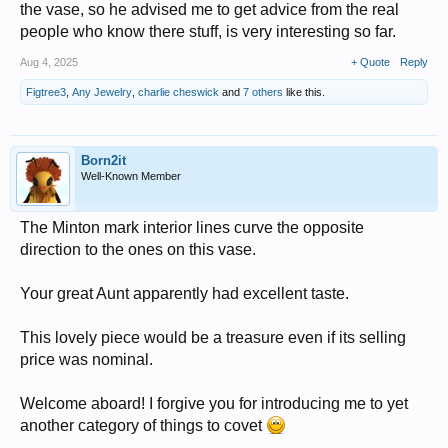
the vase, so he advised me to get advice from the real
people who know there stuff, is very interesting so far.
Aug 4, 2025
+ Quote
Reply
Figtree3
,
Any Jewelry
,
charlie cheswick
and
7 others
like this.
Born2it
Well-Known Member
The Minton mark interior lines curve the opposite
direction to the ones on this vase.
Your great Aunt apparently had excellent taste.
This lovely piece would be a treasure even if its selling
price was nominal.
Welcome aboard! I forgive you for introducing me to yet
another category of things to covet