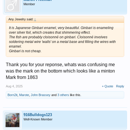
Member
Any Jewelry said:
↑
It is Japanese Ginbari enamel, very beautiful. Ginbari is enameling
over silver foil, which creates that shimmering effect.
The fish are probably cloisonné on ginbari. Cloisonné involves
soldering metal wire 'walls' on a metal base and filling the wires with
enamel.
Ginbari is not cheap.
Thank you for your reponse, whats was confusing me
was the mark on the bottom which looks like a minton
Mark from 1863
Aug 4, 2025
+ Quote
Reply
Born2it
,
Marote
,
John Brassey
and
3 others
like this.
916Bulldogs123
Well-Known Member