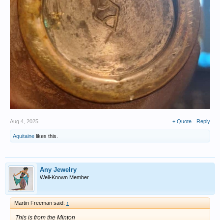
Aug 4, 2025
+ Quote
Reply
Aquitaine
likes this.
Any Jewelry
Well-Known Member
Martin Freeman said:
↑
This is from the Minton