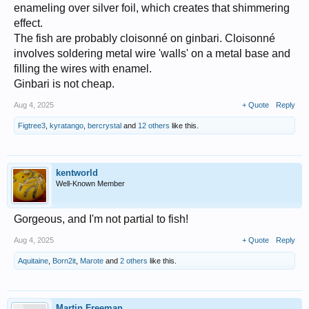
enameling over silver foil, which creates that shimmering
effect.
The fish are probably cloisonné on ginbari. Cloisonné
involves soldering metal wire 'walls' on a metal base and
filling the wires with enamel.
Ginbari is not cheap.
Aug 4, 2025
+ Quote
Reply
Figtree3
,
kyratango
,
bercrystal
and
12 others
like this.
kentworld
Well-Known Member
Gorgeous, and I'm not partial to fish!
Aug 4, 2025
+ Quote
Reply
Aquitaine
,
Born2it
,
Marote
and
2 others
like this.
Martin Freeman