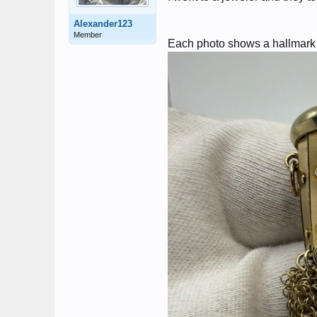
Alexander123
Member
Each photo shows a hallmark a