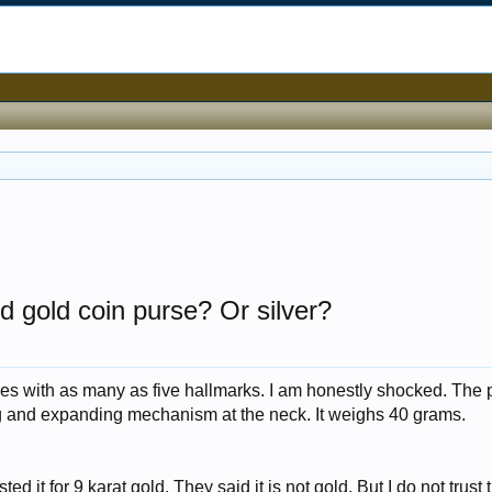
ed gold coin purse? Or silver?
ses with as many as five hallmarks. I am honestly shocked. The 
ng and expanding mechanism at the neck. It weighs 40 grams.
ted it for 9 karat gold. They said it is not gold. But I do not trust