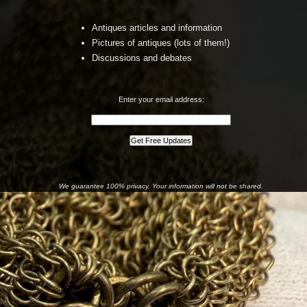
Antiques articles and information
Pictures of antiques (lots of them!)
Discussions and debates
Enter your email address:
We guarantee 100% privacy. Your information will not be shared.