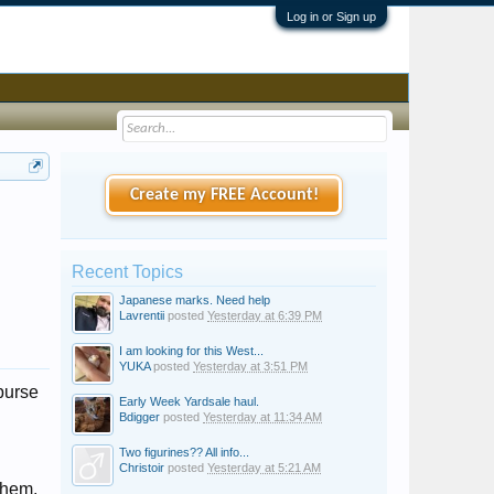
Log in or Sign up
Create my FREE Account!
Recent Topics
Japanese marks. Need help
Lavrentii
posted
Yesterday at 6:39 PM
I am looking for this West...
YUKA
posted
Yesterday at 3:51 PM
purse
Early Week Yardsale haul.
Bdigger
posted
Yesterday at 11:34 AM
Two figurines?? All info...
Christoir
posted
Yesterday at 5:21 AM
 them.