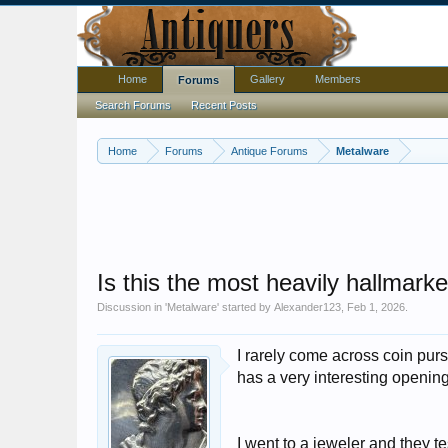
Home
Gallery
Members
Forums
Search Forums
Recent Posts
Home
Forums
Antique Forums
Metalware
Is this the most heavily hallmark
Discussion in '
Metalware
' started by
Alexander123
,
Feb 1, 2026
.
I rarely come across coin pur
has a very interesting openi
I went to a jeweler and they tes