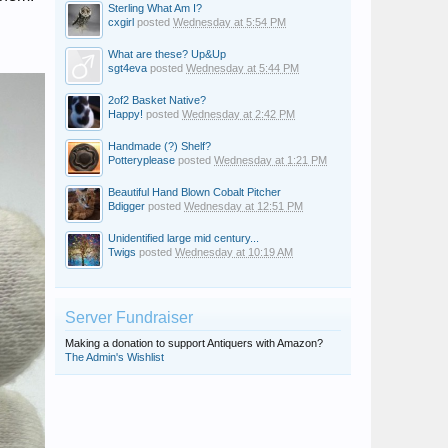
Sterling What Am I?
cxgirl
posted
Wednesday at 5:54 PM
What are these? Up&Up
sgt4eva
posted
Wednesday at 5:44 PM
2of2 Basket Native?
Happy!
posted
Wednesday at 2:42 PM
Handmade (?) Shelf?
Potteryplease
posted
Wednesday at 1:21 PM
Beautiful Hand Blown Cobalt Pitcher
Bdigger
posted
Wednesday at 12:51 PM
Unidentified large mid century...
Twigs
posted
Wednesday at 10:19 AM
Server Fundraiser
Making a donation to support Antiquers with Amazon?
The Admin's Wishlist