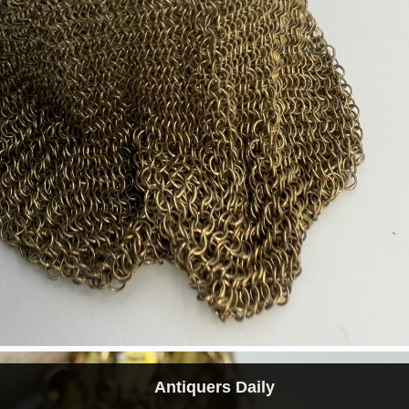
Antiquers Daily