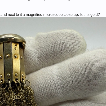
nd next to it a magnified microscope close up. Is this gold?