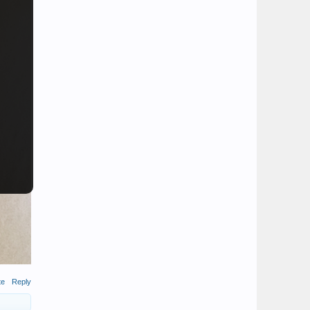
te
Reply