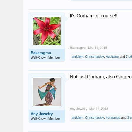
It's Gorham, of course!!
Bakersgma
,
Mar 14, 2018
Bakersgma
antidiem
,
Christmasjoy
,
Aquitaine
and
7 ot
Well-Known Member
Not just Gorham, also Gorgeo
Any Jewelry
,
Mar 14, 2018
Any Jewelry
antidiem
,
Christmasjoy
,
kyratango
and
3 o
Well-Known Member