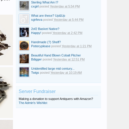
Sterling What Am I?
cxgirl
posted
Yesterday at 5:54 PM
What are these? Up&Up
sgt4eva
posted
Yesterday at 5:44 PM
2of2 Basket Native?
Happy!
posted
Yesterday at 2:42 PM
Handmade (?) Shelf?
Potteryplease
posted
Yesterday at 1:21 PM
Beautiful Hand Blown Cobalt Pitcher
Bdigger
posted
Yesterday at 12:51 PM
Unidentified large mid century...
Twigs
posted
Yesterday at 10:19 AM
Server Fundraiser
Making a donation to support Antiquers with Amazon?
The Admin's Wishlist