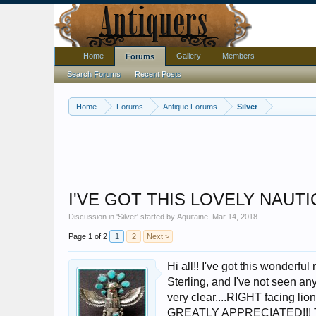
Home
Gallery
Members
Forums
Search Forums
Recent Posts
Home
Forums
Antique Forums
Silver
I'VE GOT THIS LOVELY NAUT
Discussion in '
Silver
' started by
Aquitaine
,
Mar 14, 2018
.
Page 1 of 2
1
2
Next >
Hi all!! I've got this wonderfu
Sterling, and I've not seen anyt
very clear....RIGHT facing lio
GREATLY APPRECIATED!!! 