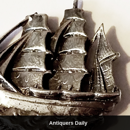
Antiquers Daily