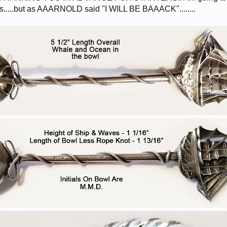
es.....but as AAARNOLD said "I WILL BE BAAACK"........