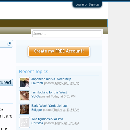
Log in or Sign up
Create my FREE Account!
Recent Topics
Japanese marks. Need help
tured
Lavrentii
posted
Today at 6:39 PM
I am looking for this West...
YUKA
posted
Today at 3:51 PM
Early Week Yardsale haul.
IS
Bdigger
posted
Today at 11:34 AM
 it are
Two figurines?? All info...
Christoir
posted
Today at 5:21 AM
post