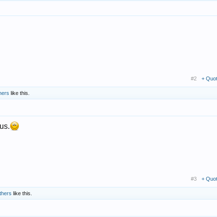
#2
+ Quo
hers
like this.
us.
#3
+ Quo
thers
like this.