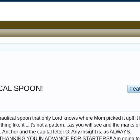
ICAL SPOON!
Fea
l nautical spoon that only Lord knows where Mom picked it up!! It 
hing like it....it's not a pattern....as you will see and the marks on
n, Anchor and the capital letter G. Any insight is, as ALWAYS,
THANKING YOU IN ADVANCE FOR STARTERS!! Am going to 