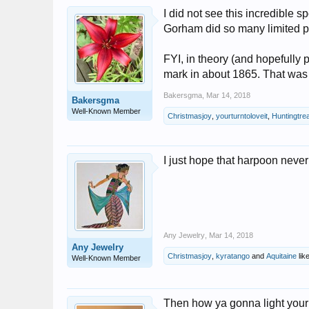
I did not see this incredible s
Gorham did so many limited pr
FYI, in theory (and hopefully p
mark in about 1865. That was
Bakersgma
,
Mar 14, 2018
Bakersgma
Well-Known Member
Christmasjoy
,
yourturntoloveit
,
Huntingtre
I just hope that harpoon neve
Any Jewelry
,
Mar 14, 2018
Any Jewelry
Christmasjoy
,
kyratango
and
Aquitaine
like
Well-Known Member
Then how ya gonna light your 