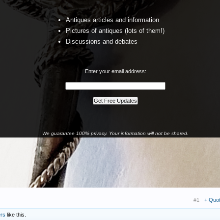
Antiques articles and information
Pictures of antiques (lots of them!)
Discussions and debates
Enter your email address:
We guarantee 100% privacy. Your information will not be shared.
#1
+ Quo
ers
like this.