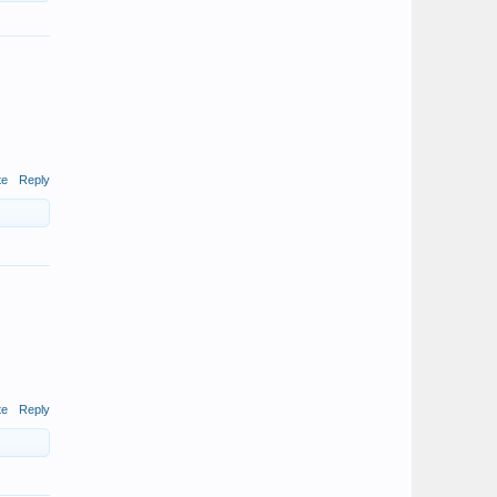
te
Reply
te
Reply