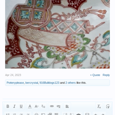
Apr 24, 2023
+ Quote
Reply
Potteryplease
,
bercrystal
,
916Bulldogs123
and
2 others
like this.