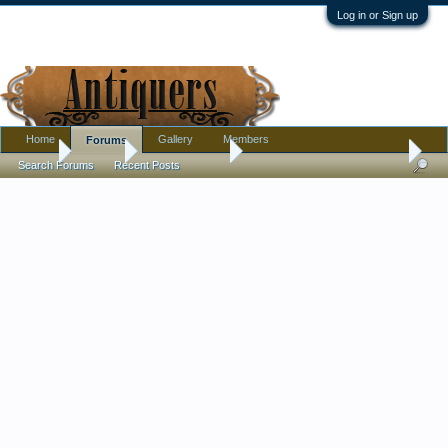
Log in or Sign up
Home
Gallery
Members
Forums
Home
Forums
Antique Forums
Pottery, Glass, and Porcelain
Search Forums
Recent Posts