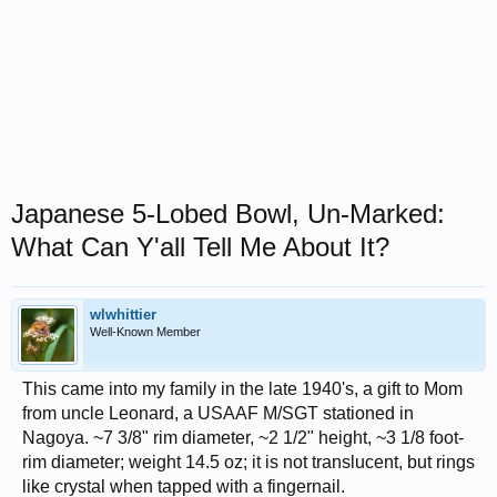
Japanese 5-Lobed Bowl, Un-Marked:
What Can Y'all Tell Me About It?
wlwhittier
Well-Known Member
This came into my family in the late 1940's, a gift to Mom
from uncle Leonard, a USAAF M/SGT stationed in
Nagoya. ~7 3/8" rim diameter, ~2 1/2" height, ~3 1/8 foot-
rim diameter; weight 14.5 oz; it is not translucent, but rings
like crystal when tapped with a fingernail.