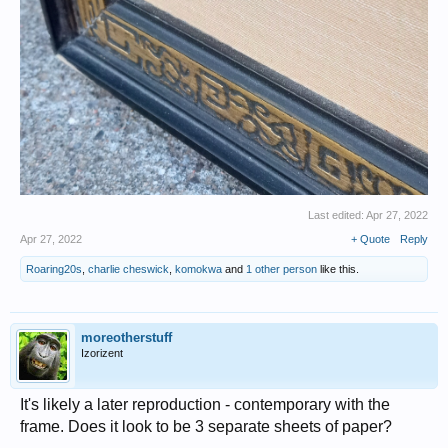
Last edited:
Apr 27, 2022
Apr 27, 2022
+ Quote
Reply
Roaring20s
,
charlie cheswick
,
komokwa
and
1 other person
like this.
moreotherstuff
Izorizent
It's likely a later reproduction - contemporary with the
frame. Does it look to be 3 separate sheets of paper?