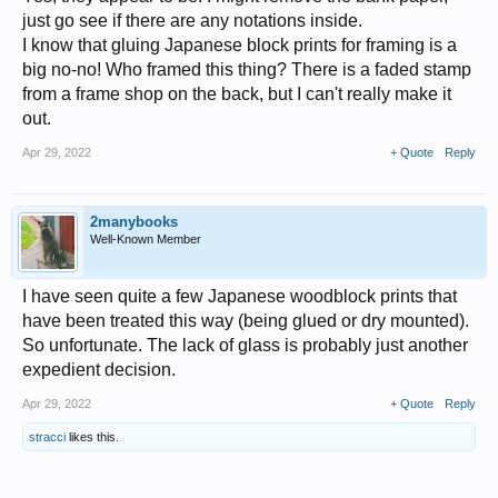
just go see if there are any notations inside.
I know that gluing Japanese block prints for framing is a
big no-no! Who framed this thing? There is a faded stamp
from a frame shop on the back, but I can't really make it
out.
Apr 29, 2022
+ Quote
Reply
2manybooks
Well-Known Member
I have seen quite a few Japanese woodblock prints that
have been treated this way (being glued or dry mounted).
So unfortunate. The lack of glass is probably just another
expedient decision.
Apr 29, 2022
+ Quote
Reply
stracci
likes this.