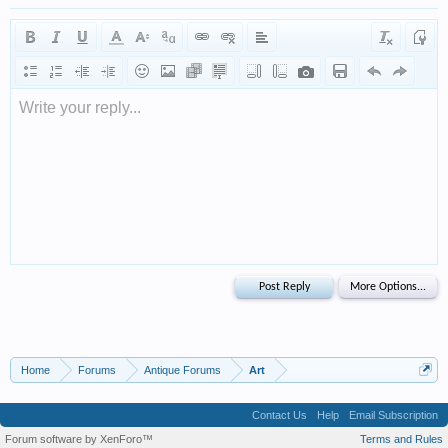
Write your reply...
Home
Forums
Antique Forums
Art
Contact Us
Help
Email Subscription
Forum software by XenForo™
Terms and Rules