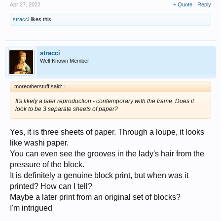
Apr 27, 2022
+ Quote
Reply
stracci
likes this.
stracci
Well-Known Member
moreotherstuff said:
↑
It's likely a later reproduction - contemporary with the frame. Does it
look to be 3 separate sheets of paper?
Yes, it is three sheets of paper. Through a loupe, it looks
like washi paper.
You can even see the grooves in the lady's hair from the
pressure of the block.
It is definitely a genuine block print, but when was it
printed? How can I tell?
Maybe a later print from an original set of blocks?
I'm intrigued