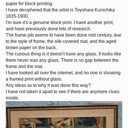
paper for block printing.
I have deciphered that the artist is Toyohara Kunichika
1835-1900.
I'm sure it's a genuine block print. I have another print,
and have previously done lots of research.
The frame job seems to have been done mid century, due
to the style of frame, the silk covered mat, and the aged
brown paper on the back.
The curious thing is it doesn't have any glass. It looks like
there never was any glass. There is no gap between the
frame and the mat.
I have looked all over the internet, and no one is showing
a framed print without glass.
Any ideas as to why it was done this way?
I have not taken it apart to see if there are anymore clues
inside.