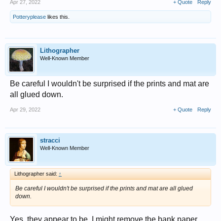
Apr 27, 2022
+ Quote
Reply
Potteryplease
likes this.
Lithographer
Well-Known Member
Be careful I wouldn't be surprised if the prints and mat are
all glued down.
Apr 29, 2022
+ Quote
Reply
stracci
Well-Known Member
Lithographer said:
↑
Be careful I wouldn't be surprised if the prints and mat are all glued
down.
Yes, they appear to be. I might remove the bank paper,