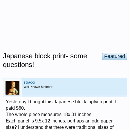
Japanese block print- some
Featured
questions!
stracci
Well-Known Member
Yesterday I bought this Japanese block triptych print, I
paid $60.
The whole piece measures 18x 31 inches.
Each panel is 9.5x 12 inches, perhaps an odd paper
size? I understand that there were traditional sizes of