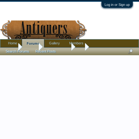
Log in or Sign up
Home
Gallery
Members
Forums
Home
Forums
Antique Forums
Art
Search Forums
Recent Posts