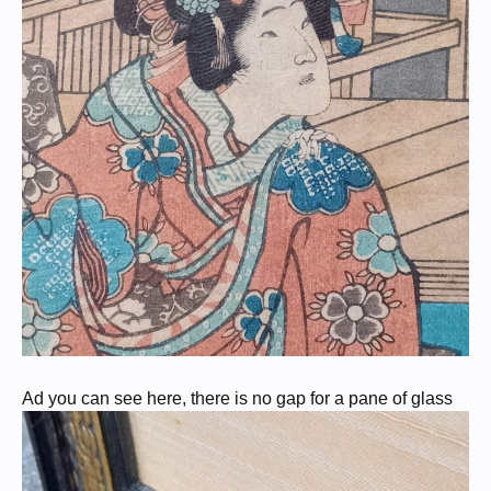
Ad you can see here, there is no gap for a pane of glass