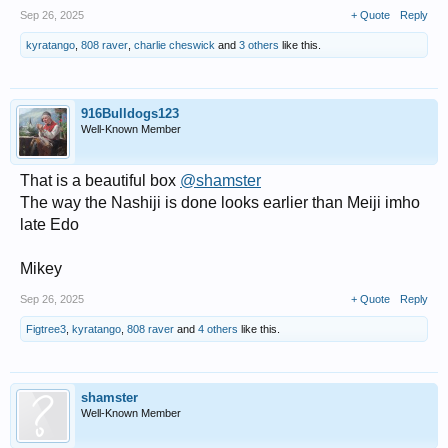
Sep 26, 2025
+ Quote
Reply
kyratango
,
808 raver
,
charlie cheswick
and
3 others
like this.
916Bulldogs123
Well-Known Member
That is a beautiful box
@shamster
The way the Nashiji is done looks earlier than Meiji imho
late Edo
Mikey
Sep 26, 2025
+ Quote
Reply
Figtree3
,
kyratango
,
808 raver
and
4 others
like this.
shamster
Well-Known Member