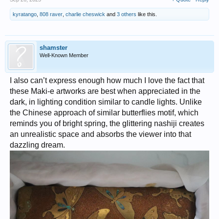
kyratango
,
808 raver
,
charlie cheswick
and
3 others
like this.
shamster
Well-Known Member
I also can’t express enough how much I love the fact that
these Maki-e artworks are best when appreciated in the
dark, in lighting condition similar to candle lights. Unlike
the Chinese approach of similar butterflies motif, which
reminds you of bright spring, the glittering nashiji creates
an unrealistic space and absorbs the viewer into that
dazzling dream.