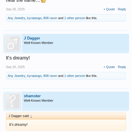
near the flame…
Sep 26, 2025
+ Quote
Reply
Any Jewelry
,
kyratango
,
808 raver
and
1 other person
like this.
J Dagger
Well-Known Member
It’s dreamy!
Sep 26, 2025
+ Quote
Reply
Any Jewelry
,
kyratango
,
808 raver
and
1 other person
like this.
shamster
Well-Known Member
J Dagger said:
↑
It’s dreamy!