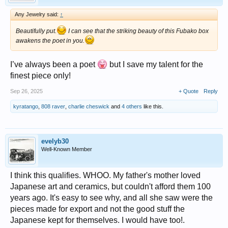
Any Jewelry said:
↑
Beautifully put.
I can see that the striking beauty of this Fubako box
awakens the poet in you.
I’ve always been a poet
but I save my talent for the
finest piece only!
Sep 26, 2025
+ Quote
Reply
kyratango
,
808 raver
,
charlie cheswick
and
4 others
like this.
evelyb30
Well-Known Member
I think this qualifies. WHOO. My father's mother loved
Japanese art and ceramics, but couldn't afford them 100
years ago. It's easy to see why, and all she saw were the
pieces made for export and not the good stuff the
Japanese kept for themselves. I would have too!.