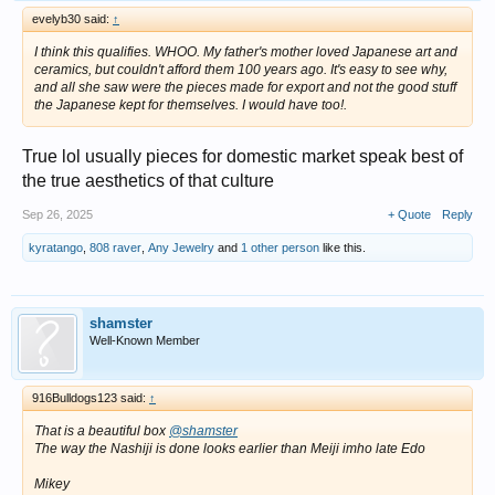
evelyb30 said:
↑
I think this qualifies. WHOO. My father's mother loved Japanese art and
ceramics, but couldn't afford them 100 years ago. It's easy to see why,
and all she saw were the pieces made for export and not the good stuff
the Japanese kept for themselves. I would have too!.
True lol usually pieces for domestic market speak best of
the true aesthetics of that culture
Sep 26, 2025
+ Quote
Reply
kyratango
,
808 raver
,
Any Jewelry
and
1 other person
like this.
shamster
Well-Known Member
916Bulldogs123 said:
↑
That is a beautiful box
@shamster
The way the Nashiji is done looks earlier than Meiji imho late Edo
Mikey