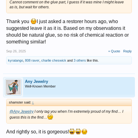
Cannot comment on the glue part, I guess if it was mine I might leave
as is, but wait for others.
Thank you
I just asked a restorer hours ago, who
suggested leave it as it is. Based on my observations it
should be natural glue, so no risk of chemical reaction or
something similar!
Sep 26, 2025
+ Quote
Reply
kyratango
,
808 raver
,
charlie cheswick
and
3 others
like this.
Any Jewelry
Well-Known Member
shamster said:
↑
@Any Jewelry
I only tag you when I’m extremely proud of my find… I
guess this is the find…
And rightly so, it is gorgeous!