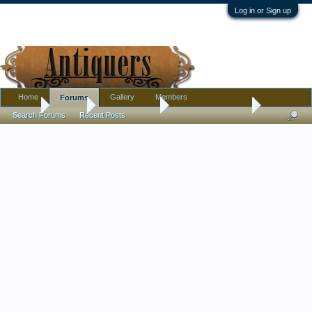
Log in or Sign up
Home
Gallery
Members
Forums
Home
Forums
Antique Forums
Antique Discussion
Search Forums
Recent Posts