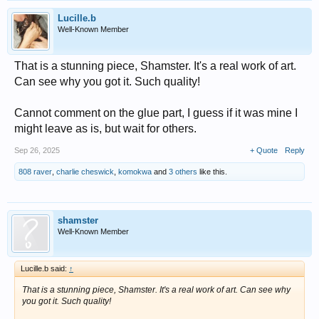
Lucille.b
Well-Known Member
That is a stunning piece, Shamster. It's a real work of art.
Can see why you got it. Such quality!
Cannot comment on the glue part, I guess if it was mine I
might leave as is, but wait for others.
Sep 26, 2025
+ Quote
Reply
808 raver
,
charlie cheswick
,
komokwa
and
3 others
like this.
shamster
Well-Known Member
Lucille.b said:
↑
That is a stunning piece, Shamster. It's a real work of art. Can see why
you got it. Such quality!