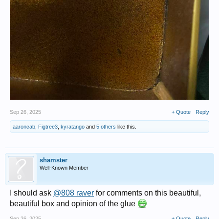
Sep 26, 2025
+ Quote
Reply
aaroncab
,
Figtree3
,
kyratango
and
5 others
like this.
shamster
Well-Known Member
I should ask
@808 raver
for comments on this beautiful,
beautiful box and opinion of the glue
Sep 26, 2025
+ Quote
Reply