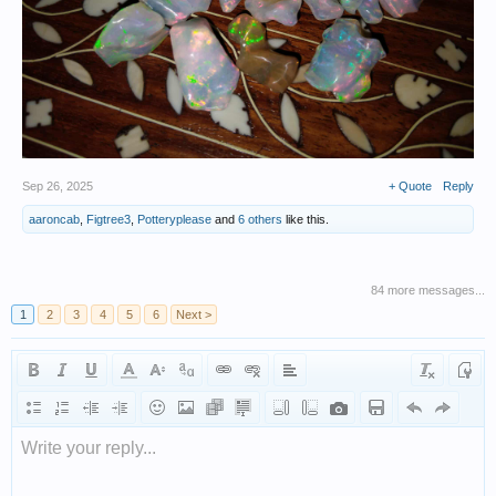
Sep 26, 2025
+ Quote
Reply
aaroncab
,
Figtree3
,
Potteryplease
and
6 others
like this.
84 more messages...
1
2
3
4
5
6
Next >
Write your reply...