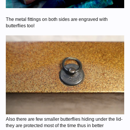
The metal fittings on both sides are engraved with
butterflies too!
Also there are few smaller butterflies hiding under the lid-
they are protected most of the time thus in better