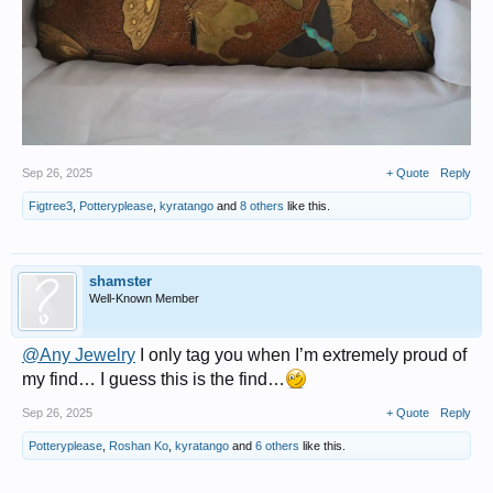
Sep 26, 2025
+ Quote
Reply
Figtree3
,
Potteryplease
,
kyratango
and
8 others
like this.
shamster
Well-Known Member
@Any Jewelry
I only tag you when I’m extremely proud of
my find… I guess this is the find…
Sep 26, 2025
+ Quote
Reply
Potteryplease
,
Roshan Ko
,
kyratango
and
6 others
like this.