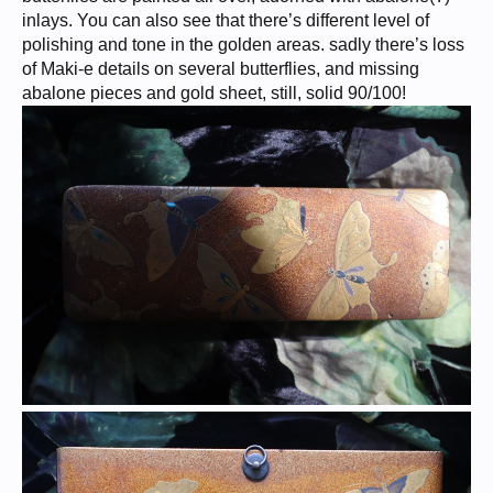
inlays. You can also see that there’s different level of
polishing and tone in the golden areas. sadly there’s loss
of Maki-e details on several butterflies, and missing
abalone pieces and gold sheet, still, solid 90/100!