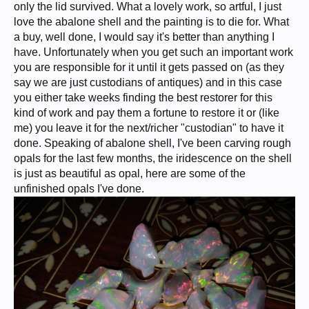
only the lid survived. What a lovely work, so artful, I just
love the abalone shell and the painting is to die for. What
a buy, well done, I would say it's better than anything I
have. Unfortunately when you get such an important work
you are responsible for it until it gets passed on (as they
say we are just custodians of antiques) and in this case
you either take weeks finding the best restorer for this
kind of work and pay them a fortune to restore it or (like
me) you leave it for the next/richer "custodian" to have it
done. Speaking of abalone shell, I've been carving rough
opals for the last few months, the iridescence on the shell
is just as beautiful as opal, here are some of the
unfinished opals I've done.