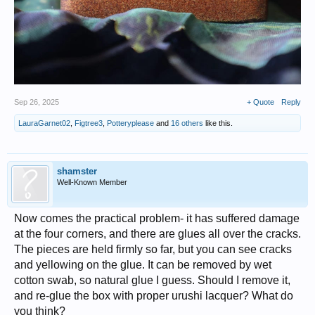
Sep 26, 2025
+ Quote
Reply
LauraGarnet02
,
Figtree3
,
Potteryplease
and
16 others
like this.
shamster
Well-Known Member
Now comes the practical problem- it has suffered damage
at the four corners, and there are glues all over the cracks.
The pieces are held firmly so far, but you can see cracks
and yellowing on the glue. It can be removed by wet
cotton swab, so natural glue I guess. Should I remove it,
and re-glue the box with proper urushi lacquer? What do
you think?