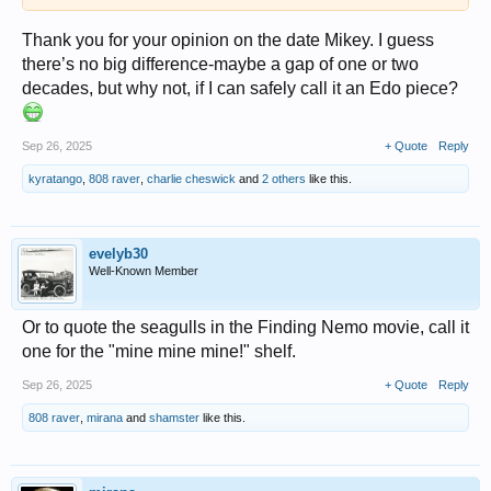
Thank you for your opinion on the date Mikey. I guess
there’s no big difference-maybe a gap of one or two
decades, but why not, if I can safely call it an Edo piece?
Sep 26, 2025
+ Quote
Reply
kyratango
,
808 raver
,
charlie cheswick
and
2 others
like this.
evelyb30
Well-Known Member
Or to quote the seagulls in the Finding Nemo movie, call it
one for the "mine mine mine!" shelf.
Sep 26, 2025
+ Quote
Reply
808 raver
,
mirana
and
shamster
like this.