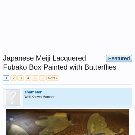
Japanese Meiji Lacquered
Featured
Fubako Box Painted with Butterflies
1
2
3
4
5
6
Next >
shamster
Well-Known Member