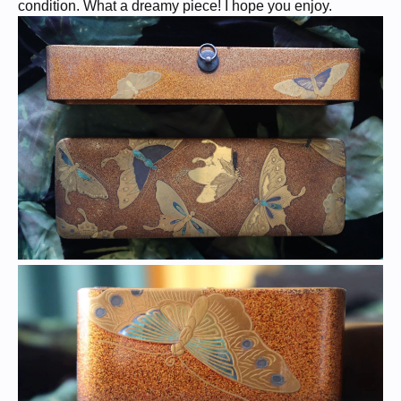
condition. What a dreamy piece! I hope you enjoy.