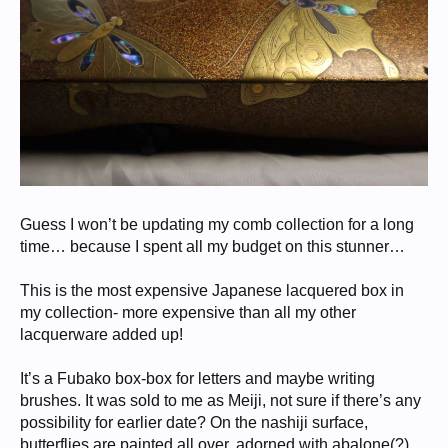
Guess I won’t be updating my comb collection for a long
time… because I spent all my budget on this stunner…
This is the most expensive Japanese lacquered box in
my collection- more expensive than all my other
lacquerware added up!
It’s a Fubako box-box for letters and maybe writing
brushes. It was sold to me as Meiji, not sure if there’s any
possibility for earlier date? On the nashiji surface,
butterflies are painted all over, adorned with abalone(?)