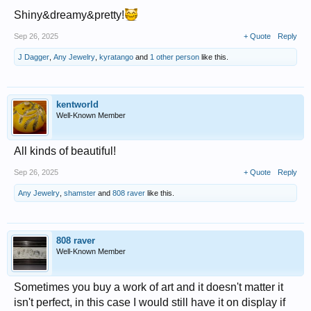
Shiny&dreamy&pretty!
Sep 26, 2025
+ Quote
Reply
J Dagger
,
Any Jewelry
,
kyratango
and
1 other person
like this.
kentworld
Well-Known Member
All kinds of beautiful!
Sep 26, 2025
+ Quote
Reply
Any Jewelry
,
shamster
and
808 raver
like this.
808 raver
Well-Known Member
Sometimes you buy a work of art and it doesn't matter it
isn't perfect, in this case I would still have it on display if