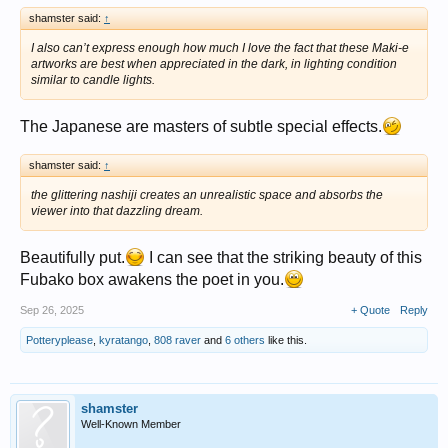
shamster said:
↑
I also can’t express enough how much I love the fact that these Maki-e
artworks are best when appreciated in the dark, in lighting condition
similar to candle lights.
The Japanese are masters of subtle special effects.
shamster said:
↑
the glittering nashiji creates an unrealistic space and absorbs the
viewer into that dazzling dream.
Beautifully put.
I can see that the striking beauty of this
Fubako box awakens the poet in you.
Sep 26, 2025
+ Quote
Reply
Potteryplease
,
kyratango
,
808 raver
and
6 others
like this.
shamster
Well-Known Member