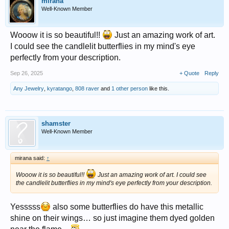
mirana
Well-Known Member
Wooow it is so beautiful!!
Just an amazing work of art.
I could see the candlelit butterflies in my mind's eye
perfectly from your description.
Sep 26, 2025
+ Quote
Reply
Any Jewelry
,
kyratango
,
808 raver
and
1 other person
like this.
shamster
Well-Known Member
mirana said:
↑
Wooow it is so beautiful!!
Just an amazing work of art. I could see
the candlelit butterflies in my mind's eye perfectly from your description.
Yesssss
also some butterflies do have this metallic
shine on their wings… so just imagine them dyed golden