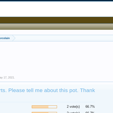
orcelain
ay 17, 2021
.
s. Please tell me about this pot. Thank
2 vote(s)
66.7%