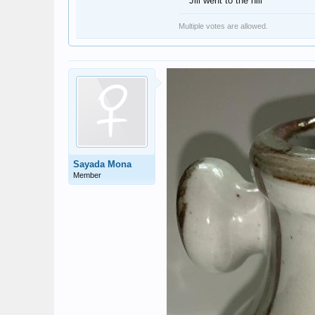
Jill went to the hill
Multiple votes are allowed.
Sayada Mona
Member