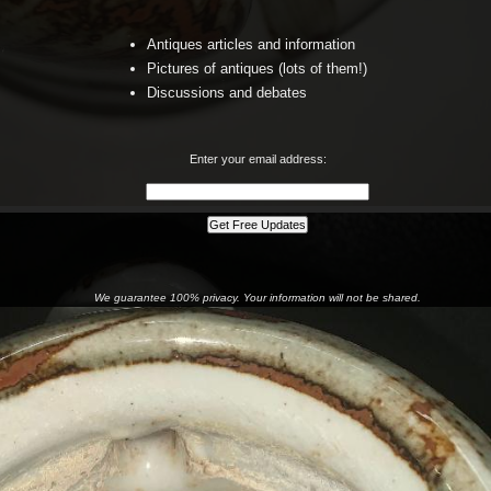
Antiques articles and information
Pictures of antiques (lots of them!)
Discussions and debates
Enter your email address:
We guarantee 100% privacy. Your information will not be shared.