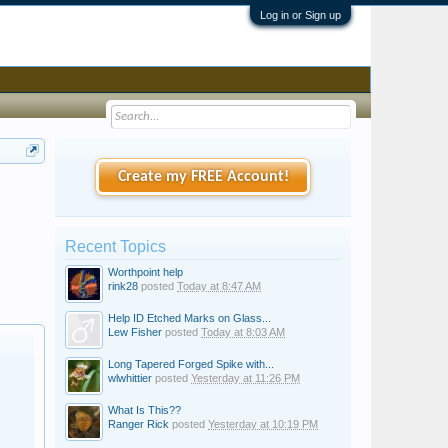
Log in or Sign up
Create my FREE Account!
Recent Topics
Worthpoint help
rink28
posted
Today at 8:47 AM
Help ID Etched Marks on Glass...
Lew Fisher
posted
Today at 8:03 AM
Long Tapered Forged Spike with...
wlwhittier
posted
Yesterday at 11:26 PM
What Is This??
Ranger Rick
posted
Yesterday at 10:19 PM