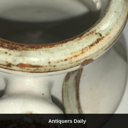
Antiquers Daily