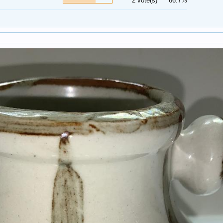
2 vote(s)
66.7%