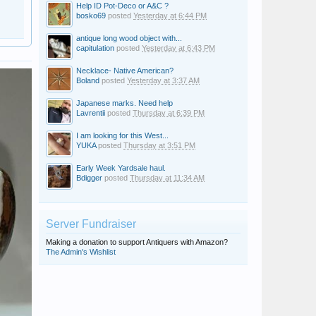
Help ID Pot-Deco or A&C ?
bosko69
posted
Yesterday at 6:44 PM
antique long wood object with...
capitulation
posted
Yesterday at 6:43 PM
Necklace- Native American?
Boland
posted
Yesterday at 3:37 AM
Japanese marks. Need help
Lavrentii
posted
Thursday at 6:39 PM
I am looking for this West...
YUKA
posted
Thursday at 3:51 PM
Early Week Yardsale haul.
Bdigger
posted
Thursday at 11:34 AM
Server Fundraiser
Making a donation to support Antiquers with Amazon?
The Admin's Wishlist