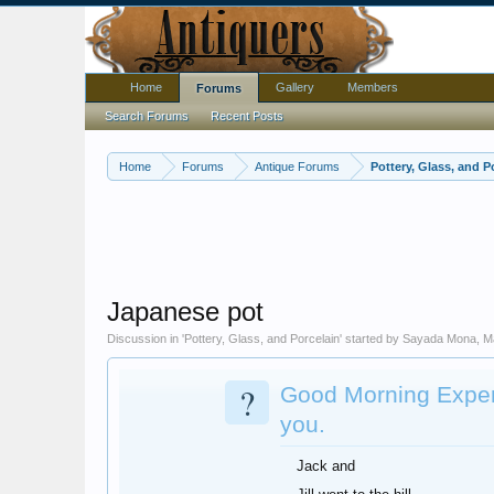
Home
Gallery
Members
Forums
Search Forums
Recent Posts
Home
Forums
Antique Forums
Pottery, Glass, and P
Japanese pot
Discussion in '
Pottery, Glass, and Porcelain
' started by
Sayada Mona
,
M
?
Good Morning Expert
you.
Jack and