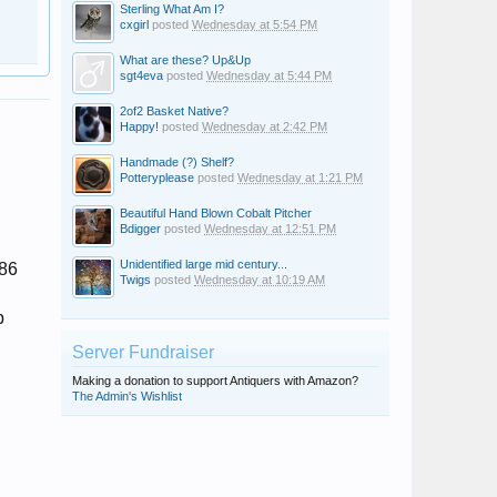
Sterling What Am I?
cxgirl
posted
Wednesday at 5:54 PM
What are these? Up&Up
sgt4eva
posted
Wednesday at 5:44 PM
2of2 Basket Native?
Happy!
posted
Wednesday at 2:42 PM
Handmade (?) Shelf?
Potteryplease
posted
Wednesday at 1:21 PM
Beautiful Hand Blown Cobalt Pitcher
Bdigger
posted
Wednesday at 12:51 PM
Unidentified large mid century...
 86
Twigs
posted
Wednesday at 10:19 AM
b
Server Fundraiser
Making a donation to support Antiquers with Amazon?
The Admin's Wishlist