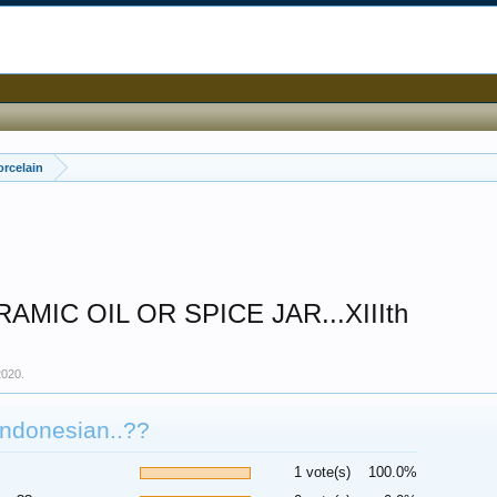
orcelain
MIC OIL OR SPICE JAR...XIIIth
2020
.
Indonesian..??
1 vote(s)
100.0%