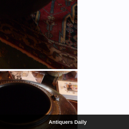
Antiquers Daily