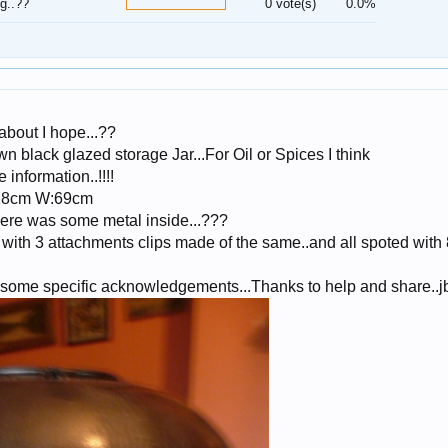
g..??
0 vote(s)
0.0%
about I hope...??
n black glazed storage Jar...For Oil or Spices I think
information..!!!!
 28cm W:69cm
here was some metal inside...???
with 3 attachments clips made of the same..and all spoted with
d some specific acknowledgements...Thanks to help and share..j