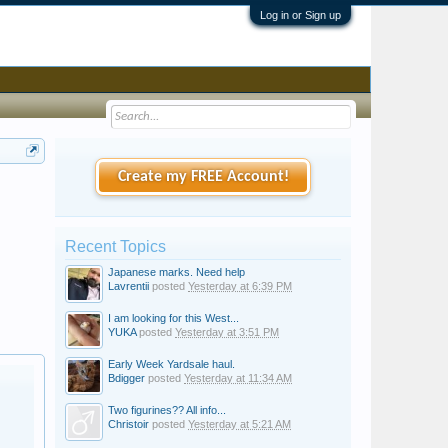
Log in or Sign up
Create my FREE Account!
Recent Topics
Japanese marks. Need help
Lavrentii
posted
Yesterday at 6:39 PM
I am looking for this West...
YUKA
posted
Yesterday at 3:51 PM
Early Week Yardsale haul.
Bdigger
posted
Yesterday at 11:34 AM
Two figurines?? All info...
Christoir
posted
Yesterday at 5:21 AM