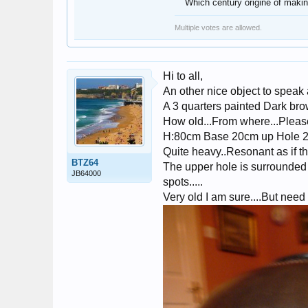
Which century origine of makin
Multiple votes are allowed.
Hi to all,
An other nice object to speak 
A 3 quarters painted Dark brow
How old...From where...Please 
H:80cm Base 20cm up Hole
Quite heavy..Resonant as if t
BTZ64
The upper hole is surrounded 
JB64000
spots.....
Very old I am sure....But nee