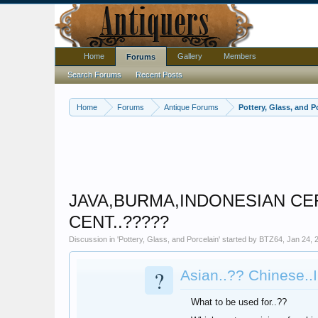
Home
Gallery
Members
Forums
Search Forums
Recent Posts
Home
Forums
Antique Forums
Pottery, Glass, and P
JAVA,BURMA,INDONESIAN CERA
CENT..?????
Discussion in '
Pottery, Glass, and Porcelain
' started by
BTZ64
,
Jan 24, 
?
Asian..?? Chinese..
What to be used for..??