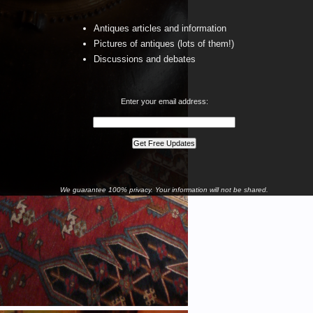
Antiques articles and information
Pictures of antiques (lots of them!)
Discussions and debates
Enter your email address:
We guarantee 100% privacy. Your information will not be shared.