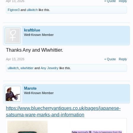
Apr 13, 2026
+ Quote
Reply
Figtree3
and
ulilwitch
like this.
kraftblue
Well-Known Member
Thanks Any and Wlwhittier.
Apr 13, 2026
+ Quote
Reply
ulilwitch
,
wlwhittier
and
Any Jewelry
like this.
Marote
Well-Known Member
https://www.bluecherryantiques.co.uk/pages/japanese-
satsuma-ware-marks-and-information