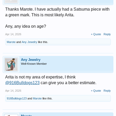
Thanks Marote. I have actually had a Satsuma piece with
a green mark. This is most likely Arita.
Any, any idea on age?
Apr 14, 2026
+ Quote
Reply
Marote
and
Any Jewelry
like this.
Any Jewelry
Well-Known Member
Arita is not my area of expertise, I think
@916Bulldogs123
can give you a better estimate.
Apr 14, 2026
+ Quote
Reply
916Bulldogs123
and
Marote
like this.