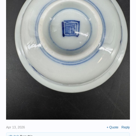
Apr 13, 2026
+ Quote
Reply