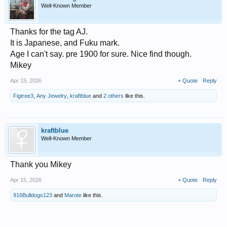
Well-Known Member
Thanks for the tag AJ.
It is Japanese, and Fuku mark.
Age I can't say. pre 1900 for sure. Nice find though.
Mikey
Apr 15, 2026
+ Quote
Reply
Figtree3
,
Any Jewelry
,
kraftblue
and
2 others
like this.
kraftblue
Well-Known Member
Thank you Mikey
Apr 15, 2026
+ Quote
Reply
916Bulldogs123
and
Marote
like this.