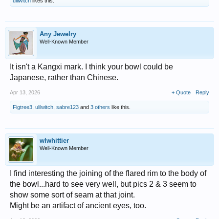
ulilwitch
likes this.
Any Jewelry
Well-Known Member
It isn't a Kangxi mark. I think your bowl could be
Japanese, rather than Chinese.
Apr 13, 2026
+ Quote
Reply
Figtree3
,
ulilwitch
,
sabre123
and
3 others
like this.
wlwhittier
Well-Known Member
I find interesting the joining of the flared rim to the body of
the bowl...hard to see very well, but pics 2 & 3 seem to
show some sort of seam at that joint.
Might be an artifact of ancient eyes, too.