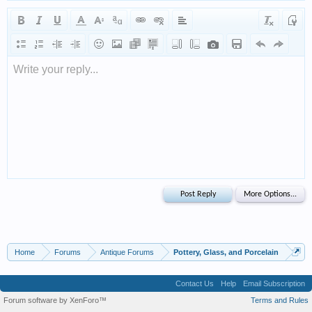
Write your reply...
Home
Forums
Antique Forums
Pottery, Glass, and Porcelain
Contact Us
Help
Email Subscription
Forum software by XenForo™
Terms and Rules