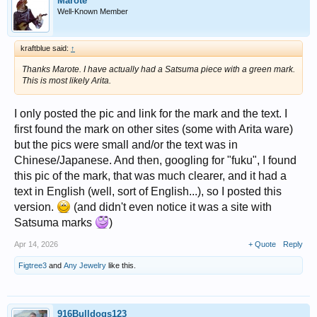
Marote
Well-Known Member
kraftblue said:
↑
Thanks Marote. I have actually had a Satsuma piece with a green mark.
This is most likely Arita.
I only posted the pic and link for the mark and the text. I
first found the mark on other sites (some with Arita ware)
but the pics were small and/or the text was in
Chinese/Japanese. And then, googling for "fuku", I found
this pic of the mark, that was much clearer, and it had a
text in English (well, sort of English...), so I posted this
version.
(and didn't even notice it was a site with
Satsuma marks
)
Apr 14, 2026
+ Quote
Reply
Figtree3
and
Any Jewelry
like this.
916Bulldogs123