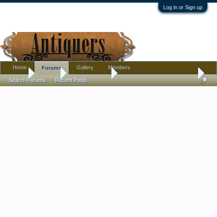
Log in or Sign up
Home
Gallery
Members
Forums
Home
Forums
Antique Forums
Pottery, Glass, and Porcelain
Search Forums
Recent Posts