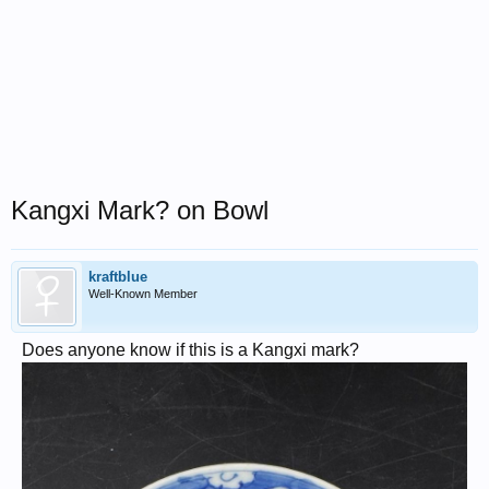
Kangxi Mark? on Bowl
kraftblue
Well-Known Member
Does anyone know if this is a Kangxi mark?