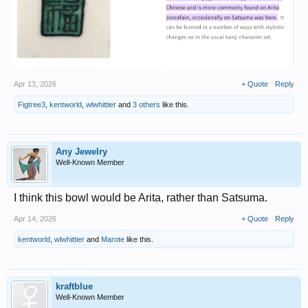
Apr 13, 2026
+ Quote
Reply
Figtree3
,
kentworld
,
wlwhittier
and
3 others
like this.
Any Jewelry
Well-Known Member
I think this bowl would be Arita, rather than Satsuma.
Apr 14, 2026
+ Quote
Reply
kentworld
,
wlwhittier
and
Marote
like this.
kraftblue
Well-Known Member