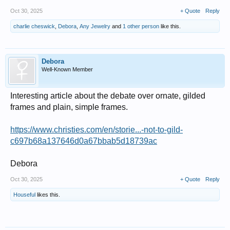
Oct 30, 2025
+ Quote
Reply
charlie cheswick
,
Debora
,
Any Jewelry
and
1 other person
like this.
Debora
Well-Known Member
Interesting article about the debate over ornate, gilded
frames and plain, simple frames.
https://www.christies.com/en/storie...-not-to-gild-
c697b68a137646d0a67bbab5d18739ac
Debora
Oct 30, 2025
+ Quote
Reply
Houseful
likes this.