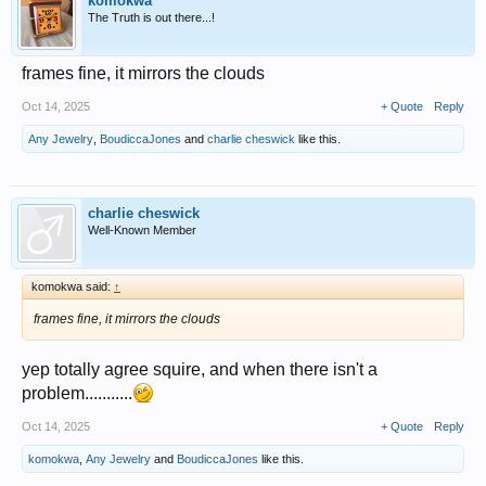
komokwa
The Truth is out there...!
frames fine, it mirrors the clouds
Oct 14, 2025
+ Quote
Reply
Any Jewelry
,
BoudiccaJones
and
charlie cheswick
like this.
charlie cheswick
Well-Known Member
komokwa said:
↑
frames fine, it mirrors the clouds
yep totally agree squire, and when there isn't a
problem...........
Oct 14, 2025
+ Quote
Reply
komokwa
,
Any Jewelry
and
BoudiccaJones
like this.