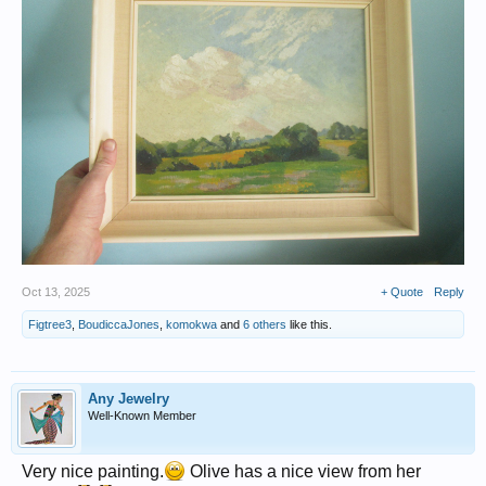
Oct 13, 2025
+ Quote
Reply
Figtree3
,
BoudiccaJones
,
komokwa
and
6 others
like this.
Any Jewelry
Well-Known Member
Very nice painting.
Olive has a nice view from her