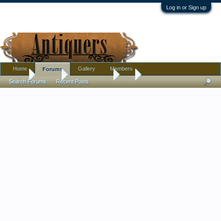
Log in or Sign up
Home
Gallery
Members
Forums
Home
Forums
Antique Forums
Art
Search Forums
Recent Posts