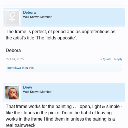
Debora
Well-Known Member
The frame is perfect, of period and as unpretentious as
the artist's title 'The fields opposite'.
Debora
Oct 14, 2025
+ Quote
Reply
komokwa
likes this.
Drew
Well-Known Member
That frame works for the painting . . . open, light & simple -
like the clouds in the piece. I'm in the habit of leaving
works in the frame I find them in unless the pairing is a
real trainwreck.