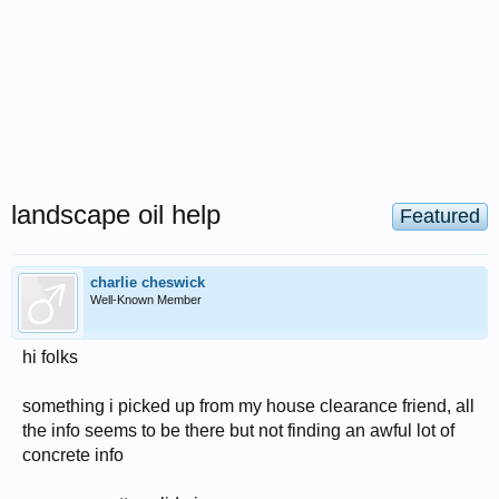
landscape oil help
Featured
charlie cheswick
Well-Known Member
hi folks
something i picked up from my house clearance friend, all
the info seems to be there but not finding an awful lot of
concrete info