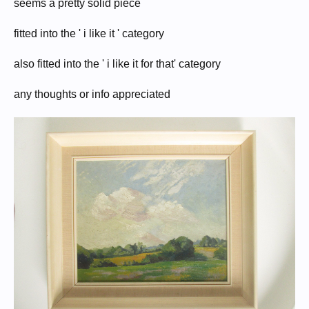
seems a pretty solid piece
fitted into the ' i like it ' category
also fitted into the ' i like it for that' category
any thoughts or info appreciated