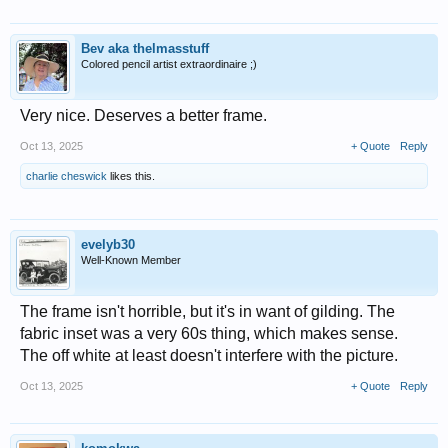
Bev aka thelmasstuff
Colored pencil artist extraordinaire ;)
Very nice. Deserves a better frame.
Oct 13, 2025
+ Quote
Reply
charlie cheswick
likes this.
evelyb30
Well-Known Member
The frame isn't horrible, but it's in want of gilding. The
fabric inset was a very 60s thing, which makes sense.
The off white at least doesn't interfere with the picture.
Oct 13, 2025
+ Quote
Reply