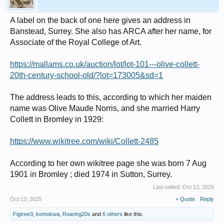
A label on the back of one here gives an address in
Banstead, Surrey. She also has ARCA after her name, for
Associate of the Royal College of Art.
https://mallams.co.uk/auction/lot/lot-101---olive-collett-
20th-century-school-old/?lot=173005&sd=1
The address leads to this, according to which her maiden
name was Olive Maude Norris, and she married Harry
Collett in Bromley in 1929:
https://www.wikitree.com/wiki/Collett-2485
According to her own wikitree page she was born 7 Aug
1901 in Bromley ; died 1974 in Sutton, Surrey.
Last edited:
Oct 13, 2025
Oct 13, 2025
+ Quote
Reply
Figtree3
,
komokwa
,
Roaring20s
and
6 others
like this.