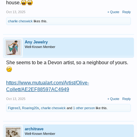
house.
Oct 13, 2025
+ Quote
Reply
charlie cheswick
likes this.
Any Jewelry
Well-Known Member
She seems to be a Devon artist, so a neighbour of yours.
https://www.mutualart.com/Artist/Olive-
Collett/AE2EF88597AC4949
Oct 13, 2025
+ Quote
Reply
Figtree3
,
Roaring20s
,
charlie cheswick
and
1 other person
like this.
architrave
Well-Known Member