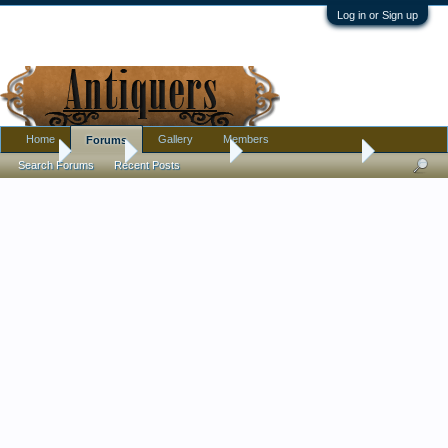
Log in or Sign up
Home
Gallery
Members
Forums
Home
Forums
Antique Forums
Antique Discussion
Search Forums
Recent Posts