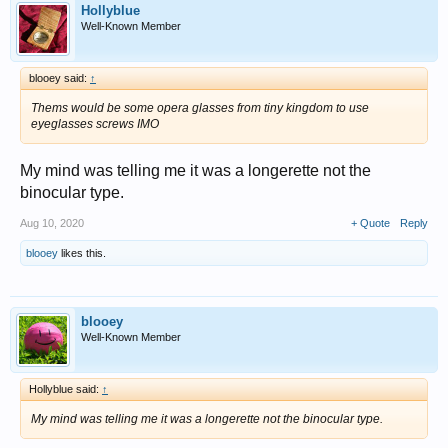
Hollyblue
Well-Known Member
blooey said:
↑
Thems would be some opera glasses from tiny kingdom to use
eyeglasses screws IMO
My mind was telling me it was a longerette not the
binocular type.
Aug 10, 2020
+ Quote
Reply
blooey
likes this.
blooey
Well-Known Member
Hollyblue said:
↑
My mind was telling me it was a longerette not the binocular type.