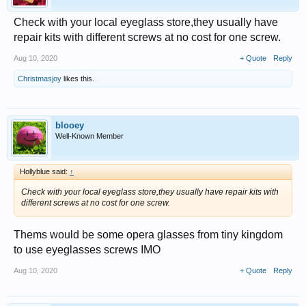
Check with your local eyeglass store,they usually have
repair kits with different screws at no cost for one screw.
Aug 10, 2020
+ Quote
Reply
Christmasjoy
likes this.
blooey
Well-Known Member
Hollyblue said:
↑
Check with your local eyeglass store,they usually have repair kits with
different screws at no cost for one screw.
Thems would be some opera glasses from tiny kingdom
to use eyeglasses screws IMO
Aug 10, 2020
+ Quote
Reply