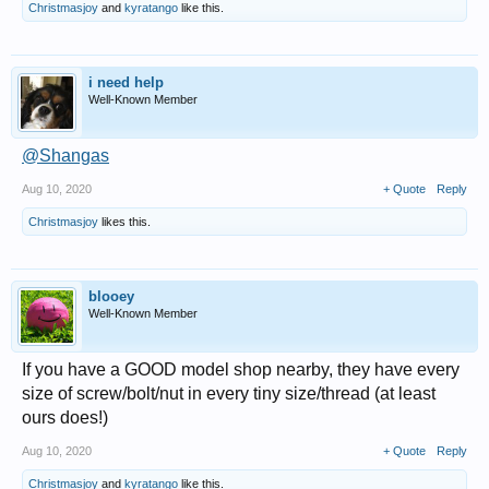
Christmasjoy
and
kyratango
like this.
i need help
Well-Known Member
@Shangas
Aug 10, 2020
+ Quote
Reply
Christmasjoy
likes this.
blooey
Well-Known Member
If you have a GOOD model shop nearby, they have every
size of screw/bolt/nut in every tiny size/thread (at least
ours does!)
Aug 10, 2020
+ Quote
Reply
Christmasjoy
and
kyratango
like this.