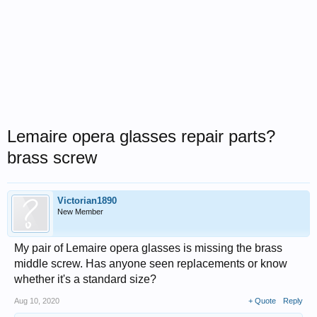
Lemaire opera glasses repair parts?
brass screw
Victorian1890
New Member
My pair of Lemaire opera glasses is missing the brass
middle screw. Has anyone seen replacements or know
whether it's a standard size?
Aug 10, 2020
+ Quote
Reply