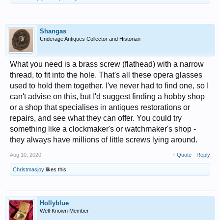
Shangas
Underage Antiques Collector and Historian
What you need is a brass screw (flathead) with a narrow
thread, to fit into the hole. That's all these opera glasses
used to hold them together. I've never had to find one, so I
can't advise on this, but I'd suggest finding a hobby shop
or a shop that specialises in antiques restorations or
repairs, and see what they can offer. You could try
something like a clockmaker's or watchmaker's shop -
they always have millions of little screws lying around.
Aug 10, 2020
+ Quote
Reply
Christmasjoy
likes this.
Hollyblue
Well-Known Member