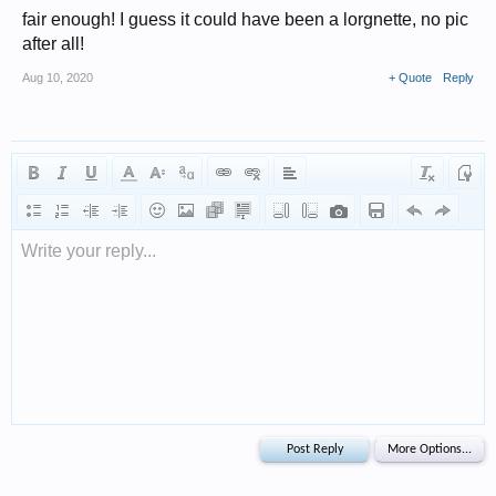
fair enough! I guess it could have been a lorgnette, no pic
after all!
Aug 10, 2020
+ Quote
Reply
Write your reply...