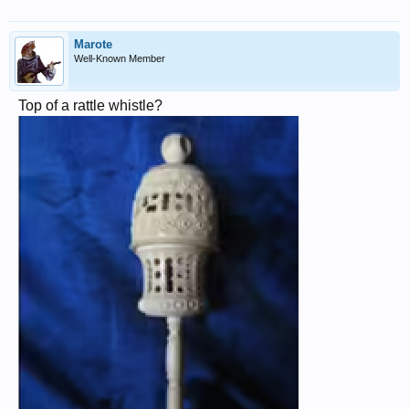
Marote
Well-Known Member
Top of a rattle whistle?