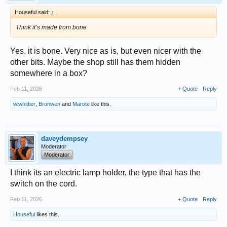
Houseful said:
↑
Think it’s made from bone
Yes, it is bone. Very nice as is, but even nicer with the
other bits. Maybe the shop still has them hidden
somewhere in a box?
Feb 11, 2026
+ Quote
Reply
wlwhittier
,
Bronwen
and
Marote
like this.
daveydempsey
Moderator
Moderator
I think its an electric lamp holder, the type that has the
switch on the cord.
Feb 11, 2026
+ Quote
Reply
Houseful
likes this.