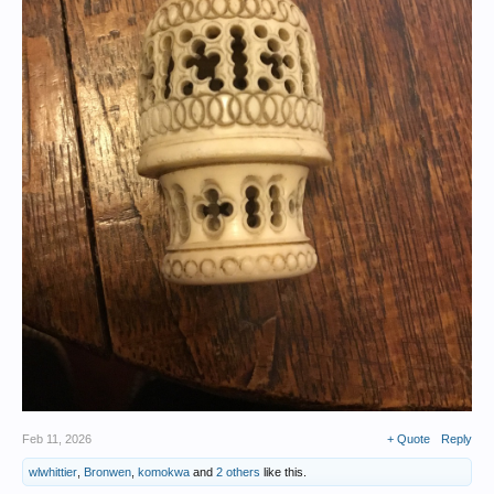
Feb 11, 2026
+ Quote
Reply
wlwhittier
,
Bronwen
,
komokwa
and
2 others
like this.