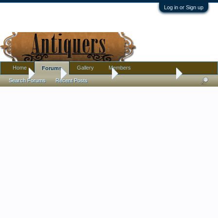
Log in or Sign up
Home
Gallery
Members
Forums
Home
Forums
Antique Forums
Antique Discussion
Search Forums
Recent Posts