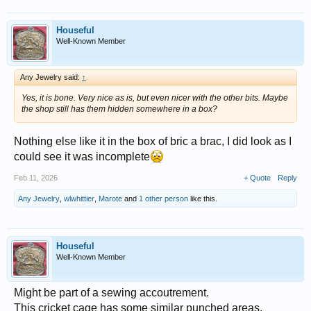
Houseful
Well-Known Member
Any Jewelry said:
↑
Yes, it is bone. Very nice as is, but even nicer with the other bits. Maybe
the shop still has them hidden somewhere in a box?
Nothing else like it in the box of bric a brac, I did look as I
could see it was incomplete
Feb 11, 2026
+ Quote
Reply
Any Jewelry
,
wlwhittier
,
Marote
and
1 other person
like this.
Houseful
Well-Known Member
Might be part of a sewing accoutrement.
This cricket cage has some similar punched areas,