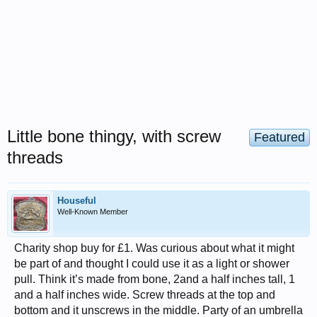
Little bone thingy, with screw
Featured
threads
Houseful
Well-Known Member
Charity shop buy for £1. Was curious about what it might
be part of and thought I could use it as a light or shower
pull. Think it’s made from bone, 2and a half inches tall, 1
and a half inches wide. Screw threads at the top and
bottom and it unscrews in the middle. Party of an umbrella