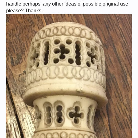
handle perhaps, any other ideas of possible original use
please? Thanks.