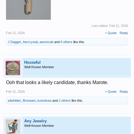
Last edited:
Feb 11, 2026
Feb 11, 2026
+ Quote
Reply
J Dagger
,
bercrystal
,
aaroncab
and
6 others
like this.
Houseful
Well-Known Member
Ooh that looks a likely candidate, thanks Marote.
Feb 11, 2026
+ Quote
Reply
wlwhittier
,
Bronwen
,
komokwa
and
2 others
like this.
Any Jewelry
Well-Known Member