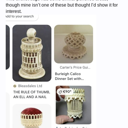
though mine isn’t one of these but thought I’d show it for
interest.