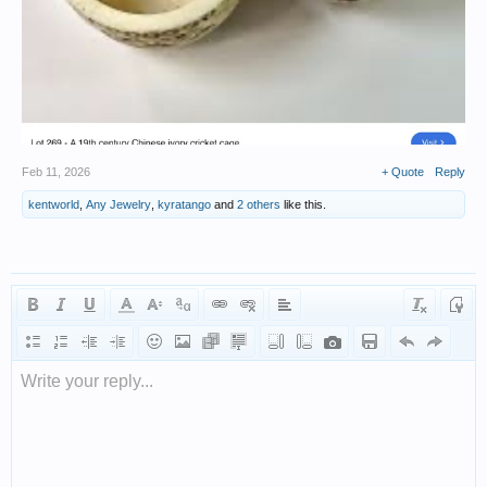
Feb 11, 2026
+ Quote
Reply
kentworld
,
Any Jewelry
,
kyratango
and
2 others
like this.
Write your reply...