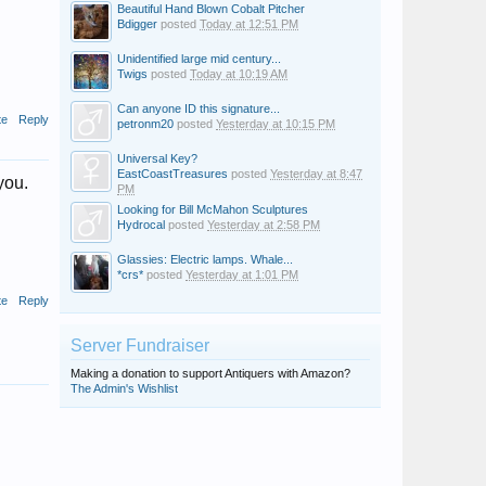
Beautiful Hand Blown Cobalt Pitcher
Bdigger
posted
Today at 12:51 PM
Unidentified large mid century...
Twigs
posted
Today at 10:19 AM
Can anyone ID this signature...
te
Reply
petronm20
posted
Yesterday at 10:15 PM
Universal Key?
EastCoastTreasures
posted
Yesterday at 8:47
you.
PM
Looking for Bill McMahon Sculptures
Hydrocal
posted
Yesterday at 2:58 PM
Glassies: Electric lamps. Whale...
*crs*
posted
Yesterday at 1:01 PM
te
Reply
Server Fundraiser
Making a donation to support Antiquers with Amazon?
The Admin's Wishlist