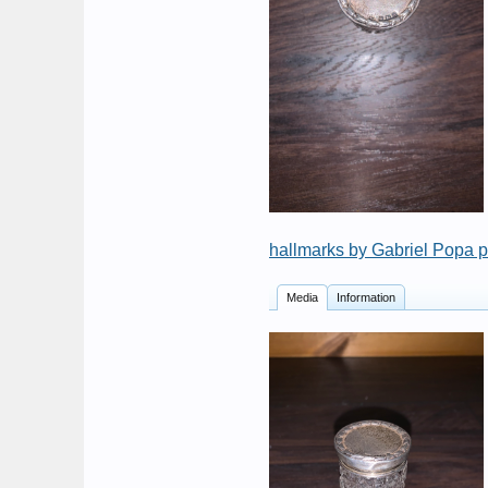
hallmarks by Gabriel Popa 
Media
Information