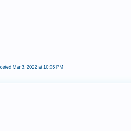
posted Mar 3, 2022 at 10:06 PM