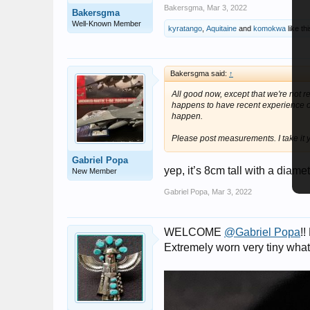
Bakersgma
,
Mar 3, 2022
Bakersgma
Well-Known Member
kyratango
,
Aquitaine
and
komokwa
like thi
Bakersgma said:
↑
All good now, except that we're not 
happens to have recent experience of
happen.
Please post measurements. I take it 
Gabriel Popa
yep, it’s 8cm tall with a diam
New Member
Gabriel Popa
,
Mar 3, 2022
WELCOME
@Gabriel Popa
!
Extremely worn very tiny what