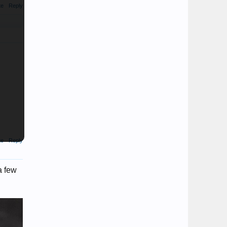
te
Reply
te
Reply
a few