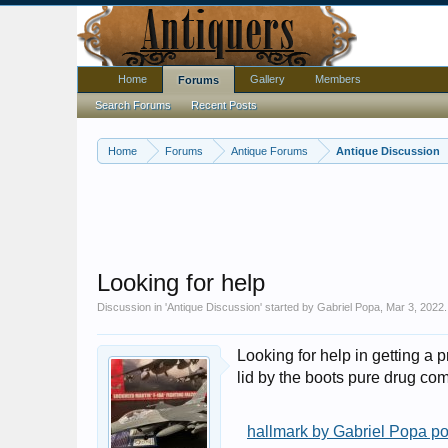
Home
Gallery
Members
Forums
Search Forums
Recent Posts
Home
Forums
Antique Forums
Antique Discussion
Looking for help
Discussion in '
Antique Discussion
' started by
Gabriel Popa
,
Mar 3, 2022
.
Looking for help in getting a p
lid by the boots pure drug c
hallmark by Gabriel Popa po