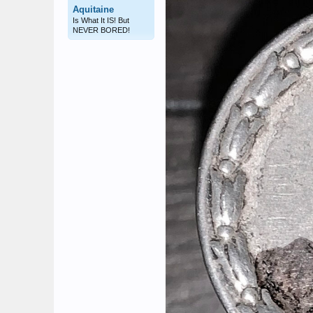
Aquitaine
Is What It IS! But
NEVER BORED!