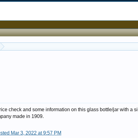
rice check and some information on this glass bottle/jar with a si
ompany made in 1909.
sted Mar 3, 2022 at 9:57 PM