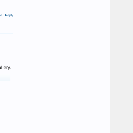
te
Reply
llery.