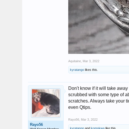
Aquitaine
,
Mar 3, 2022
kyratango
likes this.
Don't know if it will take awa
scrubbed with some type of ab
scratches. Always take your tim
even Qtips.
Rayo56
,
Mar 3, 2022
Rayo56
kyratango
and
komokwa
like this.