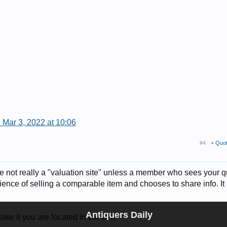
 Mar 3, 2022 at 10:06
#4
+ Quo
re not really a "valuation site" unless a member who sees your 
ence of selling a comparable item and chooses to share info. It
Antiquers Daily
ake it you are located in the UK?