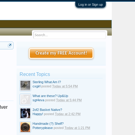
Log in or Sign up
Create my FREE Account!
Recent Topics
Sterling What Am I?
cxgirl
posted
Today at 5:54 PM
What are these? Up&Up
sgt4eva
posted
Today at 5:44 PM
lver
2of2 Basket Native?
Happy!
posted
Today at 2:42 PM
Handmade (?) Shelf?
Potteryplease
posted
Today at 1:21 PM