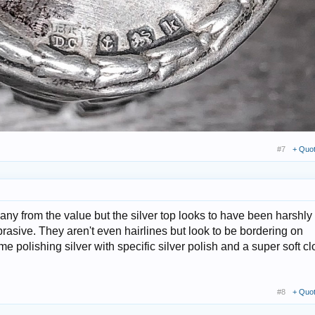
#7
+ Quo
y any from the value but the silver top looks to have been harshly
rasive. They aren't even hairlines but look to be bordering on
e polishing silver with specific silver polish and a super soft cl
#8
+ Quo