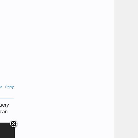
te
Reply
query
 can