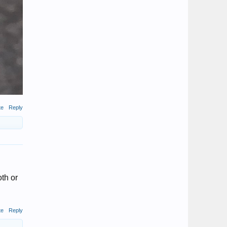
te
Reply
oth or
te
Reply