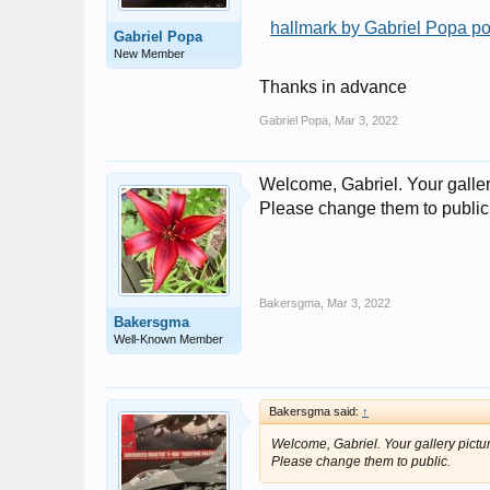
hallmark by Gabriel Popa po
Gabriel Popa
New Member
Thanks in advance
Gabriel Popa
,
Mar 3, 2022
Welcome, Gabriel. Your galler
Please change them to public
Bakersgma
,
Mar 3, 2022
Bakersgma
Well-Known Member
Bakersgma said:
↑
Welcome, Gabriel. Your gallery pictu
Please change them to public.