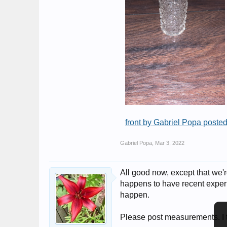
front by Gabriel Popa posted
Gabriel Popa
,
Mar 3, 2022
All good now, except that we'
happens to have recent experi
happen.
Please post measurements. I t