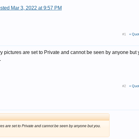
sted Mar 3, 2022 at 9:57 PM
#1
+ Quo
y pictures are set to Private and cannot be seen by anyone but 
.
#2
+ Quo
res are set to Private and cannot be seen by anyone but you.