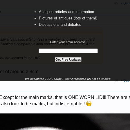
#5
+ Quo
Antiques articles and information
s.
Pictures of antiques (lots of them!)
Discussions and debates
really a "valuation site" unless a member who sees your query
Enter your email address:
 selling a comparable item and chooses to share info. It can
you are located in the UK?
eter of around 3.8cm
We guarantee 100% privacy. Your information will not be shared.
#6
+ Quo
! Except for the main marks, that is ONE WORN LID!!! There are 
 also look to be marks, but indiscernable!!