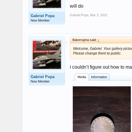
will do
Gabriel Popa
,
Mar 3, 2022
Gabriel Popa
New Member
Bakersgma said:
↑
Welcome, Gabriel. Your gallery pictu
Please change them to public.
i couldn’t figure out how to m
Gabriel Popa
Media
Information
New Member