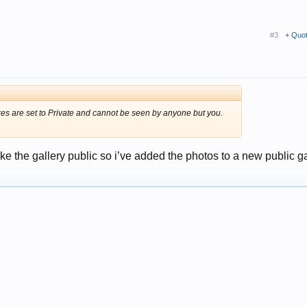
#3
+ Quo
res are set to Private and cannot be seen by anyone but you.
ake the gallery public so i’ve added the photos to a new public ga