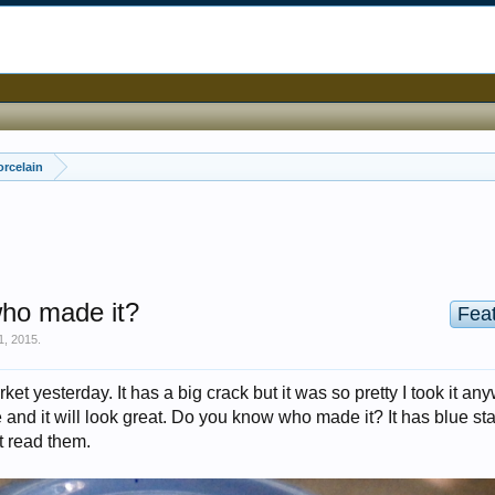
orcelain
who made it?
Fea
1, 2015
.
market yesterday. It has a big crack but it was so pretty I took it an
re and it will look great. Do you know who made it? It has blue s
t read them.