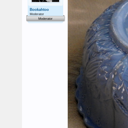
Bookahtoo
Moderator
Moderator