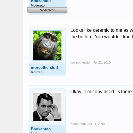
Bookahtoo
Moderator
Moderator
Looks like ceramic to me as we
the bottom. You wouldn't find t
moreotherstuff
,
Jul 21, 2015
moreotherstuff
Izorizent
Okay - I'm convinced. Is there
Bookahtoo
,
Jul 21, 2015
Bookahtoo