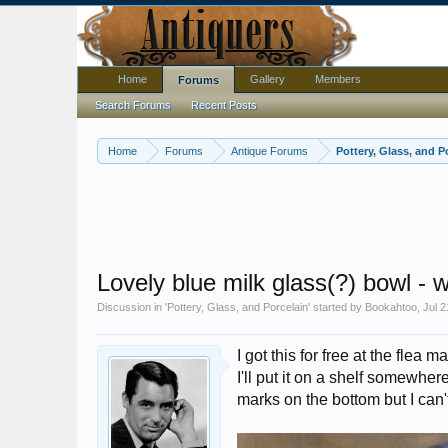
Home
Gallery
Members
Forums
Search Forums
Recent Posts
Home
Forums
Antique Forums
Pottery, Glass, and P
Lovely blue milk glass(?) bowl - 
Discussion in '
Pottery, Glass, and Porcelain
' started by
Bookahtoo
,
Jul 2
I got this for free at the flea 
I'll put it on a shelf somewhe
marks on the bottom but I can'