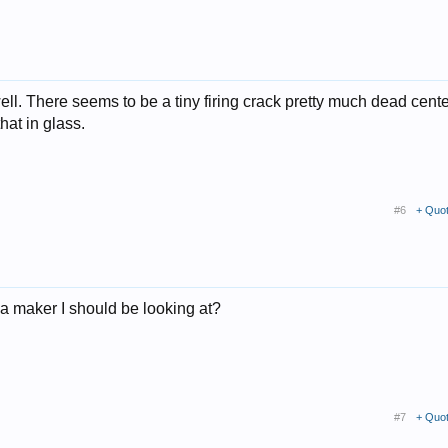
ll. There seems to be a tiny firing crack pretty much dead cent
hat in glass.
#6
+ Quo
 a maker I should be looking at?
#7
+ Quo