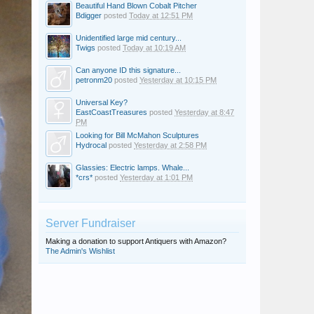
Beautiful Hand Blown Cobalt Pitcher
Bdigger
posted
Today at 12:51 PM
Unidentified large mid century...
Twigs
posted
Today at 10:19 AM
Can anyone ID this signature...
petronm20
posted
Yesterday at 10:15 PM
Universal Key?
EastCoastTreasures
posted
Yesterday at 8:47
PM
Looking for Bill McMahon Sculptures
Hydrocal
posted
Yesterday at 2:58 PM
Glassies: Electric lamps. Whale...
*crs*
posted
Yesterday at 1:01 PM
Server Fundraiser
Making a donation to support Antiquers with Amazon?
The Admin's Wishlist