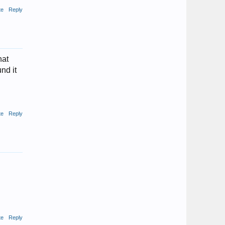
te
Reply
hat
nd it
te
Reply
te
Reply