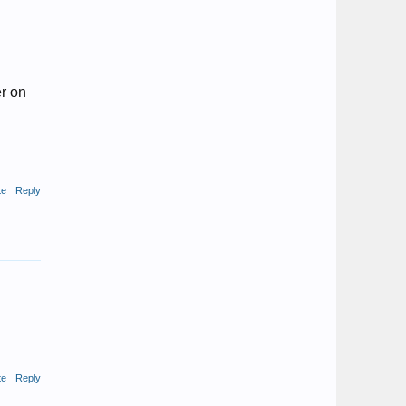
er on
te
Reply
te
Reply