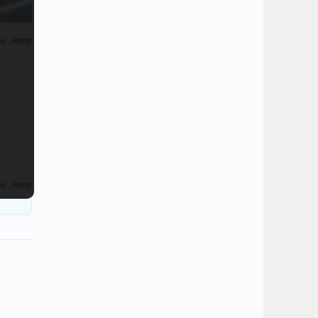
te
Reply
te
Reply