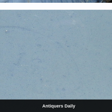
Antiquers Daily