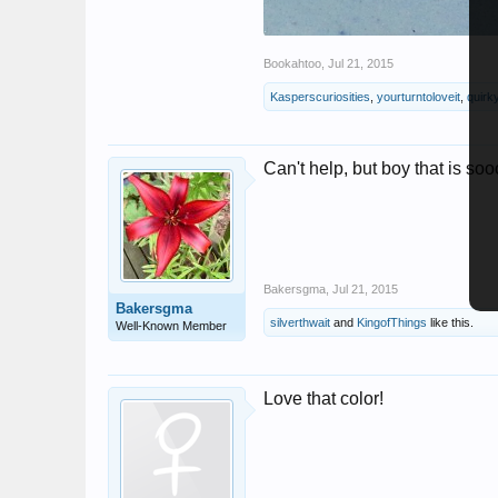
Bookahtoo
,
Jul 21, 2015
Kasperscuriosities
,
yourturntoloveit
,
quirky
Can't help, but boy that is so
Bakersgma
,
Jul 21, 2015
Bakersgma
silverthwait
and
KingofThings
like this.
Well-Known Member
Love that color!