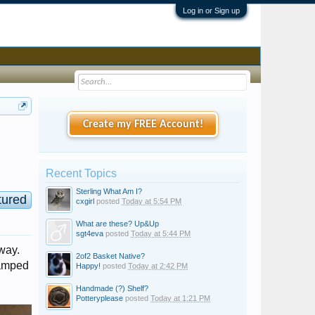
Log in or Sign up
Create my FREE Account!
Recent Topics
Sterling What Am I?
tured
cxgirl
posted
Today at 5:54 PM
What are these? Up&Up
sgt4eva
posted
Today at 5:44 PM
yway.
2of2 Basket Native?
tamped
Happy!
posted
Today at 2:42 PM
Handmade (?) Shelf?
Potteryplease
posted
Today at 1:21 PM