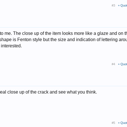
#3
+ Quo
ery to me. The close up of the item looks more like a glaze and on t
hape is Fenton style but the size and indication of lettering arou
 interested.
#4
+ Quo
real close up of the crack and see what you think.
#5
+ Quo