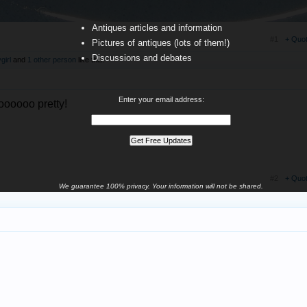
Antiques articles and information
#1
+ Quo
Pictures of antiques (lots of them!)
Discussions and debates
girl
and
1 other person
like this.
Enter your email address:
ooooooo pretty!
#2
+ Quo
We guarantee 100% privacy. Your information will not be shared.