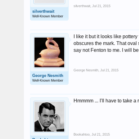
silverthwait
,
Jul 21, 2015
silverthwait
Well-Known Member
I like it but it looks like pott
obscures the mark. That oval s
say not Fenton to me. I will be
George Nesmith
,
Jul 21, 2015
George Nesmith
Well-Known Member
Hmmmm ... I'll have to take a 
Bookahtoo
,
Jul 21, 2015