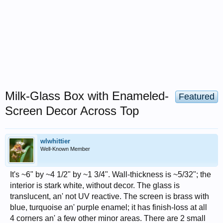
Milk-Glass Box with Enameled-
Featured
Screen Decor Across Top
wlwhittier
Well-Known Member
It's ~6" by ~4 1/2" by ~1 3/4". Wall-thickness is ~5/32"; the
interior is stark white, without decor. The glass is
translucent, an' not UV reactive. The screen is brass with
blue, turquoise an' purple enamel; it has finish-loss at all
4 corners an' a few other minor areas. There are 2 small