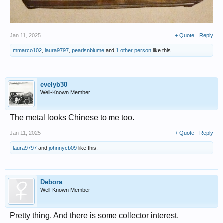
Jan 11, 2025
+ Quote
Reply
mmarco102
,
laura9797
,
pearlsnblume
and
1 other person
like this.
evelyb30
Well-Known Member
The metal looks Chinese to me too.
Jan 11, 2025
+ Quote
Reply
laura9797
and
johnnycb09
like this.
Debora
Well-Known Member
Pretty thing. And there is some collector interest.