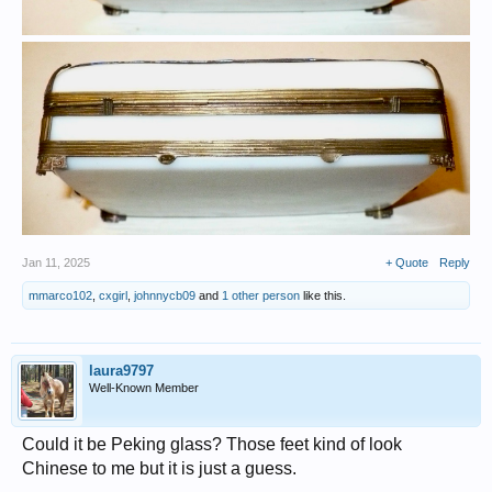
Jan 11, 2025
+ Quote
Reply
mmarco102
,
cxgirl
,
johnnycb09
and
1 other person
like this.
laura9797
Well-Known Member
Could it be Peking glass? Those feet kind of look
Chinese to me but it is just a guess.