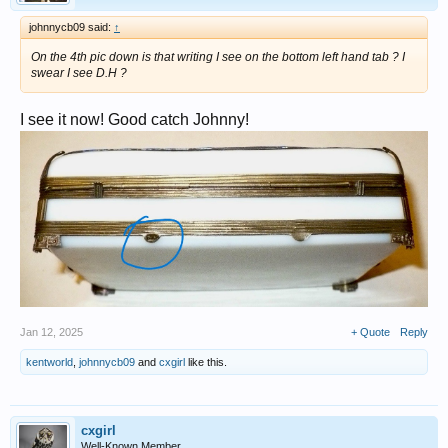
johnnycb09 said:
↑
On the 4th pic down is that writing I see on the bottom left hand tab ? I
swear I see D.H ?
I see it now! Good catch Johnny!
Jan 12, 2025
+ Quote
Reply
kentworld
,
johnnycb09
and
cxgirl
like this.
cxgirl
Well-Known Member