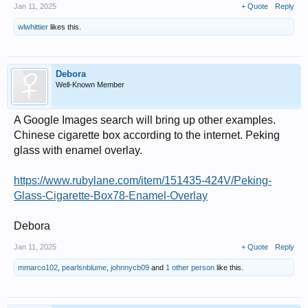
Jan 11, 2025
+ Quote
Reply
wlwhittier
likes this.
Debora
Well-Known Member
A Google Images search will bring up other examples.
Chinese cigarette box according to the internet. Peking
glass with enamel overlay.
https://www.rubylane.com/item/151435-424V/Peking-
Glass-Cigarette-Box78-Enamel-Overlay
Debora
Jan 11, 2025
+ Quote
Reply
mmarco102
,
pearlsnblume
,
johnnycb09
and
1 other person
like this.