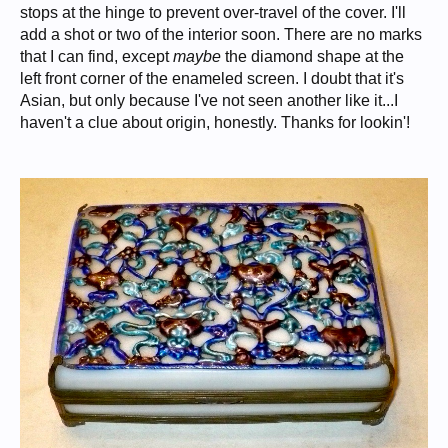
stops at the hinge to prevent over-travel of the cover. I'll
add a shot or two of the interior soon. There are no marks
that I can find, except
maybe
the diamond shape at the
left front corner of the enameled screen. I doubt that it's
Asian, but only because I've not seen another like it...I
haven't a clue about origin, honestly. Thanks for lookin'!