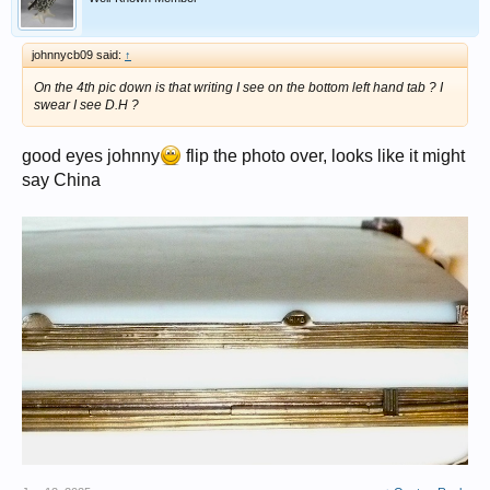
johnnycb09 said:
↑
On the 4th pic down is that writing I see on the bottom left hand tab ? I
swear I see D.H ?
good eyes johnny
flip the photo over, looks like it might
say China