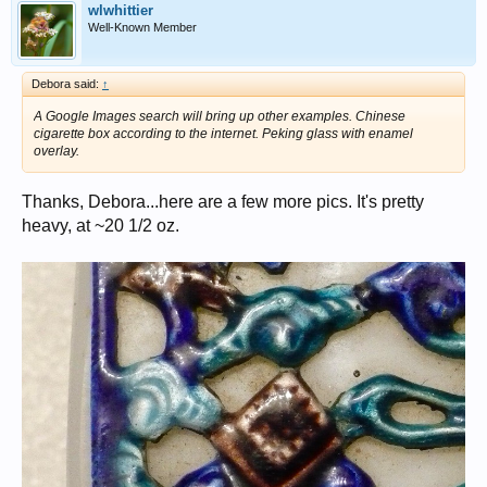
wlwhittier
Well-Known Member
Debora said:
↑
A Google Images search will bring up other examples. Chinese
cigarette box according to the internet. Peking glass with enamel
overlay.
Thanks, Debora...here are a few more pics. It's pretty
heavy, at ~20 1/2 oz.