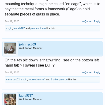
mounting technique might be called "en cage", which is to
say that the metal forms a framework (Cage) to hold
separate pieces of glass in place.
Jan 11, 2025
+ Quote
Reply
cxgirl
,
laura9797
and
pearlsnblume
like this.
johnnycb09
Well-Known Member
On the 4th pic down is that writing I see on the bottom left
hand tab ? I swear I see D.H ?
Jan 11, 2025
+ Quote
Reply
mmarco102
,
cxgirl
,
moreotherstuff
and
1 other person
like this.
laura9797
Well-Known Member