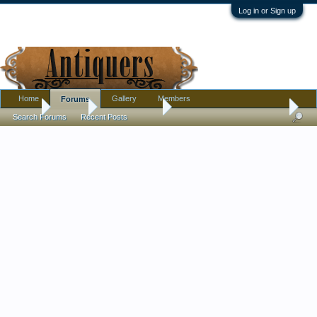
Log in or Sign up
Home
Gallery
Members
Forums
Home
Forums
Antique Forums
Pottery, Glass, and Porcelain
Search Forums
Recent Posts