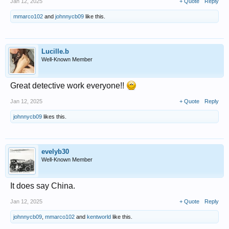
Jan 12, 2025
+ Quote
Reply
mmarco102
and
johnnycb09
like this.
Lucille.b
Well-Known Member
Great detective work everyone!!
Jan 12, 2025
+ Quote
Reply
johnnycb09
likes this.
evelyb30
Well-Known Member
It does say China.
Jan 12, 2025
+ Quote
Reply
johnnycb09
,
mmarco102
and
kentworld
like this.