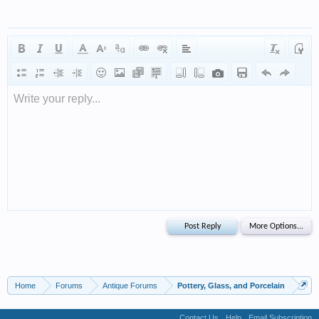
Write your reply...
Home
Forums
Antique Forums
Pottery, Glass, and Porcelain
Contact Us
Help
Email Subscription