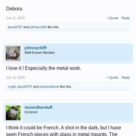
Debora
Jan 11, 2025
+ Quote
Reply
laura9797
and
johnnycb09
like this.
johnnycb09
Well-Known Member
I love it ! Especially the metal work.
Jan 11, 2025
+ Quote
Reply
cxgirl
,
laura9797
and
pearlsnblume
like this.
moreotherstuff
Izorizent
I think it could be French. A shot in the dark, but I have
seen French pieces with glass in metal mounts. The