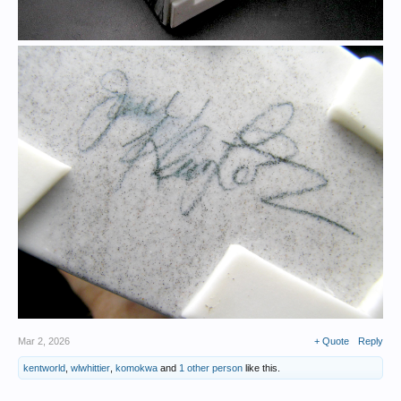
Mar 2, 2026
+ Quote
Reply
kentworld
,
wlwhittier
,
komokwa
and
1 other person
like this.