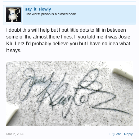
say_it_slowly
The worst prison is a closed heart
I doubt this will help but I put little dots to fill in between
some of the almost there lines. If you told me it was Josie
Klu Lerz I'd probably believe you but I have no idea what
it says.
Mar 2, 2026
+ Quote
Reply