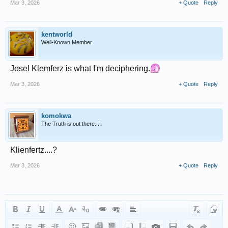
Mar 3, 2026
+ Quote
Reply
kentworld
Well-Known Member
Josel Klemferz is what I'm deciphering.
Mar 3, 2026
+ Quote
Reply
komokwa
The Truth is out there...!
Klienfertz....?
Mar 3, 2026
+ Quote
Reply