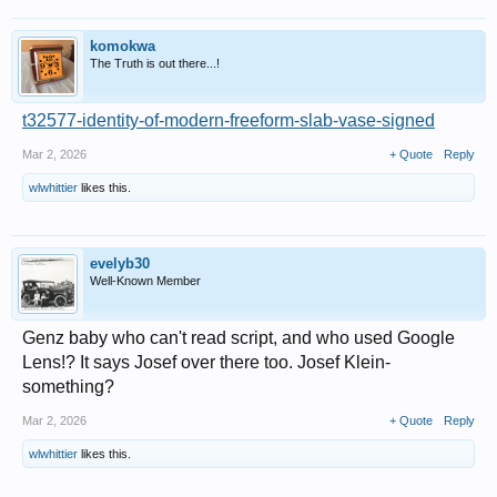
komokwa
The Truth is out there...!
t32577-identity-of-modern-freeform-slab-vase-signed
Mar 2, 2026
+ Quote
Reply
wlwhittier
likes this.
evelyb30
Well-Known Member
Genz baby who can't read script, and who used Google
Lens!? It says Josef over there too. Josef Klein-
something?
Mar 2, 2026
+ Quote
Reply
wlwhittier
likes this.