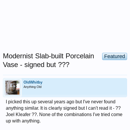
Modernist Slab-built Porcelain
Featured
Vase - signed but ???
OldWhitby
Anything Old
I picked this up several years ago but I've never found
anything similar. It is clearly signed but I can't read it - ??
Joel Kleafer ??. None of the combinations I've tried come
up with anything.