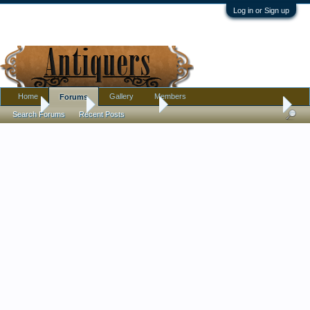
Log in or Sign up
Home
Gallery
Members
Forums
Home
Forums
Antique Forums
Pottery, Glass, and Porcelain
Search Forums
Recent Posts