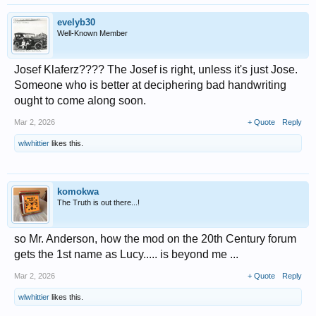
evelyb30
Well-Known Member
Josef Klaferz???? The Josef is right, unless it's just Jose.
Someone who is better at deciphering bad handwriting
ought to come along soon.
Mar 2, 2026
+ Quote
Reply
wlwhittier
likes this.
komokwa
The Truth is out there...!
so Mr. Anderson, how the mod on the 20th Century forum
gets the 1st name as Lucy..... is beyond me ...
Mar 2, 2026
+ Quote
Reply
wlwhittier
likes this.