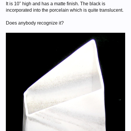
It is 10" high and has a matte finish. The black is
incorporated into the porcelain which is quite translucent.
Does anybody recognize it?