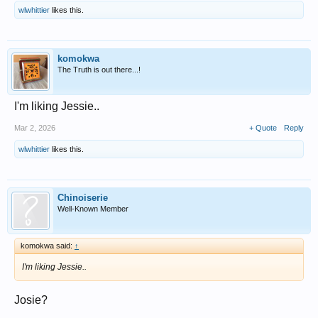
wlwhittier
likes this.
komokwa
The Truth is out there...!
I'm liking Jessie..
Mar 2, 2026
+ Quote
Reply
wlwhittier
likes this.
Chinoiserie
Well-Known Member
komokwa said:
↑
I'm liking Jessie..
Josie?