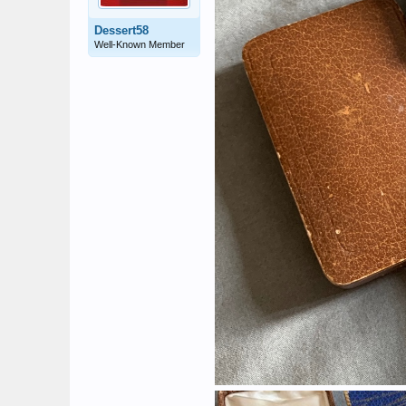
Dessert58
Well-Known Member