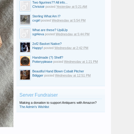
Two figurines?? All info...
Christoir
posted
Yesterday at 5:21 AM
Sterling What Am I?
cxgirl
posted
Wednesday at 5:54 PM
What are these? Up&Up
sgt4eva
posted
Wednesday at 5:44 PM
2of2 Basket Native?
Happy!
posted
Wednesday at 2:42 PM
Handmade (?) Shelf?
Potteryplease
posted
Wednesday at 1:21 PM
Beautiful Hand Blown Cobalt Pitcher
Bdigger
posted
Wednesday at 12:51 PM
Server Fundraiser
Making a donation to support Antiquers with Amazon?
The Admin's Wishlist