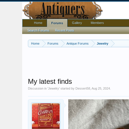
Home
Gallery
Members
Forums
Search Forums
Recent Posts
Home
Forums
Antique Forums
Jewelry
My latest finds
Discussion in '
Jewelry
' started by
Dessert58
,
Aug 25, 2024
.