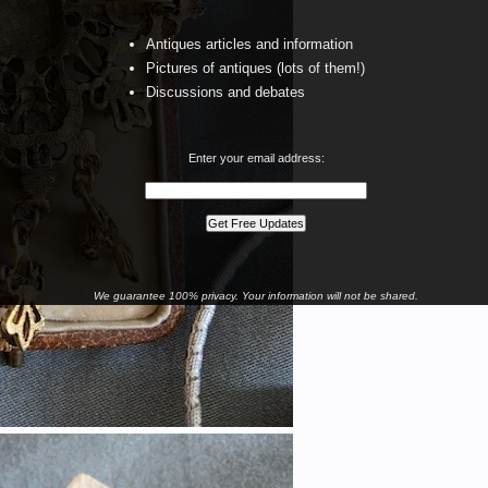
Antiques articles and information
Pictures of antiques (lots of them!)
Discussions and debates
Enter your email address:
We guarantee 100% privacy. Your information will not be shared.