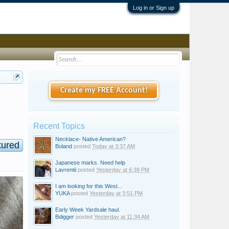
Log in or Sign up
Create my FREE Account!
Recent Topics
Necklace- Native American?
tured
Boland
posted
Today at 3:37 AM
Japanese marks. Need help
Lavrentii
posted
Yesterday at 6:39 PM
I am looking for this West...
YUKA
posted
Yesterday at 3:51 PM
Early Week Yardsale haul.
Bdigger
posted
Yesterday at 11:34 AM