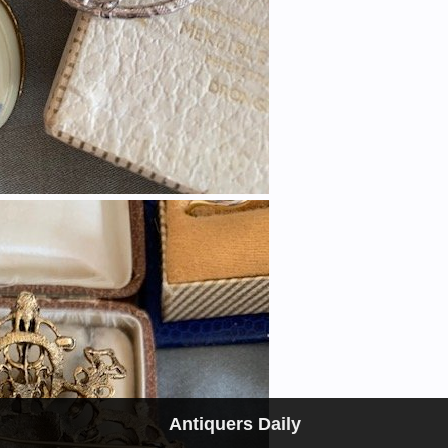
Antiquers Daily