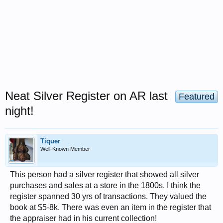
Neat Silver Register on AR last
Featured
night!
Tiquer
Well-Known Member
This person had a silver register that showed all silver
purchases and sales at a store in the 1800s. I think the
register spanned 30 yrs of transactions. They valued the
book at $5-8k. There was even an item in the register that
the appraiser had in his current collection!