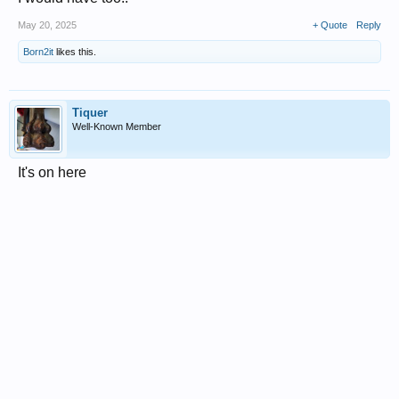
May 20, 2025
+ Quote
Reply
Born2it
likes this.
Tiquer
Well-Known Member
It's on here