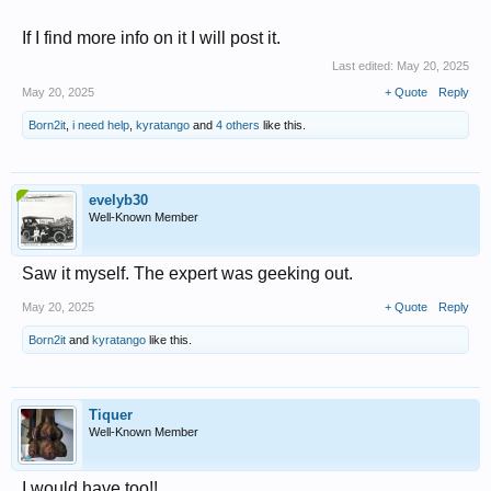
If I find more info on it I will post it.
Last edited:
May 20, 2025
May 20, 2025
+ Quote
Reply
Born2it
,
i need help
,
kyratango
and
4 others
like this.
evelyb30
Well-Known Member
Saw it myself. The expert was geeking out.
May 20, 2025
+ Quote
Reply
Born2it
and
kyratango
like this.
Tiquer
Well-Known Member
I would have too!!