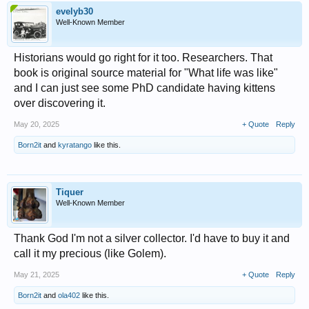
evelyb30
Well-Known Member
Historians would go right for it too. Researchers. That
book is original source material for "What life was like"
and I can just see some PhD candidate having kittens
over discovering it.
May 20, 2025
+ Quote
Reply
Born2it
and
kyratango
like this.
Tiquer
Well-Known Member
Thank God I'm not a silver collector. I'd have to buy it and
call it my precious (like Golem).
May 21, 2025
+ Quote
Reply
Born2it
and
ola402
like this.