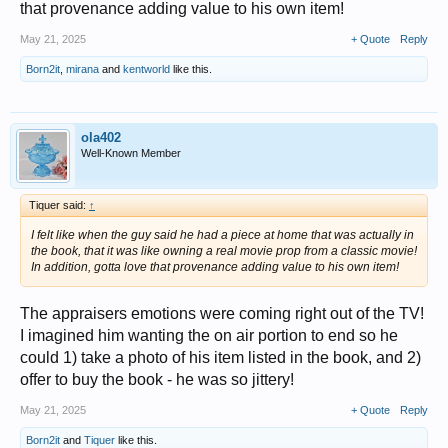
that provenance adding value to his own item!
May 21, 2025
+ Quote
Reply
Born2it
,
mirana
and
kentworld
like this.
ola402
Well-Known Member
Tiquer said:
↑
I felt like when the guy said he had a piece at home that was actually in
the book, that it was like owning a real movie prop from a classic movie!
In addition, gotta love that provenance adding value to his own item!
The appraisers emotions were coming right out of the TV!
I imagined him wanting the on air portion to end so he
could 1) take a photo of his item listed in the book, and 2)
offer to buy the book - he was so jittery!
May 21, 2025
+ Quote
Reply
Born2it
and
Tiquer
like this.