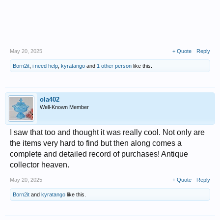
May 20, 2025
+ Quote
Reply
Born2it
,
i need help
,
kyratango
and
1 other person
like this.
ola402
Well-Known Member
I saw that too and thought it was really cool. Not only are
the items very hard to find but then along comes a
complete and detailed record of purchases! Antique
collector heaven.
May 20, 2025
+ Quote
Reply
Born2it
and
kyratango
like this.