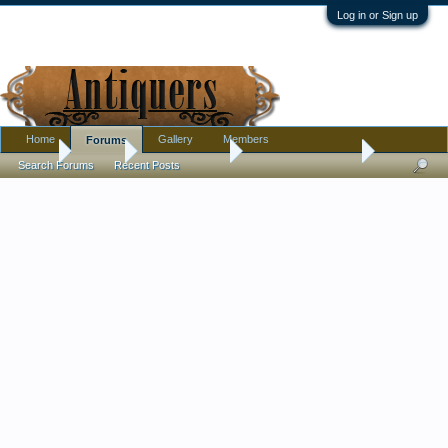
Log in or Sign up
Home
Gallery
Members
Forums
Home
Forums
Antique Forums
Antique Discussion
Search Forums
Recent Posts