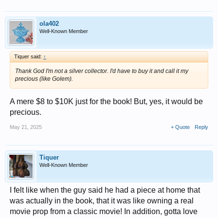
ola402
Well-Known Member
Tiquer said:
↑
Thank God I'm not a silver collector. I'd have to buy it and call it my
precious (like Golem).
A mere $8 to $10K just for the book! But, yes, it would be
precious.
May 21, 2025
+ Quote
Reply
Tiquer
Well-Known Member
I felt like when the guy said he had a piece at home that
was actually in the book, that it was like owning a real
movie prop from a classic movie! In addition, gotta love