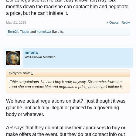
months down the road she can contact him and negotiate
a price, but he can't initiate it.
May 21, 2025
+ Quote
Reply
Born2it
,
Tiquer
and
komokwa
like this.
mirana
Well-Known Member
evelyb30 said:
↑
Ethics regulations. He can't buy it now, anyway. Six months down the
road she can contact him and negotiate a price, but he can't initiate it.
We have actual regulations on that? I just thought it was
gauche, not actually illegal or policed by a governing
body or whatever.
AR says that they do not allow their appraisers to buy or
make offers at the event, but they do put contact info out