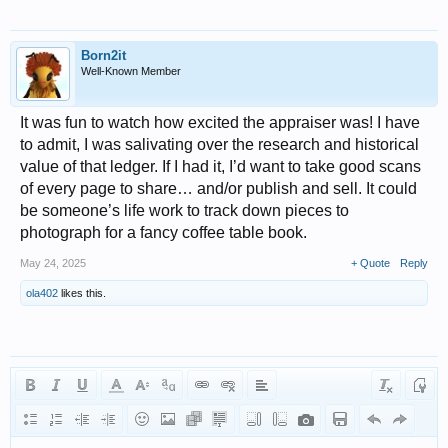
Born2it
Well-Known Member
It was fun to watch how excited the appraiser was! I have
to admit, I was salivating over the research and historical
value of that ledger. If I had it, I’d want to take good scans
of every page to share… and/or publish and sell. It could
be someone’s life work to track down pieces to
photograph for a fancy coffee table book.
May 24, 2025
+ Quote
Reply
ola402
likes this.