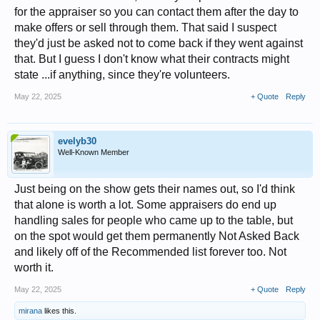
for the appraiser so you can contact them after the day to
make offers or sell through them. That said I suspect
they'd just be asked not to come back if they went against
that. But I guess I don't know what their contracts might
state ...if anything, since they're volunteers.
May 22, 2025
+ Quote
Reply
evelyb30
Well-Known Member
Just being on the show gets their names out, so I'd think
that alone is worth a lot. Some appraisers do end up
handling sales for people who came up to the table, but
on the spot would get them permanently Not Asked Back
and likely off of the Recommended list forever too. Not
worth it.
May 22, 2025
+ Quote
Reply
mirana
likes this.