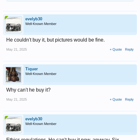
evelyb30
Well-Known Member
He couldn't buy it, but pictures would be fine.
May 21, 2025
+ Quote
Reply
Tiquer
Well-Known Member
Why can't he buy it?
May 21, 2025
+ Quote
Reply
evelyb30
Well-Known Member
Ethics regulations. He can't buy it now, anyway. Six