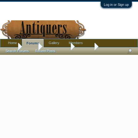
Log in or Sign up
Home
Gallery
Members
Forums
Home
Forums
Antique Forums
Furniture
Search Forums
Recent Posts