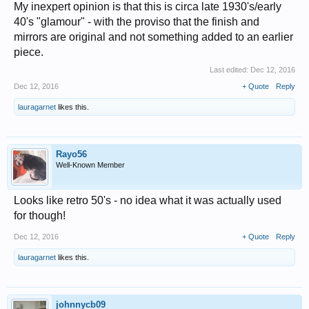
My inexpert opinion is that this is circa late 1930's/early
40's "glamour" - with the proviso that the finish and
mirrors are original and not something added to an earlier
piece.
Last edited:
Dec 12, 2016
Dec 12, 2016
+ Quote
Reply
lauragarnet
likes this.
Rayo56
Well-Known Member
Looks like retro 50's - no idea what it was actually used
for though!
Dec 12, 2016
+ Quote
Reply
lauragarnet
likes this.
johnnycb09