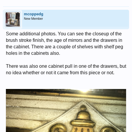
mcoppedg
New Member
Some additional photos. You can see the closeup of the
brush stroke finish, the age of mirrors and the drawers in
the cabinet. There are a couple of shelves with shelf peg
holes in the cabinets also.
There was also one cabinet pull in one of the drawers, but
no idea whether or not it came from this piece or not.