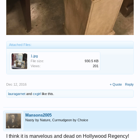
Attached Files:
1.jpg
File size:
930.5 KB
Views:
201
Dec 12, 2016
+ Quote
Reply
lauragarnet
and
cxgirl
like this.
Mansons2005
Nasty by Nature, Curmudgeon by Choice
I think it is marvelous and dead on Hollywood Regency!