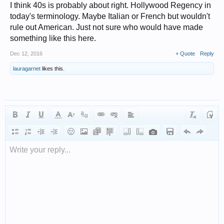
I think 40s is probably about right. Hollywood Regency in
today's terminology. Maybe Italian or French but wouldn't
rule out American. Just not sure who would have made
something like this here.
Dec 12, 2016
+ Quote
Reply
lauragarnet
likes this.
Write your reply...