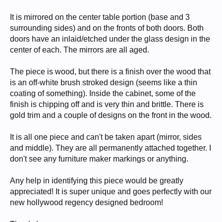
It is mirrored on the center table portion (base and 3
surrounding sides) and on the fronts of both doors. Both
doors have an inlaid/etched under the glass design in the
center of each. The mirrors are all aged.
The piece is wood, but there is a finish over the wood that
is an off-white brush stroked design (seems like a thin
coating of something). Inside the cabinet, some of the
finish is chipping off and is very thin and brittle. There is
gold trim and a couple of designs on the front in the wood.
It is all one piece and can't be taken apart (mirror, sides
and middle). They are all permanently attached together. I
don't see any furniture maker markings or anything.
Any help in identifying this piece would be greatly
appreciated! It is super unique and goes perfectly with our
new hollywood regency designed bedroom!