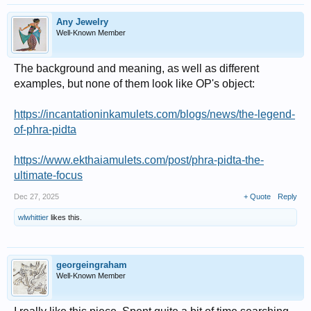
Any Jewelry
Well-Known Member
The background and meaning, as well as different
examples, but none of them look like OP's object:
https://incantationinkamulets.com/blogs/news/the-legend-
of-phra-pidta
https://www.ekthaiamulets.com/post/phra-pidta-the-
ultimate-focus
Dec 27, 2025
+ Quote
Reply
wlwhittier
likes this.
georgeingraham
Well-Known Member