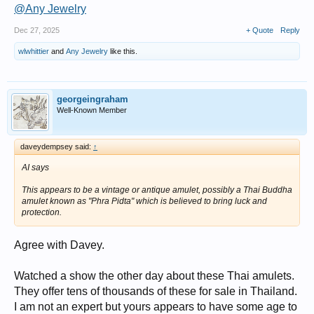
@Any Jewelry
Dec 27, 2025
+ Quote
Reply
wlwhittier
and
Any Jewelry
like this.
georgeingraham
Well-Known Member
daveydempsey said:
↑
AI says
This appears to be a vintage or antique amulet, possibly a Thai Buddha
amulet known as "Phra Pidta" which is believed to bring luck and
protection.
Agree with Davey.
Watched a show the other day about these Thai amulets.
They offer tens of thousands of these for sale in Thailand.
I am not an expert but yours appears to have some age to