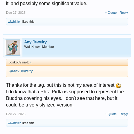
it, and possibly some significant value.
Dec 27, 2025
+ Quote
Reply
wlwhittier
likes this.
Any Jewelry
Well-Known Member
bosko69 said:
↑
@Any Jewelry
Thanks for the tag, but this is not my area of interest.
I do know that a Phra Pidta is supposed to represent the
Buddha covering his eyes. I don't see that here, but it
could be a very stylized version.
Dec 27, 2025
+ Quote
Reply
wlwhittier
likes this.