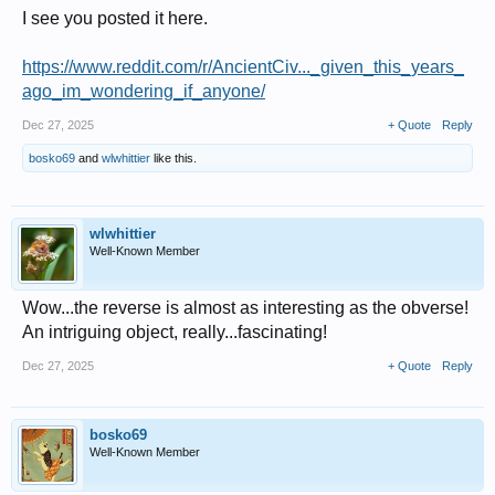
I see you posted it here.
https://www.reddit.com/r/AncientCiv..._given_this_years_
ago_im_wondering_if_anyone/
Dec 27, 2025
+ Quote
Reply
bosko69
and
wlwhittier
like this.
wlwhittier
Well-Known Member
Wow...the reverse is almost as interesting as the obverse!
An intriguing object, really...fascinating!
Dec 27, 2025
+ Quote
Reply
bosko69
Well-Known Member