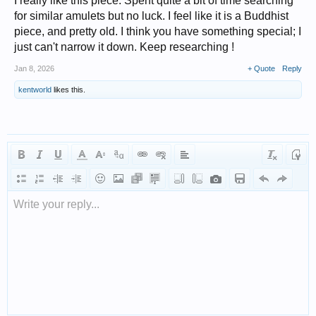
I really like this piece. Spent quite a bit of time searching
for similar amulets but no luck. I feel like it is a Buddhist
piece, and pretty old. I think you have something special; I
just can't narrow it down. Keep researching !
Jan 8, 2026
+ Quote
Reply
kentworld
likes this.
Write your reply...