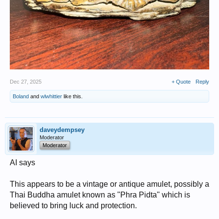
Dec 27, 2025
+ Quote
Reply
Boland
and
wlwhittier
like this.
daveydempsey
Moderator
Moderator
AI says
This appears to be a vintage or antique amulet, possibly a
Thai Buddha amulet known as "Phra Pidta" which is
believed to bring luck and protection.