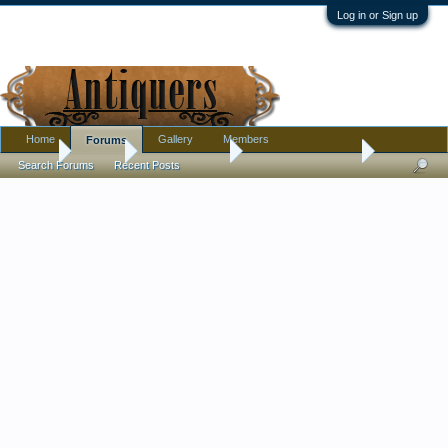
Log in or Sign up
Home
Gallery
Members
Forums
Home
Forums
Antique Forums
Antique Discussion
Search Forums
Recent Posts