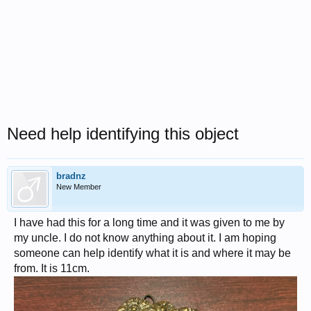
Need help identifying this object
bradnz
New Member
I have had this for a long time and it was given to me by
my uncle. I do not know anything about it. I am hoping
someone can help identify what it is and where it may be
from. It is 11cm.