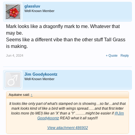
glassluv
Well-Known Member
Mark looks like a dragonfly mark to me. Whatever that
may be.
Seems like a different vibe than the other stuff Tall Grass
is making.
Jun 4, 2024
+ Quote
Reply
Jim Goodykoontz
Well-Known Member
Aquitaine said:
↑
It looks like only part of what's stamped on is showing....so far....and that
mark looks kind of like a bird with wings spread.......and that first letter
looks more (to ME!) like an 'X' than a 'Y' ...........might be easier if
@Jim
Goodykoontz
READ what it all says!!!
View attachment 486902