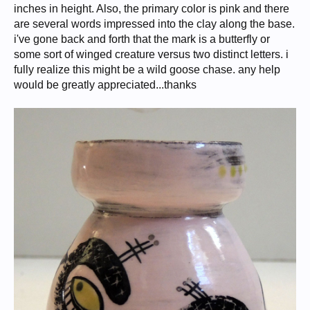
inches in height. Also, the primary color is pink and there
are several words impressed into the clay along the base.
i've gone back and forth that the mark is a butterfly or
some sort of winged creature versus two distinct letters. i
fully realize this might be a wild goose chase. any help
would be greatly appreciated...thanks