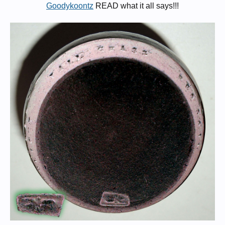
Goodykoontz
READ what it all says!!!