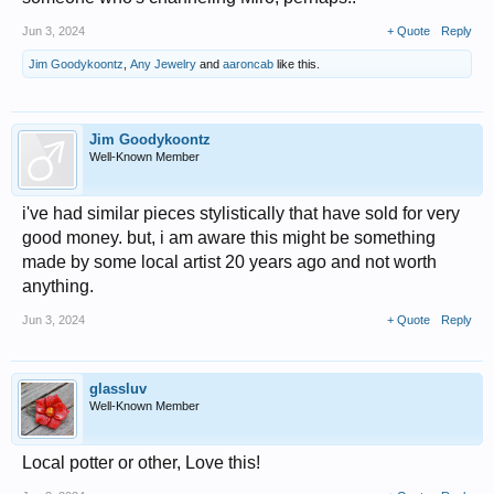
Jun 3, 2024
+ Quote
Reply
Jim Goodykoontz
,
Any Jewelry
and
aaroncab
like this.
Jim Goodykoontz
Well-Known Member
i've had similar pieces stylistically that have sold for very
good money. but, i am aware this might be something
made by some local artist 20 years ago and not worth
anything.
Jun 3, 2024
+ Quote
Reply
glassluv
Well-Known Member
Local potter or other, Love this!