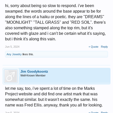
hi, sorry about being so slow to respond. i've been
swamped. the words around the base appear to be for
along the lines of a haiku or poetic. they are "DREAMS"
"MOONLIGHT" "TALL GRASS" and "RED SOIL". there's
also something stamped along the top rim, but it's
covered with glaze and i can't be certain what it's saying,
but i think it's along this vain.
Jun 5, 2024
+ Quote
Reply
Any Jewelry
likes this.
Jim Goodykoontz
Well-Known Member
let me say, too, i've spent a lot of time on the Marks
Project website and did find one artist mark that was
somewhat similar. but it wasn't exactly the same. his
name was Fred Ellis. anyway, thank you all for looking.
Jun 5, 2024
+ Quote
Reply