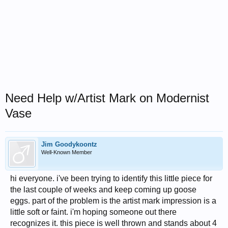
Need Help w/Artist Mark on Modernist
Vase
Jim Goodykoontz
Well-Known Member
hi everyone. i've been trying to identify this little piece for
the last couple of weeks and keep coming up goose
eggs. part of the problem is the artist mark impression is a
little soft or faint. i'm hoping someone out there
recognizes it. this piece is well thrown and stands about 4