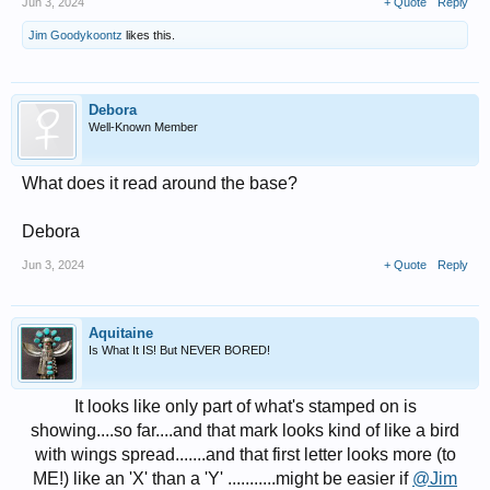
Jun 3, 2024
+ Quote
Reply
Jim Goodykoontz
likes this.
Debora
Well-Known Member
What does it read around the base?
Debora
Jun 3, 2024
+ Quote
Reply
Aquitaine
Is What It IS! But NEVER BORED!
It looks like only part of what's stamped on is
showing....so far....and that mark looks kind of like a bird
with wings spread.......and that first letter looks more (to
ME!) like an 'X' than a 'Y' ...........might be easier if
@Jim