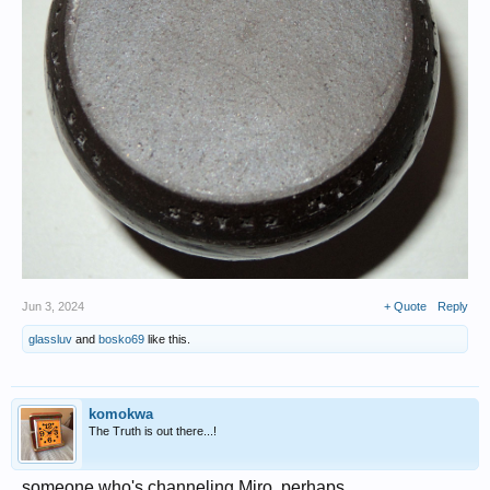
Jun 3, 2024
+ Quote
Reply
glassluv
and
bosko69
like this.
komokwa
The Truth is out there...!
someone who's channeling Miro, perhaps..