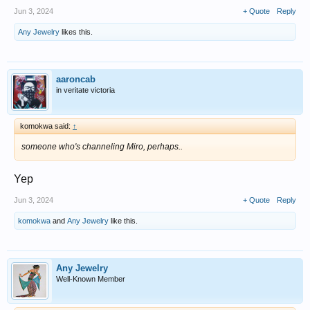
Jun 3, 2024
+ Quote
Reply
Any Jewelry
likes this.
aaroncab
in veritate victoria
komokwa said:
↑
someone who's channeling Miro, perhaps..
Yep
Jun 3, 2024
+ Quote
Reply
komokwa
and
Any Jewelry
like this.
Any Jewelry
Well-Known Member