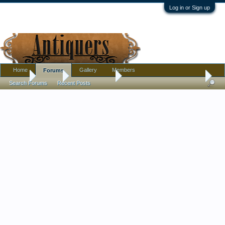
Log in or Sign up
Home
Gallery
Members
Forums
Home
Forums
Antique Forums
Pottery, Glass, and Porcelain
Search Forums
Recent Posts