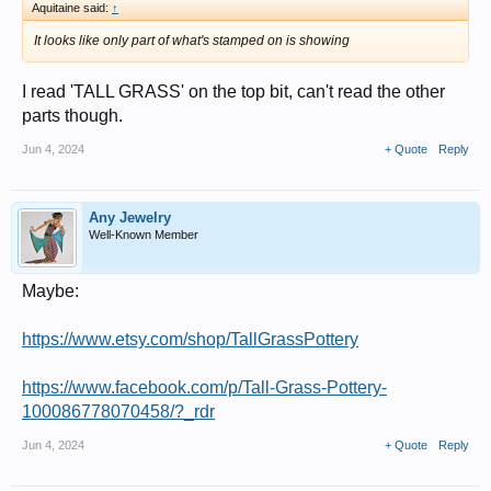
Aquitaine said:
↑
It looks like only part of what's stamped on is showing
I read 'TALL GRASS' on the top bit, can't read the other
parts though.
Jun 4, 2024
+ Quote
Reply
Any Jewelry
Well-Known Member
Maybe:
https://www.etsy.com/shop/TallGrassPottery
https://www.facebook.com/p/Tall-Grass-Pottery-
100086778070458/?_rdr
Jun 4, 2024
+ Quote
Reply