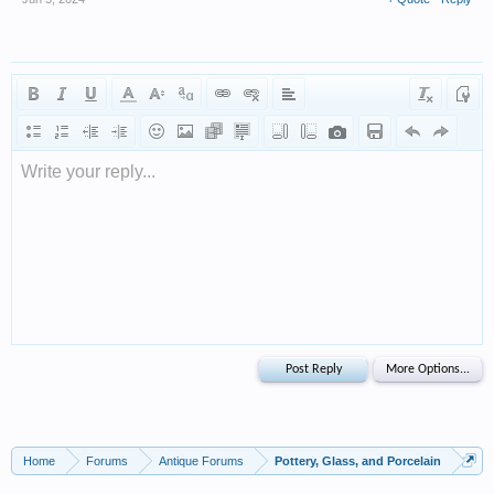
Write your reply...
Home
Forums
Antique Forums
Pottery, Glass, and Porcelain