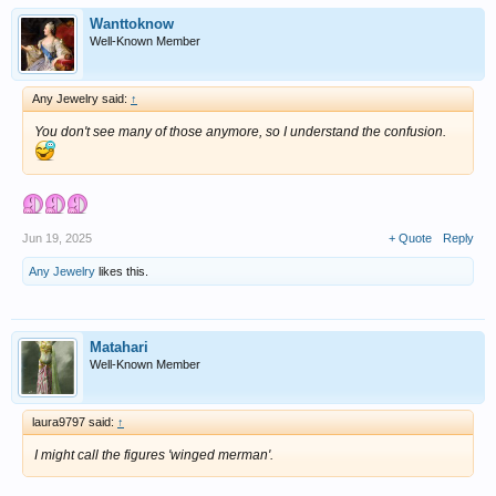
Wanttoknow
Well-Known Member
Any Jewelry said:
↑
You don't see many of those anymore, so I understand the confusion.
Jun 19, 2025
+ Quote
Reply
Any Jewelry
likes this.
Matahari
Well-Known Member
laura9797 said:
↑
I might call the figures 'winged merman'.