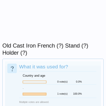
Old Cast Iron French (?) Stand (?)
Holder (?)
?
What it was used for?
Country and age
0 vote(s)
0.0%
.
1 vote(s)
100.0%
Multiple votes are allowed.