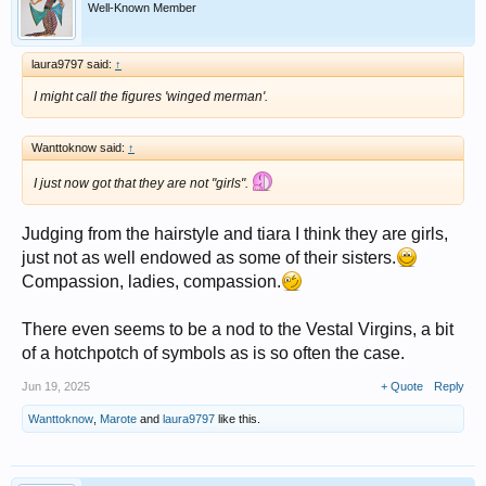
Well-Known Member
laura9797 said:
↑
I might call the figures 'winged merman'.
Wanttoknow said:
↑
I just now got that they are not "girls".
Judging from the hairstyle and tiara I think they are girls,
just not as well endowed as some of their sisters.
Compassion, ladies, compassion.
There even seems to be a nod to the Vestal Virgins, a bit
of a hotchpotch of symbols as is so often the case.
Jun 19, 2025
+ Quote
Reply
Wanttoknow
,
Marote
and
laura9797
like this.