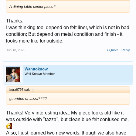
A dining table center piece?
Thanks.
I was thinking too: depend on felt liner, which is not in bad
condition; But depend on metal condition and finish - it
looks more like for outside.
Jun 18, 2025
+ Quote
Reply
Wanttoknow
Well-Known Member
laura9797 said:
↑
gueridon or tazza????
Thanks! Very interesting idea. My piece looks old like it
was outside with "tazza", but clean blue felt confused me.
Also, I just learned two new words, though we also have