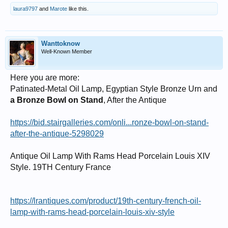
laura9797
and
Marote
like this.
Wanttoknow
Well-Known Member
Here you are more:
Patinated-Metal Oil Lamp, Egyptian Style Bronze Urn and
a Bronze Bowl on Stand
, After the Antique
https://bid.stairgalleries.com/onli...ronze-bowl-on-stand-
after-the-antique-5298029
Antique Oil Lamp With Rams Head Porcelain Louis XIV
Style. 19TH Century France
https://lrantiques.com/product/19th-century-french-oil-
lamp-with-rams-head-porcelain-louis-xiv-style