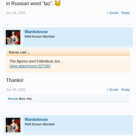
in Russian word "taz".
Jun 18, 2025
+ Quote
Reply
Wanttoknow
Well-Known Member
Marote said:
↑
The figures aren't identical, but ...
View attachment 527390
Thanks!
Jun 18, 2025
+ Quote
Reply
Marote
likes this.
Wanttoknow
Well-Known Member