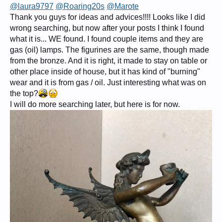
@laura9797
@Roaring20s
@Marote
Thank you guys for ideas and advices!!!! Looks like I did
wrong searching, but now after your posts I think I found
what it is... WE found. I found couple items and they are
gas (oil) lamps. The figurines are the same, though made
from the bronze. And it is right, it made to stay on table or
other place inside of house, but it has kind of "burning"
wear and it is from gas / oil. Just interesting what was on
the top?
I will do more searching later, but here is for now.