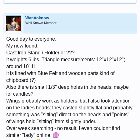
Wanttoknow
Well-Known Member
Good day to everyone.
My new found:
Cast Iron Stand / Holder or ???
It weights 6 lbs. Triangle measurements: 12"x12"x12";
around 10" H
It is lined with Blue Felt and wooden parts kind of
chipboard (?)
Also there is small 1/3" deep holes in the heads: maybe
for candles?
Wings probably work as holders, but I also took attention
on the ladies heads: they casted slightly flat and probably
something was "sitting" direct on the heads and "points"
of wings held "sitting" item slightly under.
Over week searching - no result. I even couldn't find
similar "lady" online.