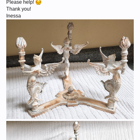
Please help!
Thank you!
Inessa