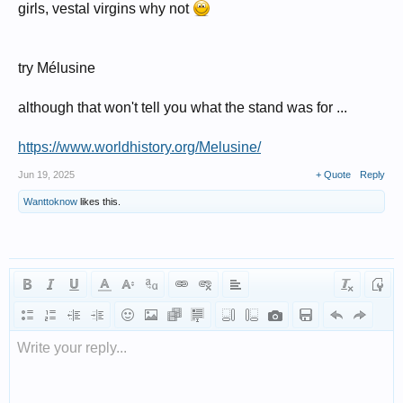
girls, vestal virgins why not
try Mélusine
although that won't tell you what the stand was for ...
https://www.worldhistory.org/Melusine/
Jun 19, 2025
+ Quote
Reply
Wanttoknow
likes this.
Write your reply...