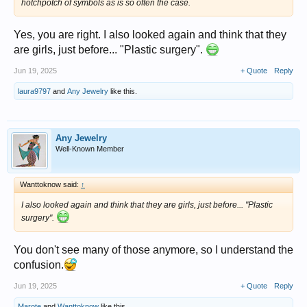
hotchpotch of symbols as is so often the case.
Yes, you are right. I also looked again and think that they
are girls, just before... "Plastic surgery".
Jun 19, 2025
+ Quote
Reply
laura9797
and
Any Jewelry
like this.
Any Jewelry
Well-Known Member
Wanttoknow said:
↑
I also looked again and think that they are girls, just before... "Plastic
surgery".
You don't see many of those anymore, so I understand the
confusion.
Jun 19, 2025
+ Quote
Reply
Marote
and
Wanttoknow
like this.