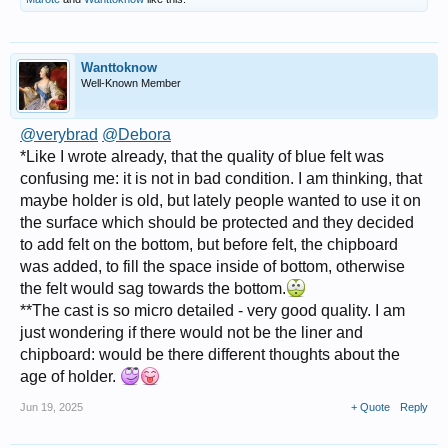
Wanttoknow
Well-Known Member
@verybrad
@Debora
*Like I wrote already, that the quality of blue felt was
confusing me: it is not in bad condition. I am thinking, that
maybe holder is old, but lately people wanted to use it on
the surface which should be protected and they decided
to add felt on the bottom, but before felt, the chipboard
was added, to fill the space inside of bottom, otherwise
the felt would sag towards the bottom.
**The cast is so micro detailed - very good quality. I am
just wondering if there would not be the liner and
chipboard: would be there different thoughts about the
age of holder.
Jun 19, 2025
+ Quote
Reply