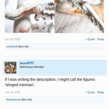
Jun 18, 2025
+ Quote
Reply
kentworld
likes this.
laura9797
Well-Known Member
If I was writing the description, I might call the figures
'winged merman'.
Jun 18, 2025
+ Quote
Reply
Wanttoknow
likes this.