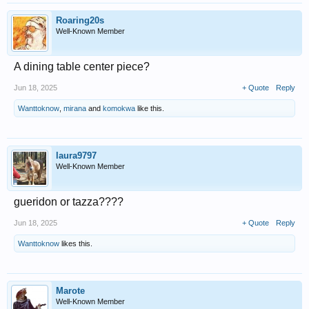
Roaring20s
Well-Known Member
A dining table center piece?
Jun 18, 2025
+ Quote
Reply
Wanttoknow
,
mirana
and
komokwa
like this.
laura9797
Well-Known Member
gueridon or tazza????
Jun 18, 2025
+ Quote
Reply
Wanttoknow
likes this.
Marote
Well-Known Member