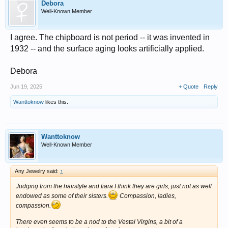
Debora
Well-Known Member
I agree. The chipboard is not period -- it was invented in
1932 -- and the surface aging looks artificially applied.
Debora
Jun 19, 2025
+ Quote
Reply
Wanttoknow
likes this.
Wanttoknow
Well-Known Member
Any Jewelry said:
↑
Judging from the hairstyle and tiara I think they are girls, just not as well
endowed as some of their sisters.
Compassion, ladies,
compassion.
There even seems to be a nod to the Vestal Virgins, a bit of a