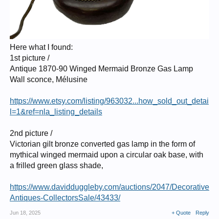
Here what I found:
1st picture /
Antique 1870-90 Winged Mermaid Bronze Gas Lamp
Wall sconce, Mélusine
https://www.etsy.com/listing/963032...how_sold_out_detai
l=1&ref=nla_listing_details
2nd picture /
Victorian gilt bronze converted gas lamp in the form of
mythical winged mermaid upon a circular oak base, with
a frilled green glass shade,
https://www.davidduggleby.com/auctions/2047/Decorative
Antiques-CollectorsSale/43433/
Jun 18, 2025
+ Quote
Reply