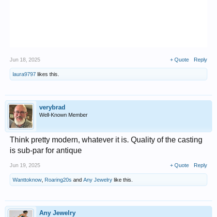
Jun 18, 2025
+ Quote
Reply
laura9797
likes this.
verybrad
Well-Known Member
Think pretty modern, whatever it is. Quality of the casting
is sub-par for antique
Jun 19, 2025
+ Quote
Reply
Wanttoknow
,
Roaring20s
and
Any Jewelry
like this.
Any Jewelry