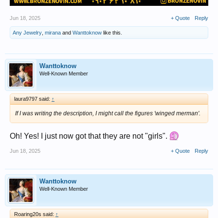
Jun 18, 2025
+ Quote
Reply
Any Jewelry
,
mirana
and
Wanttoknow
like this.
Wanttoknow
Well-Known Member
laura9797 said:
↑
If I was writing the description, I might call the figures 'winged merman'.
Oh! Yes! I just now got that they are not "girls".
Jun 18, 2025
+ Quote
Reply
Wanttoknow
Well-Known Member
Roaring20s said:
↑