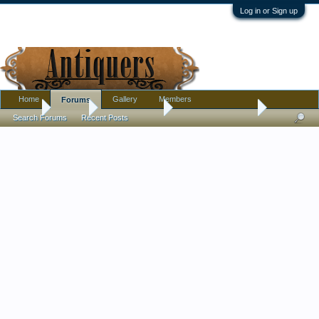
Log in or Sign up
Home
Gallery
Members
Forums
Home
Forums
Antique Forums
Antique Discussion
Search Forums
Recent Posts