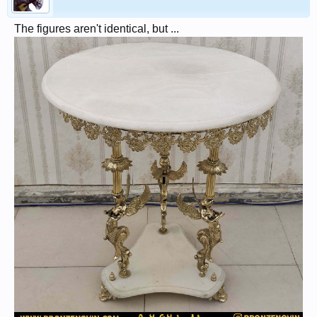
The figures aren't identical, but ...