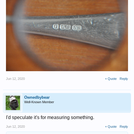
Jun 12, 2020
+ Quote
Reply
Ownedbybear
Well-Known Member
I'd speculate it's for measuring something.
Jun 12, 2020
+ Quote
Reply