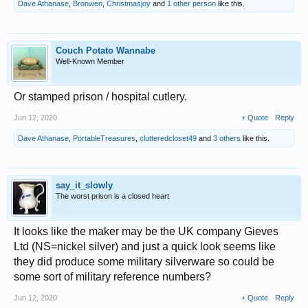
Dave Athanase
,
Bronwen
,
Christmasjoy
and
1 other person
like this.
Couch Potato Wannabe
Well-Known Member
Or stamped prison / hospital cutlery.
Jun 12, 2020
+ Quote
Reply
Dave Athanase
,
PortableTreasures
,
clutteredcloset49
and
3 others
like this.
say_it_slowly
The worst prison is a closed heart
It looks like the maker may be the UK company Gieves
Ltd (NS=nickel silver) and just a quick look seems like
they did produce some military silverware so could be
some sort of military reference numbers?
Jun 12, 2020
+ Quote
Reply