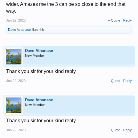
wider. Amazes me the 3 can be so close to the end that
way.
Jun 12, 2020
+ Quote
Reply
Dave Athanase
likes this.
Dave Athanase
New Member
Thank you sir for your kind reply
Jun 22, 2020
+ Quote
Reply
Dave Athanase
New Member
Thank you sir for your kind reply
Jun 22, 2020
+ Quote
Reply