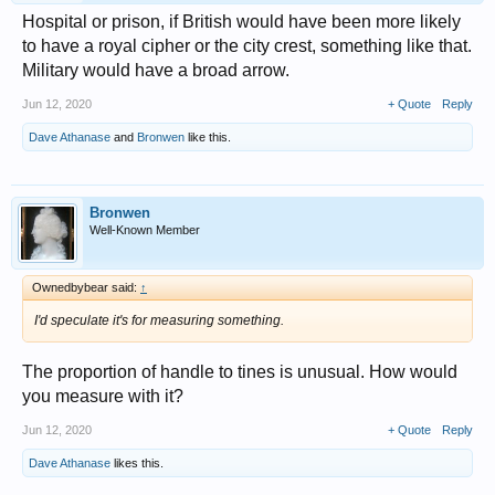
Hospital or prison, if British would have been more likely
to have a royal cipher or the city crest, something like that.
Military would have a broad arrow.
Jun 12, 2020
+ Quote
Reply
Dave Athanase
and
Bronwen
like this.
Bronwen
Well-Known Member
Ownedbybear said:
↑
I'd speculate it's for measuring something.
The proportion of handle to tines is unusual. How would
you measure with it?
Jun 12, 2020
+ Quote
Reply
Dave Athanase
likes this.