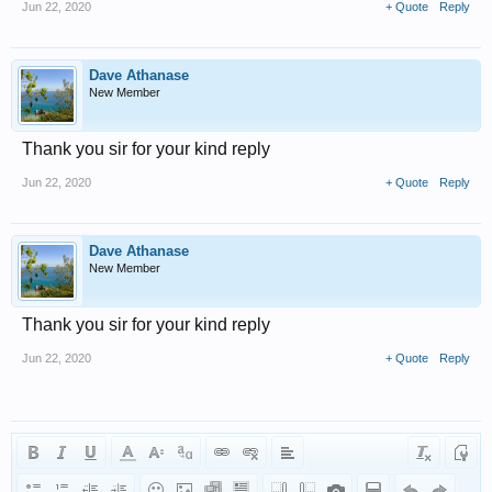
Jun 22, 2020
+ Quote
Reply
Dave Athanase
New Member
Thank you sir for your kind reply
Jun 22, 2020
+ Quote
Reply
Dave Athanase
New Member
Thank you sir for your kind reply
Jun 22, 2020
+ Quote
Reply