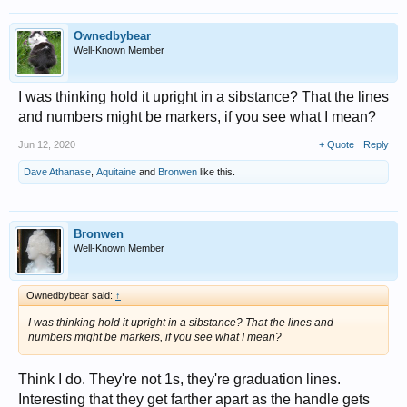
Ownedbybear
Well-Known Member
I was thinking hold it upright in a sibstance? That the lines
and numbers might be markers, if you see what I mean?
Jun 12, 2020
+ Quote
Reply
Dave Athanase
,
Aquitaine
and
Bronwen
like this.
Bronwen
Well-Known Member
Ownedbybear said:
↑
I was thinking hold it upright in a sibstance? That the lines and
numbers might be markers, if you see what I mean?
Think I do. They're not 1s, they're graduation lines.
Interesting that they get farther apart as the handle gets