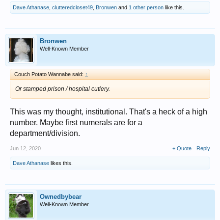
Dave Athanase
,
clutteredcloset49
,
Bronwen
and
1 other person
like this.
Bronwen
Well-Known Member
Couch Potato Wannabe said:
↑
Or stamped prison / hospital cutlery.
This was my thought, institutional. That's a heck of a high
number. Maybe first numerals are for a
department/division.
Jun 12, 2020
+ Quote
Reply
Dave Athanase
likes this.
Ownedbybear
Well-Known Member