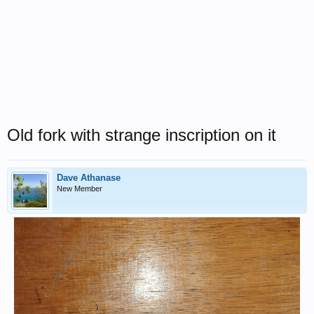
Old fork with strange inscription on it
Dave Athanase
New Member