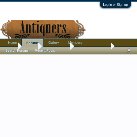
Log in or Sign up
Home
Gallery
Members
Forums
Home
Forums
Antique Forums
Antique Discussion
Search Forums
Recent Posts