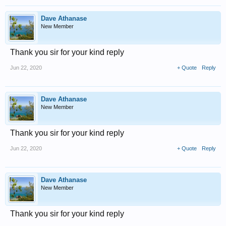
Dave Athanase
New Member
Thank you sir for your kind reply
Jun 22, 2020
+ Quote
Reply
Dave Athanase
New Member
Thank you sir for your kind reply
Jun 22, 2020
+ Quote
Reply
Dave Athanase
New Member
Thank you sir for your kind reply