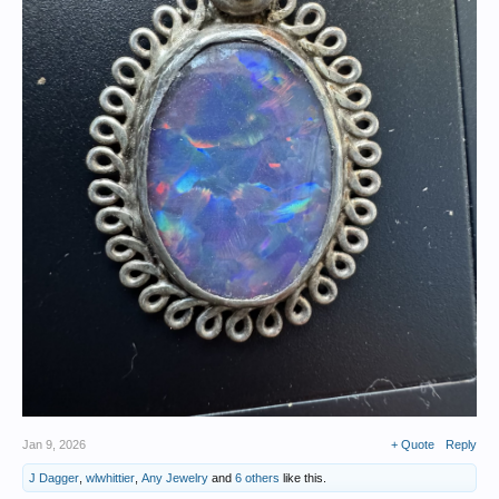
Jan 9, 2026
+ Quote
Reply
J Dagger
,
wlwhittier
,
Any Jewelry
and
6 others
like this.