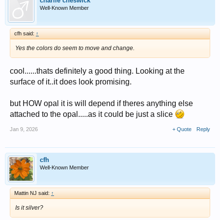
charlie cheswick
Well-Known Member
cfh said:
↑
Yes the colors do seem to move and change.
cool......thats definitely a good thing. Looking at the
surface of it..it does look promising.
but HOW opal it is will depend if theres anything else
attached to the opal.....as it could be just a slice
Jan 9, 2026
+ Quote
Reply
cfh
Well-Known Member
Mattin NJ said:
↑
Is it silver?