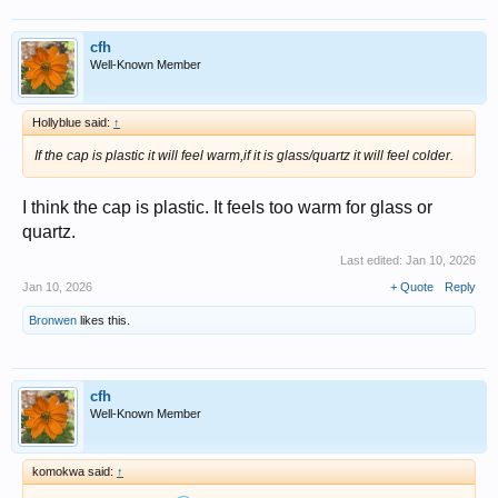
cfh
Well-Known Member
Hollyblue said:
↑
If the cap is plastic it will feel warm,if it is glass/quartz it will feel colder.
I think the cap is plastic. It feels too warm for glass or
quartz.
Last edited:
Jan 10, 2026
Jan 10, 2026
+ Quote
Reply
Bronwen
likes this.
cfh
Well-Known Member
komokwa said:
↑