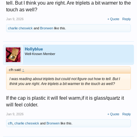
tell. But I think you are right. Are triplets a bit warmer to the
touch as well?
Jan 9, 2026
+ Quote
Reply
charlie cheswick
and
Bronwen
like this.
Hollyblue
Well-Known Member
cfh said:
↑
I was reading about triplets but could not figure out how to tell. But I
think you are right. Are triplets a bit warmer to the touch as well?
If the cap is plastic it will feel warm,if it is glass/quartz it
will feel colder.
Jan 9, 2026
+ Quote
Reply
cfh
,
charlie cheswick
and
Bronwen
like this.