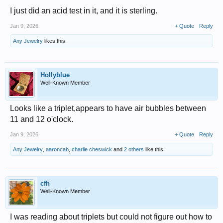
I just did an acid test in it, and it is sterling.
Jan 9, 2026
+ Quote
Reply
Any Jewelry
likes this.
Hollyblue
Well-Known Member
Looks like a triplet,appears to have air bubbles between
11 and 12 o'clock.
Jan 9, 2026
+ Quote
Reply
Any Jewelry
,
aaroncab
,
charlie cheswick
and
2 others
like this.
cfh
Well-Known Member
I was reading about triplets but could not figure out how to