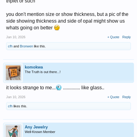
triplet or such
you don't mention size or show thickness, but a pic of the
side showing thickness and side of opal might show us
whats going on better
Jan 10, 2026
+ Quote
Reply
cfh
and
Bronwen
like this.
komokwa
The Truth is out there...!
it looks strange to me...
.............. like glass..
Jan 10, 2026
+ Quote
Reply
cfh
likes this.
Any Jewelry
Well-Known Member