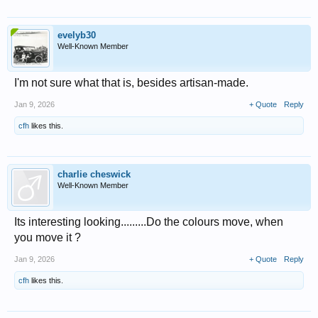
evelyb30
Well-Known Member
I'm not sure what that is, besides artisan-made.
Jan 9, 2026
+ Quote
Reply
cfh
likes this.
charlie cheswick
Well-Known Member
Its interesting looking.........Do the colours move, when
you move it ?
Jan 9, 2026
+ Quote
Reply
cfh
likes this.