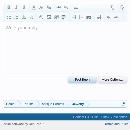
Write your reply...
Home
Forums
Antique Forums
Jewelry
Contact Us
Help
Email Subscription
Forum software by XenForo™
Terms and Rules