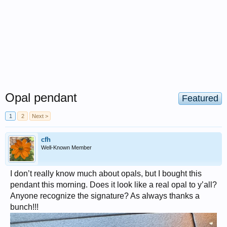
Opal pendant
Featured
1
2
Next >
cfh
Well-Known Member
I don’t really know much about opals, but I bought this
pendant this morning. Does it look like a real opal to y’all?
Anyone recognize the signature? As always thanks a
bunch!!!