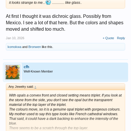
it looks strange to me...
.............. like glass..
At first I thought it was dichroic glass. Possibly from
Mexico. I see a lot of that here. But the colors and shapes
moved and shifted too much.
Jan 10, 2026
+ Quote
Reply
komokwa
and
Bronwen
like this.
cfh
Well-Known Member
Any Jewelry said:
↑
With opals a convex front and closed setting means triplet. If you look at
the stone from the side, you don't see the opal but the transparent
material of the top layer of the triplet.
The colours move, so it is a genuine opal triplet with gorgeous colours.
My mother used to say this type looks like French cathedral windows.
That said, it could have a dark backing to enhance the intensity of the
blue.
There seems to be a scratch through the top layer.