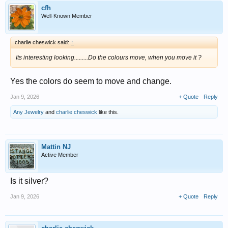
cfh
Well-Known Member
charlie cheswick said:
↑
Its interesting looking.........Do the colours move, when you move it ?
Yes the colors do seem to move and change.
Jan 9, 2026
+ Quote
Reply
Any Jewelry
and
charlie cheswick
like this.
Mattin NJ
Active Member
Is it silver?
Jan 9, 2026
+ Quote
Reply