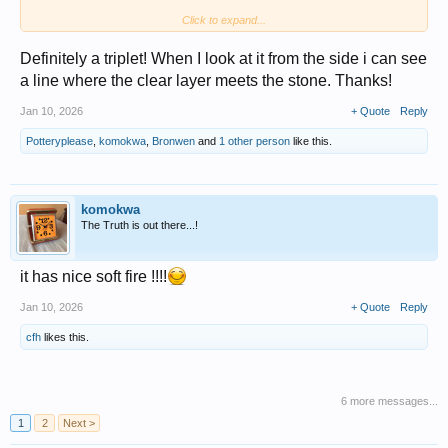
Click to expand...
If an opal is solid, the back is open to show the stone. The front is often
convex but not always. If you look at it from the side it is all opal.
A doublet is a slice of opal on a backing. It usually has a closed back as
Definitely a triplet! When I look at it from the side i can see
well.
a line where the clear layer meets the stone. Thanks!
Jan 10, 2026
+ Quote
Reply
Potteryplease
,
komokwa
,
Bronwen
and
1 other person
like this.
komokwa
The Truth is out there...!
it has nice soft fire !!!!
Jan 10, 2026
+ Quote
Reply
cfh
likes this.
6 more messages...
1
2
Next >