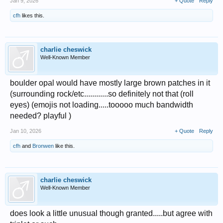
Jan 9, 2026
+ Quote
Reply
cfh
likes this.
charlie cheswick
Well-Known Member
boulder opal would have mostly large brown patches in it
(surrounding rock/etc............so definitely not that (roll
eyes) (emojis not loading.....tooooo much bandwidth
needed? playful )
Jan 10, 2026
+ Quote
Reply
cfh
and
Bronwen
like this.
charlie cheswick
Well-Known Member
does look a little unusual though granted.....but agree with