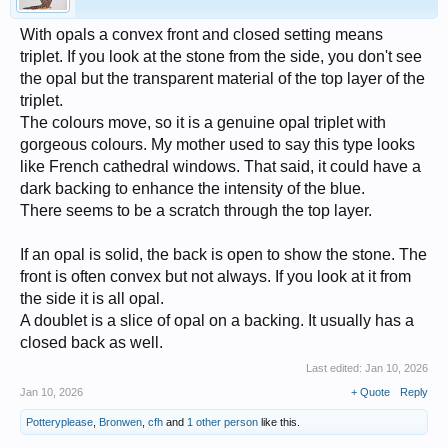
With opals a convex front and closed setting means
triplet. If you look at the stone from the side, you don't see
the opal but the transparent material of the top layer of the
triplet.
The colours move, so it is a genuine opal triplet with
gorgeous colours. My mother used to say this type looks
like French cathedral windows. That said, it could have a
dark backing to enhance the intensity of the blue.
There seems to be a scratch through the top layer.
If an opal is solid, the back is open to show the stone. The
front is often convex but not always. If you look at it from
the side it is all opal.
A doublet is a slice of opal on a backing. It usually has a
closed back as well.
Last edited:
Jan 10, 2026
Jan 10, 2026
+ Quote
Reply
Potteryplease
,
Bronwen
,
cfh
and
1 other person
like this.