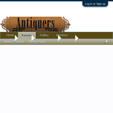
Log in or Sign up
Home
Gallery
Members
Forums
Home
Forums
Antique Forums
Jewelry
Search Forums
Recent Posts