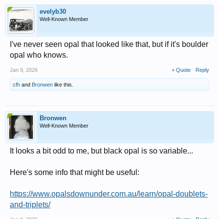
evelyb30
Well-Known Member
I've never seen opal that looked like that, but if it's boulder
opal who knows.
Jan 9, 2026
+ Quote
Reply
cfh
and
Bronwen
like this.
Bronwen
Well-Known Member
It looks a bit odd to me, but black opal is so variable...
Here's some info that might be useful:
https://www.opalsdownunder.com.au/learn/opal-doublets-
and-triplets/