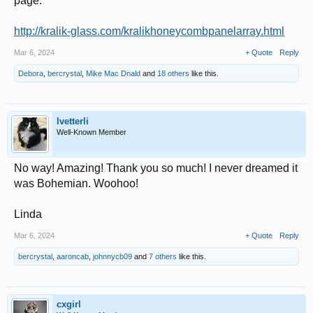
page:
http://kralik-glass.com/kralikhoneycombpanelarray.html
Mar 6, 2024
+ Quote
Reply
Debora
,
bercrystal
,
Mike Mac Dnald
and
18 others
like this.
lvetterli
Well-Known Member
No way! Amazing! Thank you so much! I never dreamed it
was Bohemian. Woohoo!
Linda
Mar 6, 2024
+ Quote
Reply
bercrystal
,
aaroncab
,
johnnycb09
and
7 others
like this.
cxgirl