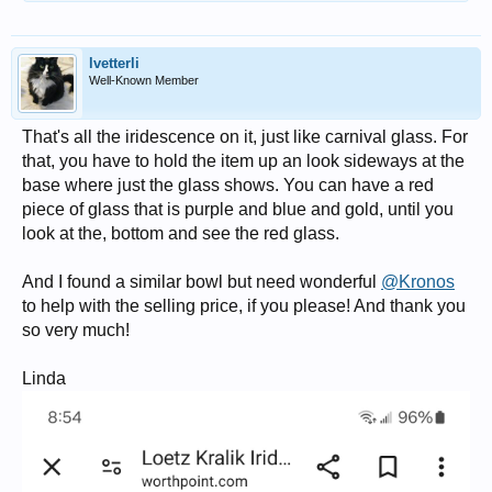
lvetterli
Well-Known Member
That's all the iridescence on it, just like carnival glass. For
that, you have to hold the item up an look sideways at the
base where just the glass shows. You can have a red
piece of glass that is purple and blue and gold, until you
look at the, bottom and see the red glass.
And I found a similar bowl but need wonderful
@Kronos
to help with the selling price, if you please! And thank you
so very much!
Linda