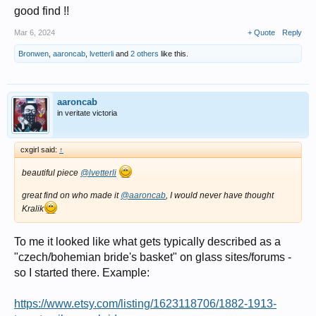
good find !!
Mar 6, 2024
+ Quote
Reply
Bronwen
,
aaroncab
,
lvetterli
and
2 others
like this.
aaroncab
in veritate victoria
cxgirl said:
↑
beautiful piece
@lvetterli
great find on who made it
@aaroncab
, I would never have thought
Kralik
To me it looked like what gets typically described as a
"czech/bohemian bride's basket" on glass sites/forums -
so I started there. Example:
https://www.etsy.com/listing/1623118706/1882-1913-