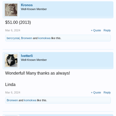
Kronos
Well-Known Member
$51.00 (2013)
Mar 6, 2024
+ Quote
Reply
bercrystal
,
Bronwen
and
komokwa
like this.
lvetterli
Well-Known Member
Wonderful! Many thanks as always!
Linda
Mar 6, 2024
+ Quote
Reply
Bronwen
and
komokwa
like this.