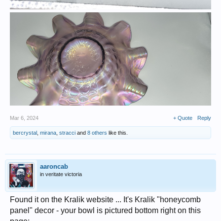
Mar 6, 2024
+ Quote
Reply
bercrystal
,
mirana
,
stracci
and
8 others
like this.
aaroncab
in veritate victoria
Found it on the Kralik website ... It's Kralik "honeycomb
panel" decor - your bowl is pictured bottom right on this