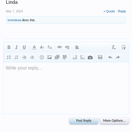
Linda
Mar 7, 2024
+ Quote
Reply
komokwa
likes this.
Write your reply...