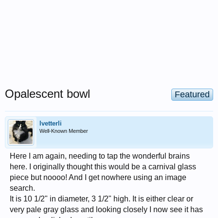
Opalescent bowl
Featured
lvetterli
Well-Known Member
Here I am again, needing to tap the wonderful brains
here. I originally thought this would be a carnival glass
piece but noooo! And I get nowhere using an image
search.
It is 10 1/2" in diameter, 3 1/2" high. It is either clear or
very pale gray glass and looking closely I now see it has