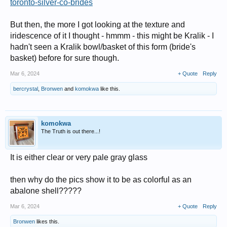
toronto-silver-co-brides
But then, the more I got looking at the texture and
iridescence of it I thought - hmmm - this might be Kralik - I
hadn't seen a Kralik bowl/basket of this form (bride's
basket) before for sure though.
Mar 6, 2024
+ Quote
Reply
bercrystal
,
Bronwen
and
komokwa
like this.
komokwa
The Truth is out there...!
It is either clear or very pale gray glass
then why do the pics show it to be as colorful as an
abalone shell?????
Mar 6, 2024
+ Quote
Reply
Bronwen
likes this.