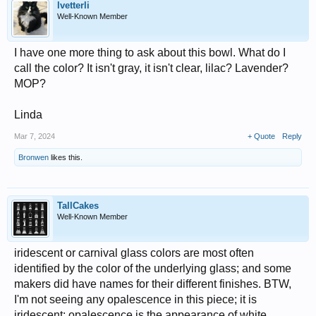
lvetterli
Well-Known Member
I have one more thing to ask about this bowl. What do I
call the color? It isn't gray, it isn't clear, lilac? Lavender?
MOP?
Linda
Mar 7, 2024
+ Quote
Reply
Bronwen
likes this.
TallCakes
Well-Known Member
iridescent or carnival glass colors are most often
identified by the color of the underlying glass; and some
makers did have names for their different finishes. BTW,
I'm not seeing any opalescence in this piece; it is
iridescent; opalescence is the appearance of white