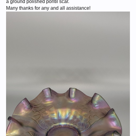
a ground polished pontil scar.
Many thanks for any and all assistance!