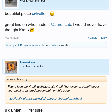
Well-Known Member
beautiful piece
@lvetterli
great find on who made it
@aaroncab
, I would never have
thought Kralik
Mar 6, 2024
+ Quote
Reply
bercrystal
,
Bronwen
,
aaroncab
and
8 others
like this.
komokwa
The Truth is out there...!
aaroncab said:
↑
Found it on the Kralik website ... It's Kralik "honeycomb panel" decor -
your bowl is pictured bottom right on this page:
http://kralik-glass.com/kralikhoneycombpanelarray.html
u da Man ...... fer sure !!!!