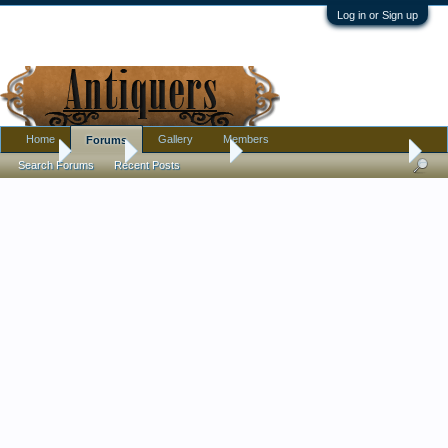
Log in or Sign up
Home
Gallery
Members
Forums
Home
Forums
Antique Forums
Pottery, Glass, and Porcelain
Search Forums
Recent Posts