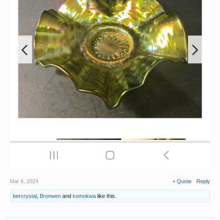
Mar 6, 2024
+ Quote
Reply
bercrystal
,
Bronwen
and
komokwa
like this.