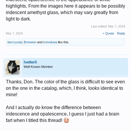
highlights. From the images here it appears to be possibly
iridescent amethyst glass, which may vary greatly from
light to dark.
Last edited:
Mar 7, 2024
Mar 7, 2024
+ Quote
Reply
bercrystal
,
Bronwen
and
komokwa
like this.
lvetterli
Well-Known Member
Thanks, Don. The color of the glass is difficult to see even
on the one in the catalog, which, I think, looks identical to
mine!
And I actually do know the difference between
iridescence and opalescence, I guess I just had a brain
fart when I titled this thread!