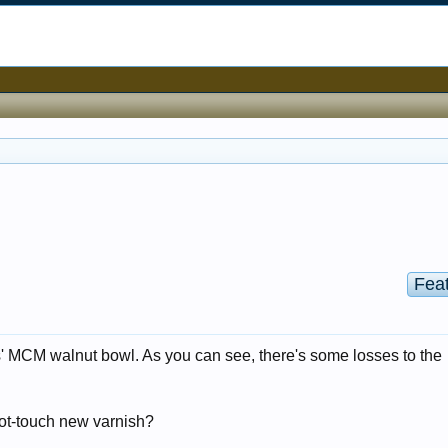
Fea
s' MCM walnut bowl. As you can see, there's some losses to the
spot-touch new varnish?