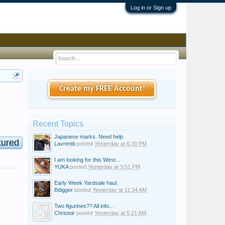
Log in or Sign up
Create my FREE Account!
Recent Topics
Japanese marks. Need help
tured
Lavrentii
posted
Yesterday at 6:39 PM
I am looking for this West...
YUKA
posted
Yesterday at 3:51 PM
Early Week Yardsale haul.
Bdigger
posted
Yesterday at 11:34 AM
Two figurines?? All info...
Christoir
posted
Yesterday at 5:21 AM