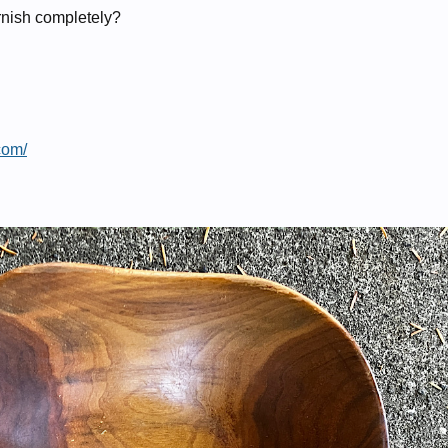
arnish completely?
com/