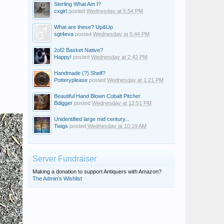
Sterling What Am I?
cxgirl
posted
Wednesday at 5:54 PM
What are these? Up&Up
sgt4eva
posted
Wednesday at 5:44 PM
2of2 Basket Native?
Happy!
posted
Wednesday at 2:42 PM
Handmade (?) Shelf?
Potteryplease
posted
Wednesday at 1:21 PM
Beautiful Hand Blown Cobalt Pitcher
Bdigger
posted
Wednesday at 12:51 PM
Unidentified large mid century...
Twigs
posted
Wednesday at 10:19 AM
Server Fundraiser
Making a donation to support Antiquers with Amazon?
The Admin's Wishlist