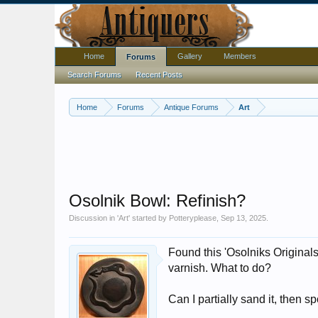
Home
Gallery
Members
Forums
Search Forums
Recent Posts
Home
Forums
Antique Forums
Art
Osolnik Bowl: Refinish?
Discussion in '
Art
' started by
Potteryplease
,
Sep 13, 2025
.
Found this 'Osolniks Original
varnish. What to do?
Can I partially sand it, then 