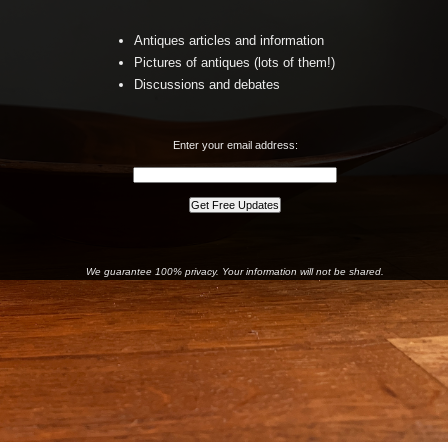
Antiques articles and information
Pictures of antiques (lots of them!)
Discussions and debates
Enter your email address:
We guarantee 100% privacy. Your information will not be shared.