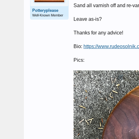
Sand all varnish off and re-v
Potteryplease
Well-Known Member
Leave as-is?
Thanks for any advice!
Bio:
https://www.rudeosolnik.
Pics: