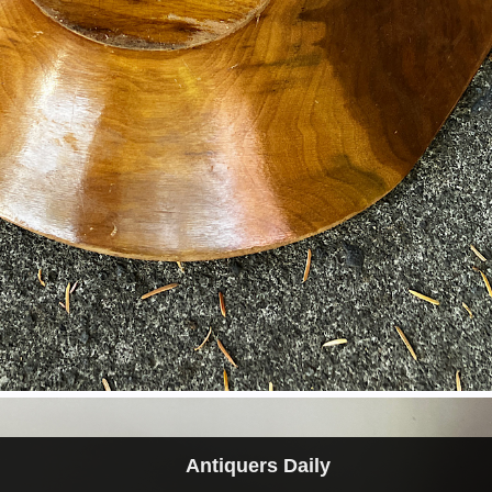
Antiquers Daily