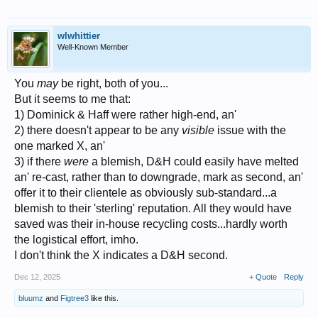
wlwhittier
Well-Known Member
You
may
be right, both of you...
But it seems to me that:
1) Dominick & Haff were rather high-end, an'
2) there doesn't appear to be any
visible
issue with the
one marked X, an'
3) if there
were
a blemish, D&H could easily have melted
an' re-cast, rather than to downgrade, mark as second, an'
offer it to their clientele as obviously sub-standard...a
blemish to their 'sterling' reputation. All they would have
saved was their in-house recycling costs...hardly worth
the logistical effort, imho.
I don't think the X indicates a D&H second.
Dec 12, 2025
+ Quote
Reply
bluumz
and
Figtree3
like this.