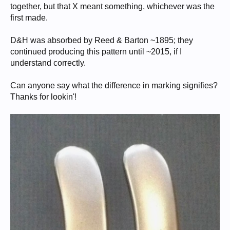
together, but that X meant something, whichever was the
first made.
D&H was absorbed by Reed & Barton ~1895; they
continued producing this pattern until ~2015, if I
understand correctly.
Can anyone say what the difference in marking signifies?
Thanks for lookin'!