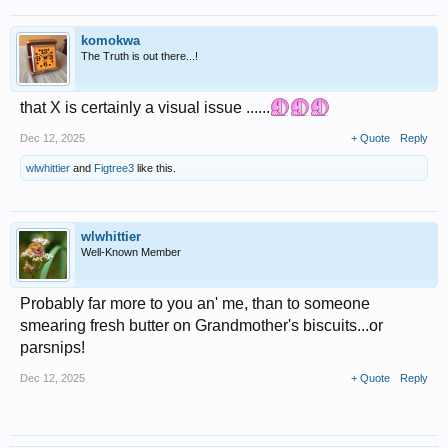
komokwa
The Truth is out there...!
that X is certainly a visual issue ......
Dec 12, 2025
+ Quote
Reply
wlwhittier
and
Figtree3
like this.
wlwhittier
Well-Known Member
Probably far more to you an' me, than to someone
smearing fresh butter on Grandmother's biscuits...or
parsnips!
Dec 12, 2025
+ Quote
Reply