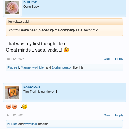
bluumz
Quite Busy
komokwa said:
↑
could it have been placed by the company as a second ?
That was my first thought, too.
Great minds... yada, yada...!
Dec 12, 2025
+ Quote
Reply
Figtree3
,
Marote
,
wlwhittier
and
1 other person
like this.
komokwa
The Truth is out there...!
....
Dec 12, 2025
+ Quote
Reply
bluumz
and
wlwhittier
like this.