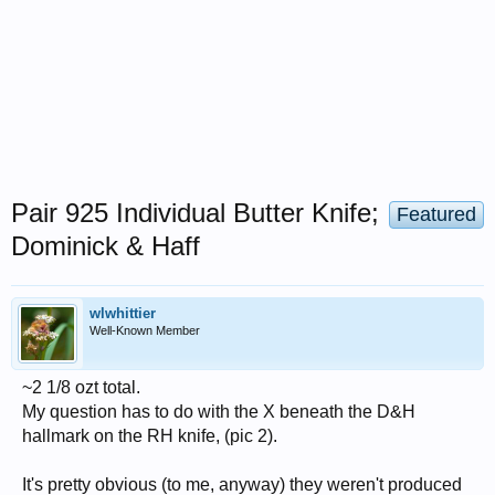
Pair 925 Individual Butter Knife;
Featured
Dominick & Haff
wlwhittier
Well-Known Member
~2 1/8 ozt total.
My question has to do with the X beneath the D&H
hallmark on the RH knife, (pic 2).
It's pretty obvious (to me, anyway) they weren't produced