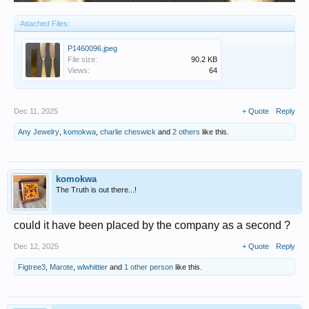
Attached Files:
P1460096.jpeg
File size:
90.2 KB
Views:
64
Dec 11, 2025
+ Quote
Reply
Any Jewelry
,
komokwa
,
charlie cheswick
and
2 others
like this.
komokwa
The Truth is out there...!
could it have been placed by the company as a second ?
Dec 12, 2025
+ Quote
Reply
Figtree3
,
Marote
,
wlwhittier
and
1 other person
like this.