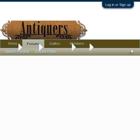
Log in or Sign up
Home
Gallery
Members
Forums
Home
Forums
Antique Forums
Silver
Search Forums
Recent Posts