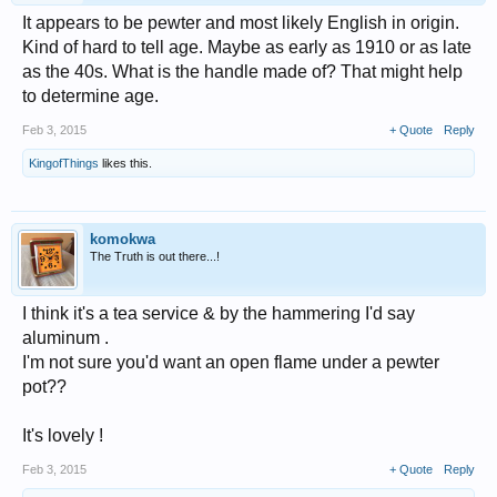
It appears to be pewter and most likely English in origin.
Kind of hard to tell age. Maybe as early as 1910 or as late
as the 40s. What is the handle made of? That might help
to determine age.
Feb 3, 2015
+ Quote
Reply
KingofThings
likes this.
komokwa
The Truth is out there...!
I think it's a tea service & by the hammering I'd say
aluminum .
I'm not sure you'd want an open flame under a pewter
pot??
It's lovely !
Feb 3, 2015
+ Quote
Reply