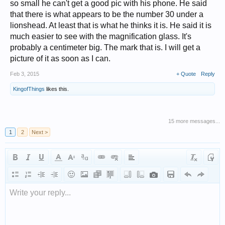
so small he can't get a good pic with his phone. He said
that there is what appears to be the number 30 under a
lionshead. At least that is what he thinks it is. He said it is
much easier to see with the magnification glass. It's
probably a centimeter big. The mark that is. I will get a
picture of it as soon as I can.
Feb 3, 2015
+ Quote
Reply
KingofThings
likes this.
15 more messages...
1
2
Next >
Write your reply...