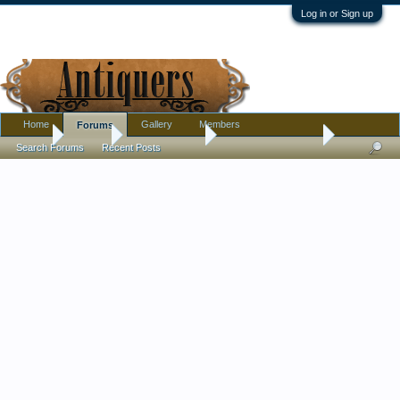
Log in or Sign up
Home
Gallery
Members
Forums
Home
Forums
Antique Forums
Antique Discussion
Search Forums
Recent Posts