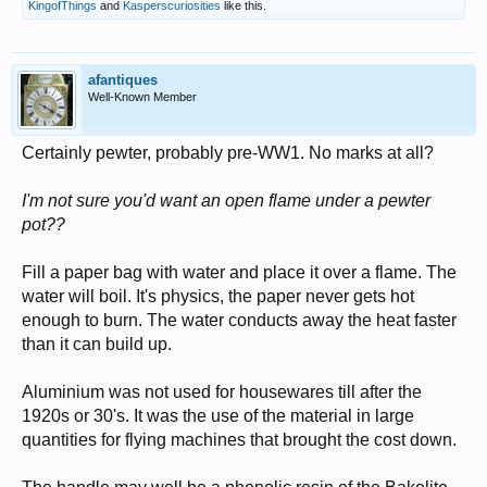
KingofThings
and
Kasperscuriosities
like this.
afantiques
Well-Known Member
Certainly pewter, probably pre-WW1. No marks at all?
I'm not sure you'd want an open flame under a pewter
pot??
Fill a paper bag with water and place it over a flame. The
water will boil. It's physics, the paper never gets hot
enough to burn. The water conducts away the heat faster
than it can build up.
Aluminium was not used for housewares till after the
1920s or 30's. It was the use of the material in large
quantities for flying machines that brought the cost down.