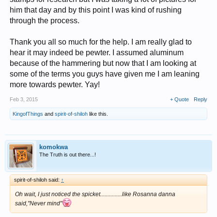
him that day and by this point I was kind of rushing
through the process.
Thank you all so much for the help. I am really glad to
hear it may indeed be pewter. I assumed aluminum
because of the hammering but now that I am looking at
some of the terms you guys have given me I am leaning
more towards pewter. Yay!
Feb 3, 2015
+ Quote
Reply
KingofThings
and
spirit-of-shiloh
like this.
komokwa
The Truth is out there...!
spirit-of-shiloh said:
↑
Oh wait, I just noticed the spicket...............like Rosanna danna
said,"Never mind"