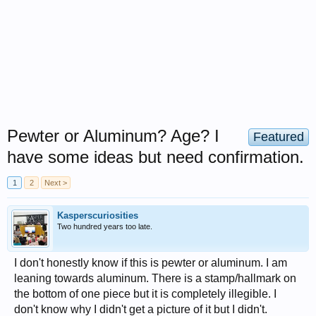
Pewter or Aluminum? Age? I
Featured
have some ideas but need confirmation.
1
2
Next >
Kasperscuriosities
Two hundred years too late.
I don't honestly know if this is pewter or aluminum. I am
leaning towards aluminum. There is a stamp/hallmark on
the bottom of one piece but it is completely illegible. I
don't know why I didn't get a picture of it but I didn't.