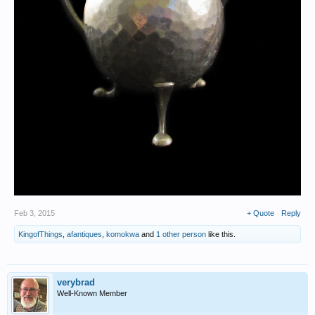
Feb 3, 2015
+ Quote
Reply
KingofThings
,
afantiques
,
komokwa
and
1 other person
like this.
verybrad
Well-Known Member