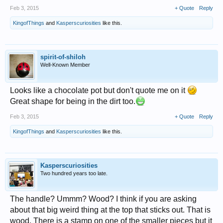
Feb 3, 2015
+ Quote
Reply
KingofThings
and
Kasperscuriosities
like this.
spirit-of-shiloh
Well-Known Member
Looks like a chocolate pot but don't quote me on it
Great shape for being in the dirt too.
Feb 3, 2015
+ Quote
Reply
KingofThings
and
Kasperscuriosities
like this.
Kasperscuriosities
Two hundred years too late.
The handle? Ummm? Wood? I think if you are asking
about that big weird thing at the top that sticks out. That is
wood. There is a stamp on one of the smaller pieces but it