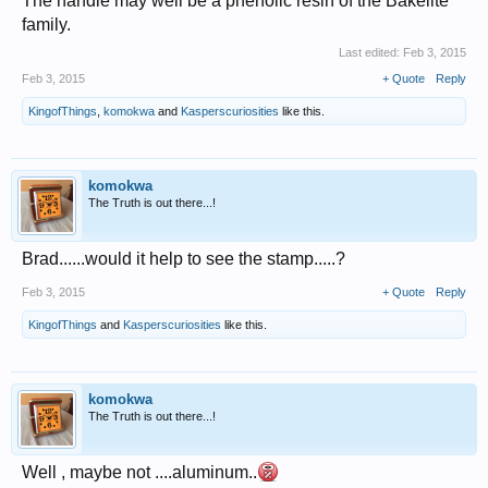
The handle may well be a phenolic resin of the Bakelite
family.
Last edited:
Feb 3, 2015
Feb 3, 2015
+ Quote
Reply
KingofThings
,
komokwa
and
Kasperscuriosities
like this.
komokwa
The Truth is out there...!
Brad......would it help to see the stamp.....?
Feb 3, 2015
+ Quote
Reply
KingofThings
and
Kasperscuriosities
like this.
komokwa
The Truth is out there...!
Well , maybe not ....aluminum..