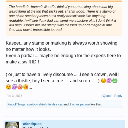
The handle? Ummm? Wood? I think if you are asking about that big
weird thing at the top that sticks out. That is wood. There is a stamp on
one of the smaller pieces but it really doesn't look like anything
readable. I will see if my dad can send me a picture of it. I don't think it
will help. It looks like the stamp was messed up or damaged at one
time and now it impossible to read.
Kasper...any stamp or marking is always worth showing,
no matter how it looks.
Even a partial ....maybe be enough for the experts here to
make a swift ID !
( or just to have a lively discourse .....I see a crown, well I
see a thistle, hey I see a tree......and so on.......)
...
Feb 3, 2015
+ Quote
Reply
KingofThings
,
spirit-of-shiloh
,
tie.dye.cat
and
1 other person
like this.
afantiques