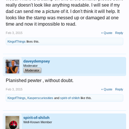
really doesn't look like anything readable. I will see if my
dad can send me a picture of it. I don't think it will help. It
looks like the stamp was messed up or damaged at one
time and now it impossible to read.
Feb 3, 2015
+ Quote
Reply
KingofThings
likes this.
daveydempsey
Moderator
Moderator
Planished pewter , without doubt.
Feb 3, 2015
+ Quote
Reply
KingofThings
,
Kasperscuriosities
and
spirit-of-shiloh
like this.
spirit-of-shiloh
Well-Known Member