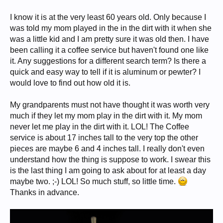
I know it is at the very least 60 years old. Only because I
was told my mom played in the in the dirt with it when she
was a little kid and I am pretty sure it was old then. I have
been calling it a coffee service but haven't found one like
it. Any suggestions for a different search term? Is there a
quick and easy way to tell if it is aluminum or pewter? I
would love to find out how old it is.
My grandparents must not have thought it was worth very
much if they let my mom play in the dirt with it. My mom
never let me play in the dirt with it. LOL! The Coffee
service is about 17 inches tall to the very top the other
pieces are maybe 6 and 4 inches tall. I really don't even
understand how the thing is suppose to work. I swear this
is the last thing I am going to ask about for at least a day
maybe two. ;-) LOL! So much stuff, so little time.
Thanks in advance.