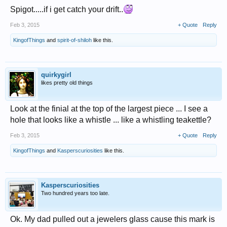
Spigot.....if i get catch your drift..
Feb 3, 2015
+ Quote
Reply
KingofThings
and
spirit-of-shiloh
like this.
quirkygirl
likes pretty old things
Look at the finial at the top of the largest piece ... I see a
hole that looks like a whistle ... like a whistling teakettle?
Feb 3, 2015
+ Quote
Reply
KingofThings
and
Kasperscuriosities
like this.
Kasperscuriosities
Two hundred years too late.
Ok. My dad pulled out a jewelers glass cause this mark is