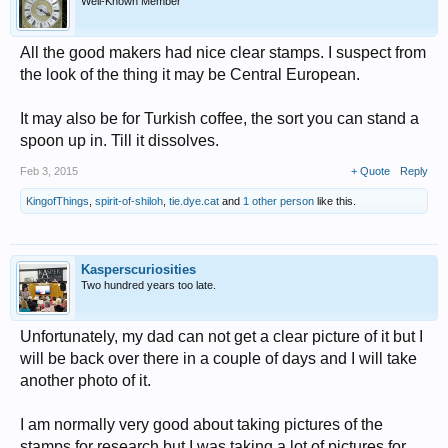
Well-Known Member
All the good makers had nice clear stamps. I suspect from
the look of the thing it may be Central European.
It may also be for Turkish coffee, the sort you can stand a
spoon up in. Till it dissolves.
Feb 3, 2015
+ Quote
Reply
KingofThings
,
spirit-of-shiloh
,
tie.dye.cat
and
1 other person
like this.
Kasperscuriosities
Two hundred years too late.
Unfortunately, my dad can not get a clear picture of it but I
will be back over there in a couple of days and I will take
another photo of it.
I am normally very good about taking pictures of the
stamps for research but I was taking a lot of pictures for