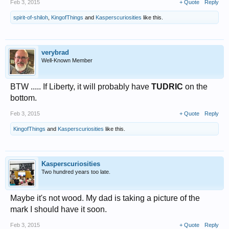
Feb 3, 2015
+ Quote
Reply
spirit-of-shiloh
,
KingofThings
and
Kasperscuriosities
like this.
verybrad
Well-Known Member
BTW ..... If Liberty, it will probably have
TUDRIC
on the
bottom.
Feb 3, 2015
+ Quote
Reply
KingofThings
and
Kasperscuriosities
like this.
Kasperscuriosities
Two hundred years too late.
Maybe it's not wood. My dad is taking a picture of the
mark I should have it soon.
Feb 3, 2015
+ Quote
Reply