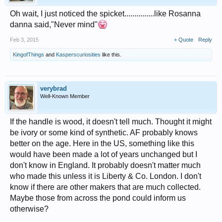
Oh wait, I just noticed the spicket...............like Rosanna
danna said,"Never mind"
Feb 3, 2015
+ Quote
Reply
KingofThings
and
Kasperscuriosities
like this.
verybrad
Well-Known Member
If the handle is wood, it doesn't tell much. Thought it might
be ivory or some kind of synthetic. AF probably knows
better on the age. Here in the US, something like this
would have been made a lot of years unchanged but I
don't know in England. It probably doesn't matter much
who made this unless it is Liberty & Co. London. I don't
know if there are other makers that are much collected.
Maybe those from across the pond could inform us
otherwise?