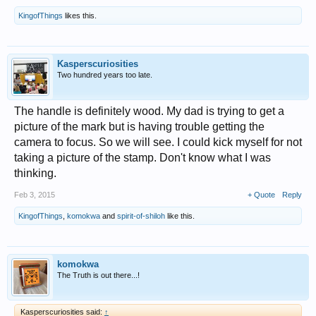
KingofThings
likes this.
Kasperscuriosities
Two hundred years too late.
The handle is definitely wood. My dad is trying to get a
picture of the mark but is having trouble getting the
camera to focus. So we will see. I could kick myself for not
taking a picture of the stamp. Don't know what I was
thinking.
Feb 3, 2015
+ Quote
Reply
KingofThings
,
komokwa
and
spirit-of-shiloh
like this.
komokwa
The Truth is out there...!
Kasperscuriosities said:
↑