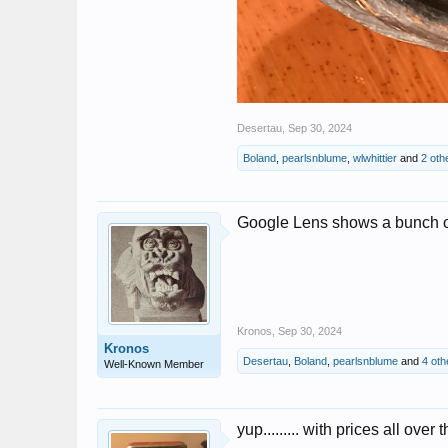
Desertau
,
Sep 30, 2024
Boland
,
pearlsnblume
,
wlwhittier
and
2 oth
Google Lens shows a bunch of
Kronos
,
Sep 30, 2024
Kronos
Desertau
,
Boland
,
pearlsnblume
and
4 oth
Well-Known Member
yup......... with prices all over 