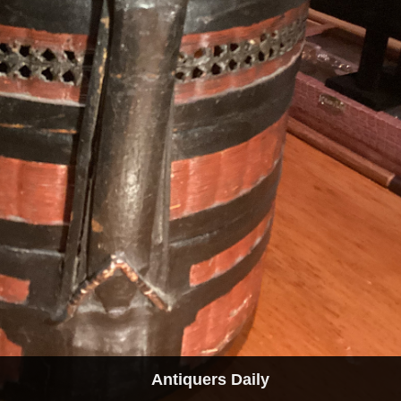
Antiquers Daily