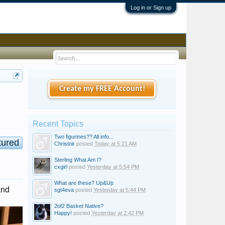
Log in or Sign up
Create my FREE Account!
Recent Topics
Two figurines?? All info...
tured
Christoir
posted
Today at 5:21 AM
Sterling What Am I?
cxgirl
posted
Yesterday at 5:54 PM
What are these? Up&Up
and
sgt4eva
posted
Yesterday at 5:44 PM
2of2 Basket Native?
Happy!
posted
Yesterday at 2:42 PM