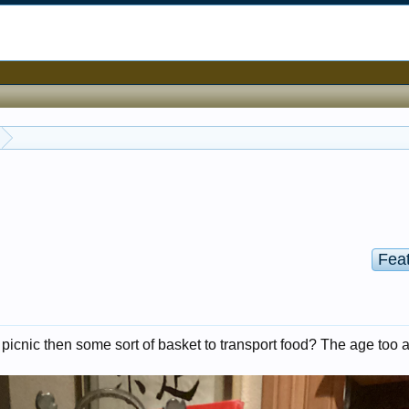
Fea
 not picnic then some sort of basket to transport food? The age too 