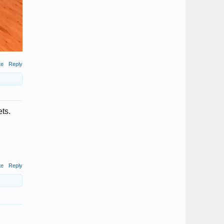
te
Reply
ts.
te
Reply