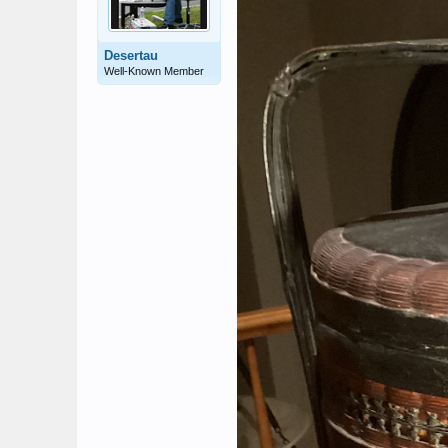
Desertau
Well-Known Member