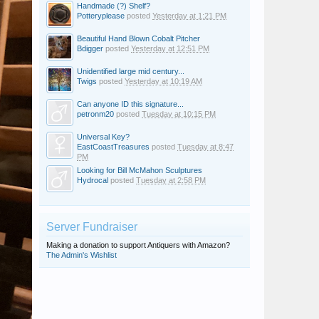
Handmade (?) Shelf?
Potteryplease
posted
Yesterday at 1:21 PM
Beautiful Hand Blown Cobalt Pitcher
Bdigger
posted
Yesterday at 12:51 PM
Unidentified large mid century...
Twigs
posted
Yesterday at 10:19 AM
Can anyone ID this signature...
petronm20
posted
Tuesday at 10:15 PM
Universal Key?
EastCoastTreasures
posted
Tuesday at 8:47
PM
Looking for Bill McMahon Sculptures
Hydrocal
posted
Tuesday at 2:58 PM
Server Fundraiser
Making a donation to support Antiquers with Amazon?
The Admin's Wishlist