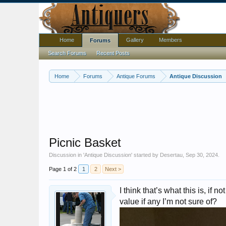
Home
Gallery
Members
Forums
Search Forums
Recent Posts
Home
Forums
Antique Forums
Antique Discussion
Picnic Basket
Discussion in '
Antique Discussion
' started by
Desertau
,
Sep 30, 2024
.
Page 1 of 2
1
2
Next >
I think that’s what this is, if
value if any I’m not sure of?