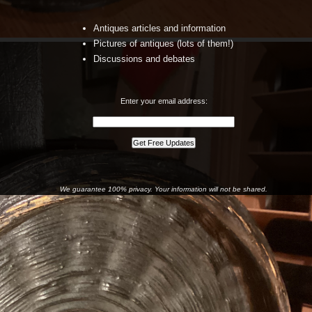
Antiques articles and information
Pictures of antiques (lots of them!)
Discussions and debates
Enter your email address:
We guarantee 100% privacy. Your information will not be shared.