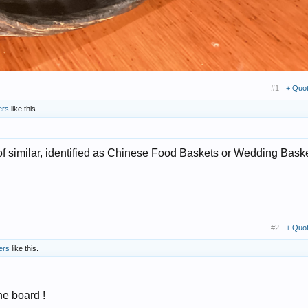
#1
+ Quo
ers
like this.
 similar, identified as Chinese Food Baskets or Wedding Baske
#2
+ Quo
ers
like this.
the board !