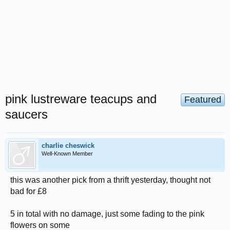
pink lustreware teacups and
Featured
saucers
charlie cheswick
Well-Known Member
this was another pick from a thrift yesterday, thought not
bad for £8
5 in total with no damage, just some fading to the pink
flowers on some