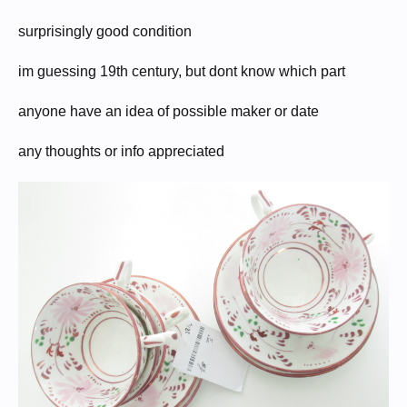
surprisingly good condition
im guessing 19th century, but dont know which part
anyone have an idea of possible maker or date
any thoughts or info appreciated