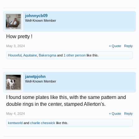
johnnycb09
Well-Known Member
How pretty !
May 3, 2024
+ Quote
Reply
Houseful
,
Aquitaine
,
Bakersgma
and
1 other person
like this.
janetpjohn
Well-Known Member
I found some plates like this, with the same pattern and
double rings in the center, stamped Allerton's.
May 4, 2024
+ Quote
Reply
kentworld
and
charlie cheswick
like this.