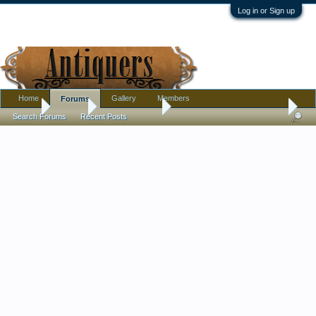
Log in or Sign up
Home
Gallery
Members
Forums
Home
Forums
Antique Forums
Pottery, Glass, and Porcelain
Search Forums
Recent Posts