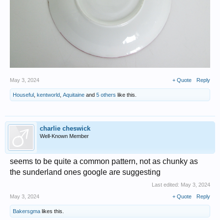
May 3, 2024
+ Quote
Reply
Houseful
,
kentworld
,
Aquitaine
and
5 others
like this.
charlie cheswick
Well-Known Member
seems to be quite a common pattern, not as chunky as
the sunderland ones google are suggesting
Last edited:
May 3, 2024
May 3, 2024
+ Quote
Reply
Bakersgma
likes this.