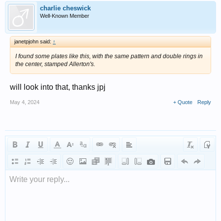
charlie cheswick
Well-Known Member
janetpjohn said:
↑
I found some plates like this, with the same pattern and double rings in
the center, stamped Allerton's.
will look into that, thanks jpj
May 4, 2024
+ Quote
Reply
Write your reply...