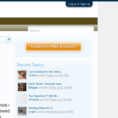
Log in or Sign up
Create my FREE Account!
Recent Topics
I am looking for this West...
YUKA
posted
Today at 3:51 PM
Early Week Yardsale haul.
Bdigger
posted
Today at 11:34 AM
Two figurines?? All info...
Christoir
posted
Today at 5:21 AM
hink i
Sterling What Am I?
crewed
cxgirl
posted
Yesterday at 5:54 PM
o