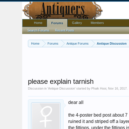
Home
Gallery
Members
Forums
Search Forums
Recent Posts
Home
Forums
Antique Forums
Antique Discussion
please explain tarnish
Discussion in '
Antique Discussion
' started by
Phaik Hooi
,
Nov 16, 2017
.
dear all
the 4-poster bed post about 7 1
ruined it and striped off a lay
the fittings. under the fitting