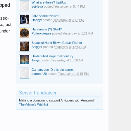
What are these? Up&Up
apped
sgt4eva
posted
Yesterday at 5:44 PM
2of2 Basket Native?
asso-
Happy!
posted
Yesterday at 2:42 PM
so, but
Handmade (?) Shelf?
"under
Potteryplease
posted
Yesterday at 1:21 PM
Beautiful Hand Blown Cobalt Pitcher
Bdigger
posted
Yesterday at 12:51 PM
Unidentified large mid century...
Twigs
posted
Yesterday at 10:19 AM
Can anyone ID this signature...
petronm20
posted
Tuesday at 10:15 PM
Server Fundraiser
Making a donation to support Antiquers with Amazon?
The Admin's Wishlist