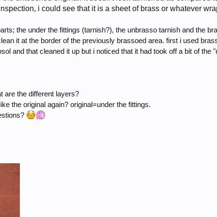
nspection, i could see that it is a sheet of brass or whatever wr
parts; the under the fittings (tarnish?), the unbrasso tarnish and the br
lean it at the border of the previously brassoed area. first i used bras
l and that cleaned it up but i noticed that it had took off a bit of the 
 are the different layers?
like the original again? original=under the fittings.
gestions?