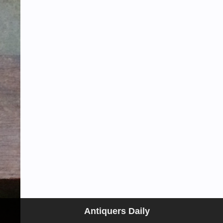
Antiquers Daily