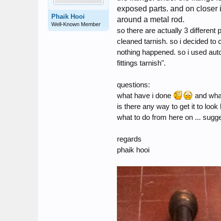
exposed parts. and on closer i
Phaik Hooi
around a metal rod.
Well-Known Member
so there are actually 3 different 
cleaned tarnish. so i decided to c
nothing happened. so i used autoso
fittings tarnish".
questions:
what have i done
and what
is there any way to get it to look 
what to do from here on ... sug
regards
phaik hooi