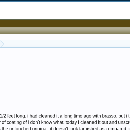
/2 feet long. i had cleaned it a long time ago with brasso, but i t
er of coating of i don't know what. today i cleaned it out and uns
s is the untouched original. it doesn't look tarnished as compared t