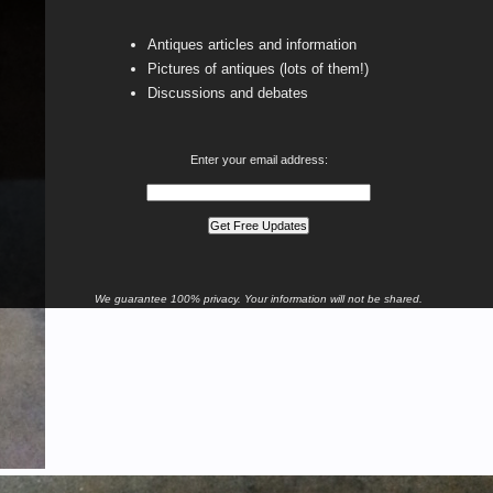
Antiques articles and information
Pictures of antiques (lots of them!)
Discussions and debates
Enter your email address:
We guarantee 100% privacy. Your information will not be shared.