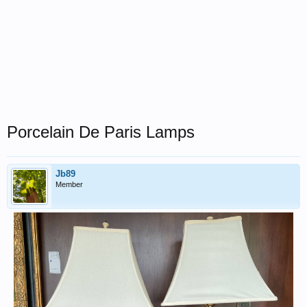
Porcelain De Paris Lamps
Jb89
Member