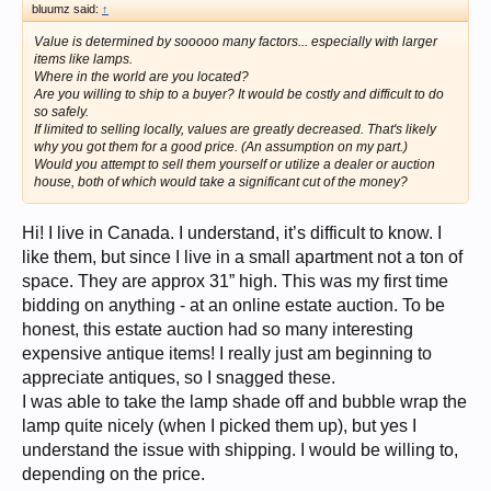
bluumz said:
↑
Value is determined by sooooo many factors... especially with larger
items like lamps.
Where in the world are you located?
Are you willing to ship to a buyer? It would be costly and difficult to do
so safely.
If limited to selling locally, values are greatly decreased. That's likely
why you got them for a good price. (An assumption on my part.)
Would you attempt to sell them yourself or utilize a dealer or auction
house, both of which would take a significant cut of the money?
Hi! I live in Canada. I understand, it’s difficult to know. I
like them, but since I live in a small apartment not a ton of
space. They are approx 31” high. This was my first time
bidding on anything - at an online estate auction. To be
honest, this estate auction had so many interesting
expensive antique items! I really just am beginning to
appreciate antiques, so I snagged these.
I was able to take the lamp shade off and bubble wrap the
lamp quite nicely (when I picked them up), but yes I
understand the issue with shipping. I would be willing to,
depending on the price.