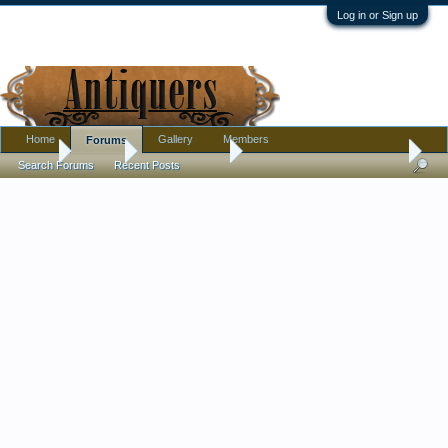
Log in or Sign up
Home
Gallery
Members
Forums
Home
Forums
Antique Forums
Pottery, Glass, and Porcelain
Search Forums
Recent Posts