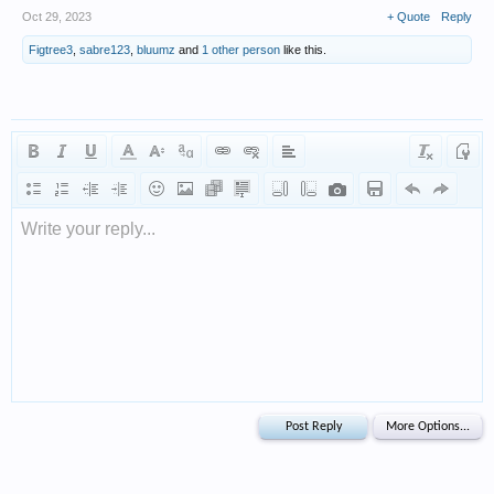
Oct 29, 2023
+ Quote
Reply
Figtree3
,
sabre123
,
bluumz
and
1 other person
like this.
Write your reply...