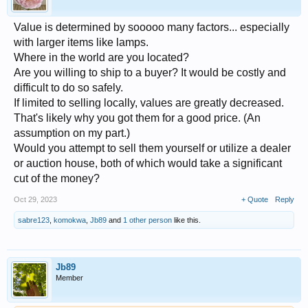
Value is determined by sooooo many factors... especially
with larger items like lamps.
Where in the world are you located?
Are you willing to ship to a buyer? It would be costly and
difficult to do so safely.
If limited to selling locally, values are greatly decreased.
That's likely why you got them for a good price. (An
assumption on my part.)
Would you attempt to sell them yourself or utilize a dealer
or auction house, both of which would take a significant
cut of the money?
Oct 29, 2023
+ Quote
Reply
sabre123
,
komokwa
,
Jb89
and
1 other person
like this.
Jb89
Member