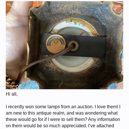
Hi all,
I recently won some lamps from an auction. I love them! I
am new to this antique realm, and was wondering what
these would go for if I were to sell them? Any information
on them would be so much appreciated. I’ve attached