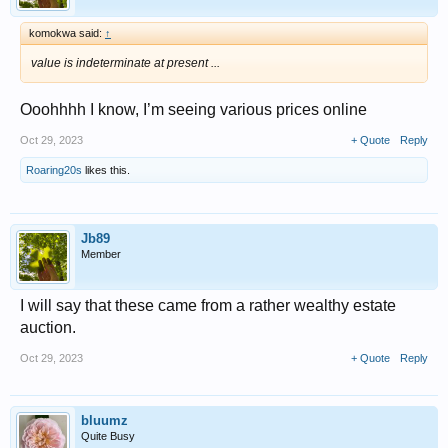
komokwa said:
↑
value is indeterminate at present ...
Ooohhhh I know, I’m seeing various prices online
Oct 29, 2023
+ Quote
Reply
Roaring20s
likes this.
Jb89
Member
I will say that these came from a rather wealthy estate
auction.
Oct 29, 2023
+ Quote
Reply
bluumz
Quite Busy