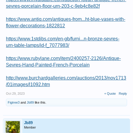
sevres-porcelain-floor-urn-203-c-9eb4c8e82f
https://www.antiq.com/antiques-from...ht-blue-vases-with-
flower-decorations-1822812
https://www.1stdibs.com/en-gb/furni...n-bronze-sevres-
urn-table-lamps/id-f_7077983/
https://www.rubylane.com/item/2400257-2126/Antique-
Sevres-Hand-Painted-French-Porcelain
http://www.burchardgalleries.com/auctions/2013/nov1713
/01images/l1092.htm
Oct 29, 2023
+ Quote
Reply
Figtree3
and
Jb89
like this.
Jb89
Member