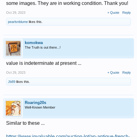
some images. They are in working condition. Thank you!
Oct 29, 2023
+ Quote
Reply
pearlsnblume
likes this.
komokwa
The Truth is out there...!
value is indeterminate at present ...
Oct 29, 2023
+ Quote
Reply
Jb89
likes this.
Roaring20s
Well-Known Member
Similar to these ...
https://www.invaluable.com/auction-lot/an-antique-french-