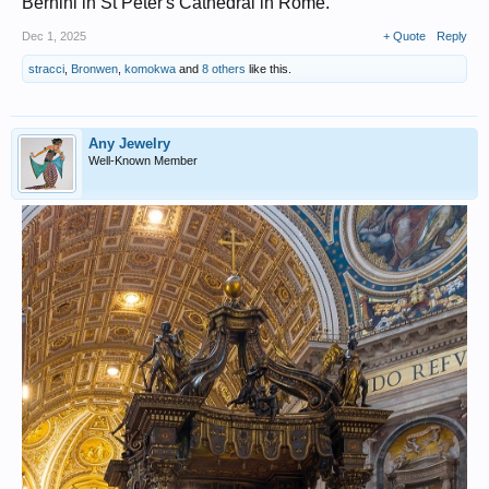
Bernini in St Peter's Cathedral in Rome.
Dec 1, 2025
+ Quote
Reply
stracci
,
Bronwen
,
komokwa
and
8 others
like this.
Any Jewelry
Well-Known Member