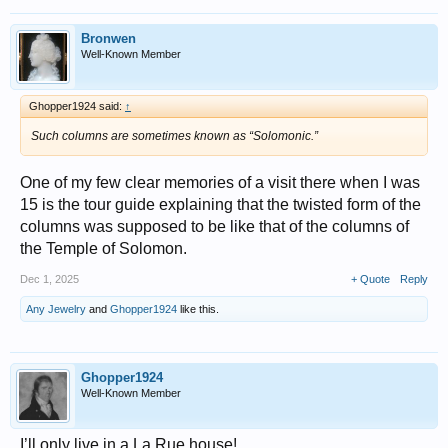
Bronwen
Well-Known Member
Ghopper1924 said:
↑
Such columns are sometimes known as “Solomonic.”
One of my few clear memories of a visit there when I was
15 is the tour guide explaining that the twisted form of the
columns was supposed to be like that of the columns of
the Temple of Solomon.
Dec 1, 2025
+ Quote
Reply
Any Jewelry
and
Ghopper1924
like this.
Ghopper1924
Well-Known Member
I’ll only live in a La Rue house!