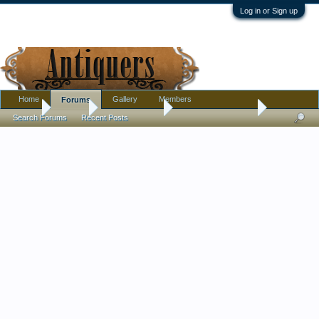
Log in or Sign up
Home
Gallery
Members
Forums
Home
Forums
Antique Forums
Antique Discussion
Search Forums
Recent Posts