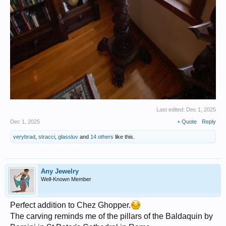
Last edited:
Dec 1, 2025
Dec 1, 2025
+ Quote
Reply
verybrad
,
stracci
,
glassluv
and
14 others
like this.
Any Jewelry
Well-Known Member
Perfect addition to Chez Ghopper.
The carving reminds me of the pillars of the Baldaquin by