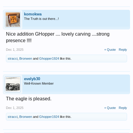
komokwa
The Truth is out there...!
Nice addition GHopper .... lovely carving ....strong
presence !!!!
Dec 1, 2025
+ Quote
Reply
stracci
,
Bronwen
and
Ghopper1924
like this.
evelyb30
Well-Known Member
The eagle is pleased.
Dec 1, 2025
+ Quote
Reply
stracci
,
Bronwen
and
Ghopper1924
like this.