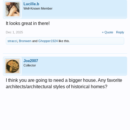
Lucille.b
Well-Known Member
It looks great in there!
Dec 1, 2025
+ Quote
Reply
stracci
,
Bronwen
and
Ghopper1924
like this.
Joe2007
Collector
I think you are going to need a bigger house. Any favorite
architects/architectural styles of historical homes?