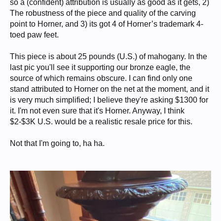
so a (confident) attribution is usually as good as it gets, 2)
The robustness of the piece and quality of the carving
point to Horner, and 3) its got 4 of Horner’s trademark 4-
toed paw feet.
This piece is about 25 pounds (U.S.) of mahogany. In the
last pic you'll see it supporting our bronze eagle, the
source of which remains obscure. I can find only one
stand attributed to Horner on the net at the moment, and it
is very much simplified; I believe they're asking $1300 for
it. I'm not even sure that it's Horner. Anyway, I think
$2-$3K U.S. would be a realistic resale price for this.
Not that I'm going to, ha ha.