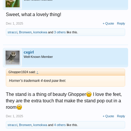
Sweet, what a lovely thing!
Dec 1, 2025
+ Quote
Reply
stracci
,
Bronwen
,
komokwa
and
3 others
like this.
cxgirl
Well-Known Member
Ghopper1924 said:
↑
Horner’s trademark 4-toed paw feet.
The stand is a thing of beauty Ghopper
I love the feet,
they are the extra touch that make the stand pop out in a
room
Dec 1, 2025
+ Quote
Reply
stracci
,
Bronwen
,
komokwa
and
4 others
like this.