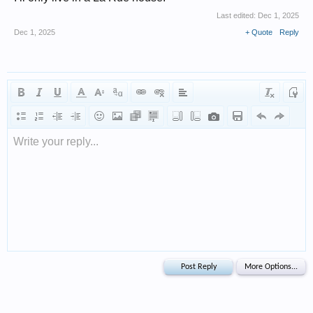
Last edited:
Dec 1, 2025
Dec 1, 2025
+ Quote
Reply
Write your reply...