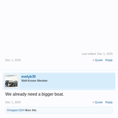
Last edited:
Dec 1, 2025
Dec 1, 2025
+ Quote
Reply
evelyb30
Well-Known Member
We already need a bigger boat.
Dec 1, 2025
+ Quote
Reply
Ghopper1924
likes this.