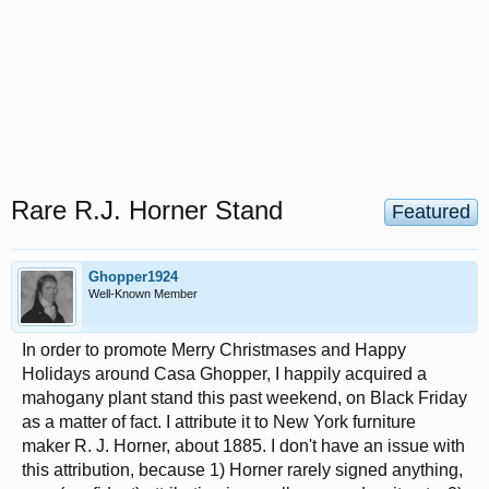
Rare R.J. Horner Stand
Featured
Ghopper1924
Well-Known Member
In order to promote Merry Christmases and Happy
Holidays around Casa Ghopper, I happily acquired a
mahogany plant stand this past weekend, on Black Friday
as a matter of fact. I attribute it to New York furniture
maker R. J. Horner, about 1885. I don't have an issue with
this attribution, because 1) Horner rarely signed anything,