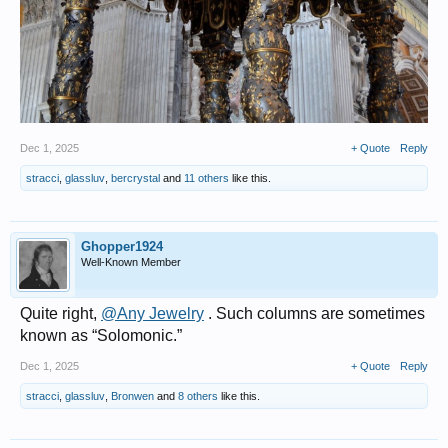
Dec 1, 2025
+ Quote
Reply
stracci
,
glassluv
,
bercrystal
and
11 others
like this.
Ghopper1924
Well-Known Member
Quite right,
@Any Jewelry
. Such columns are sometimes
known as “Solomonic.”
Dec 1, 2025
+ Quote
Reply
stracci
,
glassluv
,
Bronwen
and
8 others
like this.