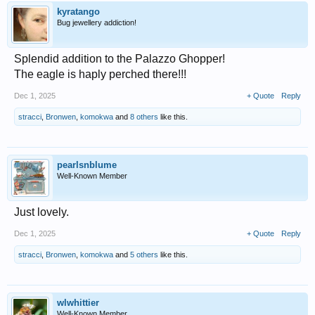
kyratango
Bug jewellery addiction!
Splendid addition to the Palazzo Ghopper!
The eagle is haply perched there!!!
Dec 1, 2025
+ Quote
Reply
stracci
,
Bronwen
,
komokwa
and
8 others
like this.
pearlsnblume
Well-Known Member
Just lovely.
Dec 1, 2025
+ Quote
Reply
stracci
,
Bronwen
,
komokwa
and
5 others
like this.
wlwhittier
Well-Known Member