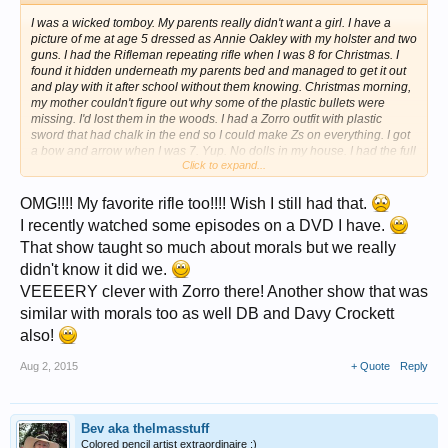
I was a wicked tomboy. My parents really didn't want a girl. I have a
picture of me at age 5 dressed as Annie Oakley with my holster and two
guns. I had the Rifleman repeating rifle when I was 8 for Christmas. I
found it hidden underneath my parents bed and managed to get it out
and play with it after school without them knowing. Christmas morning,
my mother couldn't figure out why some of the plastic bullets were
missing. I'd lost them in the woods. I had a Zorro outfit with plastic
sword that had chalk in the end so I could make Zs on everything. I got
a bow and arrow when I was 7. Yup. No dolls in my house. I had the full
Click to expand...
Daniel Boone outfit with fringed shirt and coonskin cap. When the cap
deteriorated, I tied the tail on my bicycle seat.
OMG!!!! My favorite rifle too!!!! Wish I still had that.
I recently watched some episodes on a DVD I have.
That show taught so much about morals but we really
didn't know it did we.
VEEEERY clever with Zorro there! Another show that was
similar with morals too as well DB and Davy Crockett
also!
Aug 2, 2015
+ Quote
Reply
Bev aka thelmasstuff
Colored pencil artist extraordinaire ;)