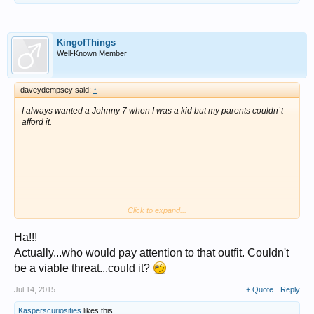
KingofThings
Well-Known Member
daveydempsey said:
↑
I always wanted a Johnny 7 when I was a kid but my parents couldn`t
afford it.
Click to expand...
Ha!!!
They sell for $700+ boxed on eBay.
Actually...who would pay attention to that outfit. Couldn't
As an adult I got to use real weaponry in real life situations, I`m glad I
be a viable threat...could it?
didn`t have those phoney actors alongside me.
Jul 14, 2015
+ Quote
Reply
It is wrong that such people as Stallone, Cruise and Wayne etc be paid
fortunes for just playing the part with no danger, when real people were
Kasperscuriosities
likes this.