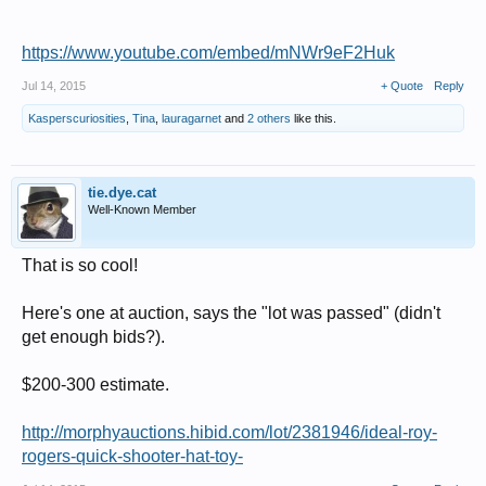
https://www.youtube.com/embed/mNWr9eF2Huk
Jul 14, 2015
+ Quote
Reply
Kasperscuriosities
,
Tina
,
lauragarnet
and
2 others
like this.
tie.dye.cat
Well-Known Member
That is so cool!
Here's one at auction, says the "lot was passed" (didn't
get enough bids?).
$200-300 estimate.
http://morphyauctions.hibid.com/lot/2381946/ideal-roy-
rogers-quick-shooter-hat-toy-