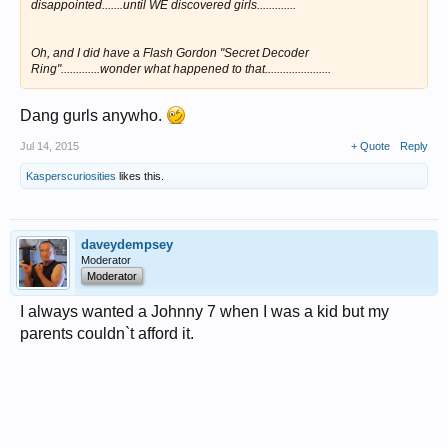
disappointed.......until WE discovered girls.............
Oh, and I did have a Flash Gordon "Secret Decoder
Ring".............wonder what happened to that......................
Dang gurls anywho.
Jul 14, 2015
+ Quote
Reply
Kasperscuriosities
likes this.
daveydempsey
Moderator
Moderator
I always wanted a Johnny 7 when I was a kid but my
parents couldn`t afford it.