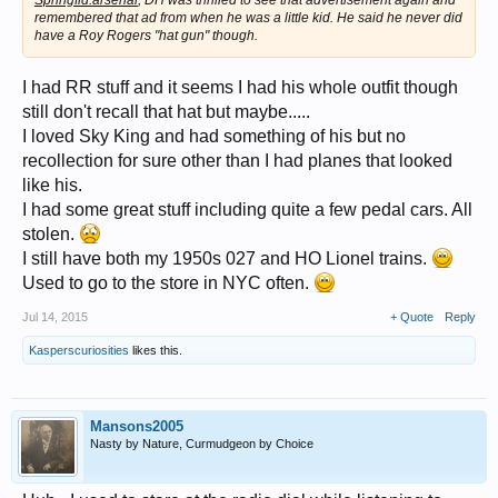
Springfld.arsenal
, DH was thrilled to see that advertisement again and
remembered that ad from when he was a little kid. He said he never did
have a Roy Rogers "hat gun" though.
I had RR stuff and it seems I had his whole outfit though
still don't recall that hat but maybe.....
I loved Sky King and had something of his but no
recollection for sure other than I had planes that looked
like his.
I had some great stuff including quite a few pedal cars. All
stolen.
I still have both my 1950s 027 and HO Lionel trains.
Used to go to the store in NYC often.
Jul 14, 2015
+ Quote
Reply
Kasperscuriosities
likes this.
Mansons2005
Nasty by Nature, Curmudgeon by Choice