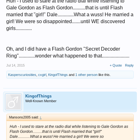
Huh - I used to stare at the radio dial while listening to
Gale Gordon as Flash Gordon..........that is until Flash
married that "girl!" Dale.............What a wuss! He married a
girl! We were so disappointed.......until WE discovered
girls.............
Oh, and I did have a Flash Gordon "Secret Decoder
Ring".............wonder what happened to that......................
Jul 14, 2015
+ Quote
Reply
Kasperscuriosities
,
cxgirl
,
KingofThings
and
1 other person
like this.
KingofThings
Well-Known Member
Mansons2005 said:
↑
Huh - I used to stare at the radio dial while listening to Gale Gordon as
Flash Gordon..........that is until Flash married that "girl!"
Dale.............What a wuss! He married a girl! We were so