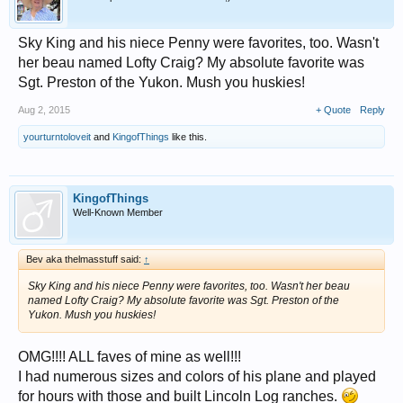
Sky King and his niece Penny were favorites, too. Wasn't
her beau named Lofty Craig? My absolute favorite was
Sgt. Preston of the Yukon. Mush you huskies!
Aug 2, 2015
+ Quote
Reply
yourturntoloveit
and
KingofThings
like this.
KingofThings
Well-Known Member
Bev aka thelmasstuff said:
↑
Sky King and his niece Penny were favorites, too. Wasn't her beau
named Lofty Craig? My absolute favorite was Sgt. Preston of the
Yukon. Mush you huskies!
OMG!!!! ALL faves of mine as well!!!
I had numerous sizes and colors of his plane and played
for hours with those and built Lincoln Log ranches.