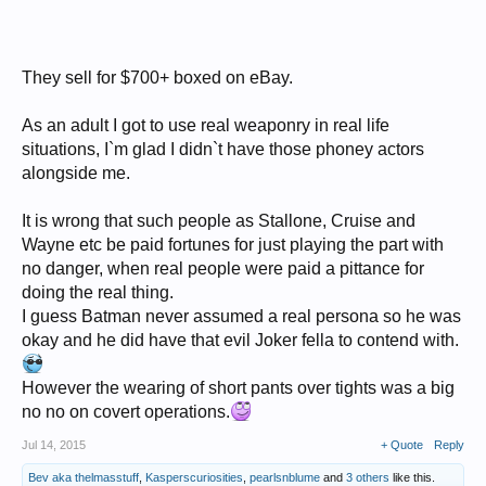
They sell for $700+ boxed on eBay.
As an adult I got to use real weaponry in real life
situations, I`m glad I didn`t have those phoney actors
alongside me.
It is wrong that such people as Stallone, Cruise and
Wayne etc be paid fortunes for just playing the part with
no danger, when real people were paid a pittance for
doing the real thing.
I guess Batman never assumed a real persona so he was
okay and he did have that evil Joker fella to contend with.
However the wearing of short pants over tights was a big
no no on covert operations.
Jul 14, 2015
+ Quote
Reply
Bev aka thelmasstuff
,
Kasperscuriosities
,
pearlsnblume
and
3 others
like this.