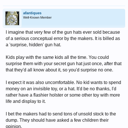
afantiques
Well-Known Member
I imagine that very few of the gun hats ever sold because
of a serious conceptual error by the makers. It is billed as
a 'surprise, hidden' gun hat.
Kids play with the same kids all the time. You could
surprise them with your secret gun hat just once, after that
that they'd all know about it, so you'd surprise no one.
I expect it was also uncomfortable. No kid wants to spend
money on an invisible toy, or a hat. It'd be no thanks, I'd
rather have a flashier holster or some other toy with more
life and display to it.
I bet the makers had to send tons of unsold stock to the
dump. They should have asked a few children their
opinion.