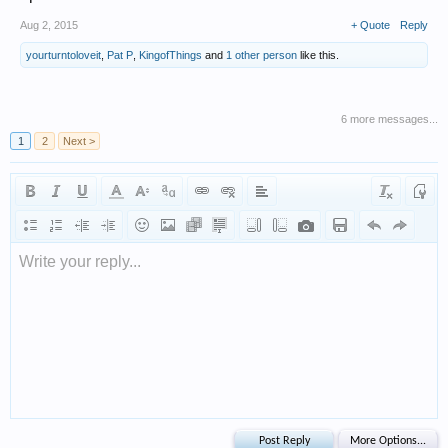
Aug 2, 2015
+ Quote
Reply
yourturntoloveit
,
Pat P
,
KingofThings
and
1 other person
like this.
6 more messages...
1
2
Next >
Write your reply...