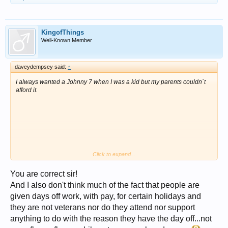
paid a pittance for doing the real thing.
I guess Batman never assumed a real persona so he was okay and he
did have that evil Joker fella to contend with.
However the wearing of short pants over tights was a big no no on
KingofThings
covert operations.
Well-Known Member
daveydempsey said:
↑
I always wanted a Johnny 7 when I was a kid but my parents couldn`t
afford it.
Click to expand...
You are correct sir!
And I also don't think much of the fact that people are
given days off work, with pay, for certain holidays and
they are not veterans nor do they attend nor support
anything to do with the reason they have the day off...not