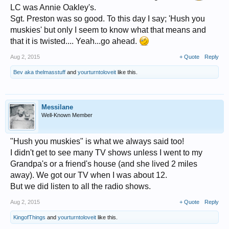
LC was Annie Oakley's.
Sgt. Preston was so good. To this day I say; 'Hush you
muskies' but only I seem to know what that means and
that it is twisted.... Yeah...go ahead.
Aug 2, 2015
+ Quote
Reply
Bev aka thelmasstuff
and
yourturntoloveit
like this.
Messilane
Well-Known Member
"Hush you muskies" is what we always said too!
I didn't get to see many TV shows unless I went to my
Grandpa's or a friend's house (and she lived 2 miles
away). We got our TV when I was about 12.
But we did listen to all the radio shows.
Aug 2, 2015
+ Quote
Reply
KingofThings
and
yourturntoloveit
like this.