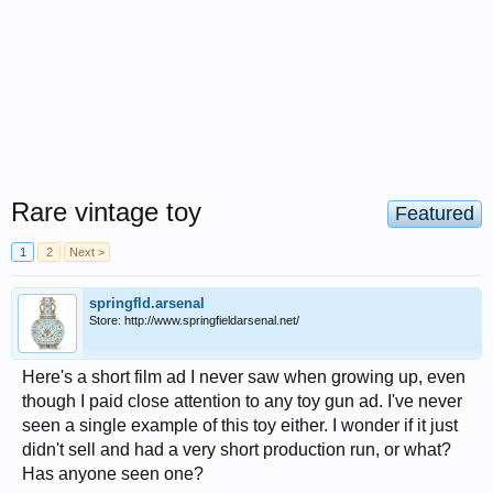
Rare vintage toy
Featured
1
2
Next >
springfld.arsenal
Store: http://www.springfieldarsenal.net/
Here's a short film ad I never saw when growing up, even
though I paid close attention to any toy gun ad. I've never
seen a single example of this toy either. I wonder if it just
didn't sell and had a very short production run, or what?
Has anyone seen one?