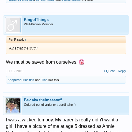
KingofThings
Well-Known Member
Pat P said:
↑
Ain't that the truth!
We must be saved from ourselves.
Jul 15, 2015
+ Quote
Reply
Kasperscuriosities
and
Tina
like this.
Bev aka thelmasstuff
Colored pencil artist extraordinaire ;)
I was a wicked tomboy. My parents really didn't want a
girl. I have a picture of me at age 5 dressed as Annie