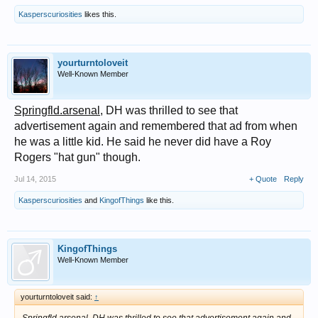
Kasperscuriosities
likes this.
yourturntoloveit
Well-Known Member
Springfld.arsenal
, DH was thrilled to see that
advertisement again and remembered that ad from when
he was a little kid. He said he never did have a Roy
Rogers "hat gun" though.
Jul 14, 2015
+ Quote
Reply
Kasperscuriosities
and
KingofThings
like this.
KingofThings
Well-Known Member
yourturntoloveit said:
↑