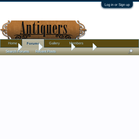
Log in or Sign up
Home
Gallery
Members
Forums
Home
Forums
Antique Forums
Militaria
Search Forums
Recent Posts