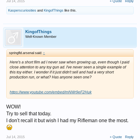
Jul 14, 2015
+ Quote
Reply
Kasperscuriosities
and
KingofThings
like this.
KingofThings
Well-Known Member
springfld.arsenal said:
↑
Here's a short film ad I never saw when growing up, even though I paid
close attention to any toy gun ad. I've never seen a single example of
this toy either. I wonder if it just didn't sell and had a very short
production run, or what? Has anyone seen one?
https://www.youtube.com/embed/mNWr9eF2Huk
WOW!
Try to sell that today.
I don't recall it but wish I had my Rifleman one the most.
Jul 14, 2015
+ Quote
Reply