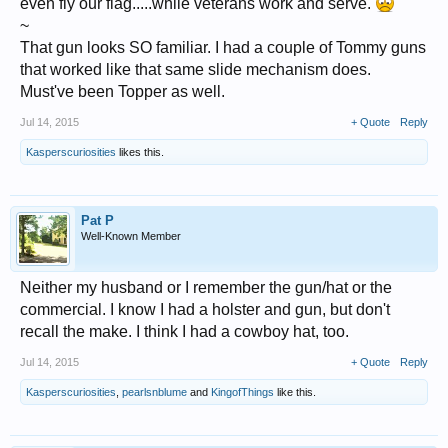
even fly our flag.....while veterans work and serve.
~
That gun looks SO familiar. I had a couple of Tommy guns
They sell for $700+ boxed on eBay.
that worked like that same slide mechanism does.
As an adult I got to use real weaponry in real life situations, I`m glad I
Must've been Topper as well.
didn`t have those phoney actors alongside me.
Jul 14, 2015
+ Quote
Reply
It is wrong that such people as Stallone, Cruise and Wayne etc be paid
fortunes for just playing the part with no danger, when real people were
Kasperscuriosities
likes this.
paid a pittance for doing the real thing.
I guess Batman never assumed a real persona so he was okay and he
did have that evil Joker fella to contend with.
However the wearing of short pants over tights was a big no no on
Pat P
covert operations.
Well-Known Member
Neither my husband or I remember the gun/hat or the
commercial. I know I had a holster and gun, but don't
recall the make. I think I had a cowboy hat, too.
Jul 14, 2015
+ Quote
Reply
Kasperscuriosities
,
pearlsnblume
and
KingofThings
like this.