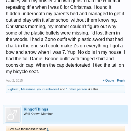
Oakley with my holster and two guns. I had the Rifleman
repeating rifle when I was 8 for Christmas. I found it
hidden underneath my parents bed and managed to get it
out and play with it after school without them knowing.
Christmas morning, my mother couldn't figure out why
some of the plastic bullets were missing. I'd lost them in
the woods. I had a Zorro outfit with plastic sword that had
chalk in the end so I could make Zs on everything. I got a
bow and arrow when I was 7. Yup. No dolls in my house. I
had the full Daniel Boone outfit with fringed shirt and
coonskin cap. When the cap deteriorated, I tied the tail on
my bicycle seat.
Aug 2, 2015
+ Quote
Reply
Figtree3
,
Messilane
,
yourturntoloveit
and
1 other person
like this.
KingofThings
Well-Known Member
Bev aka thelmasstuff said:
↑