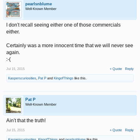
pearlsnblume
Well-Known Member
I don't recall seeing either one of those commercials
either.
Certainly was a more innocent time that we will never see
again.
:-(
Jul 15, 2015
+ Quote
Reply
Kasperscuriosities
,
Pat P
and
KingofThings
like this.
Pat P
Well-Known Member
Ain't that the truth!
Jul 15, 2015
+ Quote
Reply
Kasperscuriosities
,
KingofThings
and
pearlsnblume
like this.